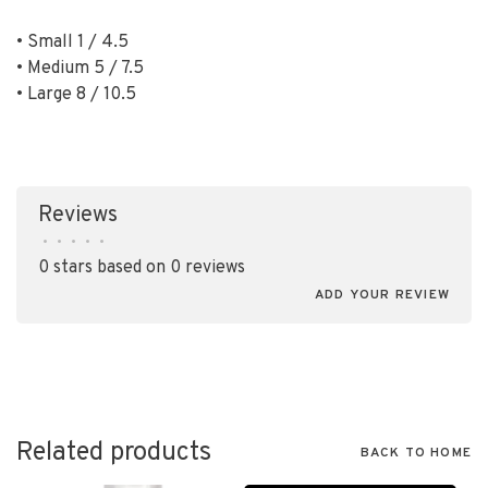
• Small 1 / 4.5
• Medium 5 / 7.5
• Large 8 / 10.5
Reviews
•
•
•
•
•
0 stars based on 0 reviews
ADD YOUR REVIEW
Related products
BACK TO HOME