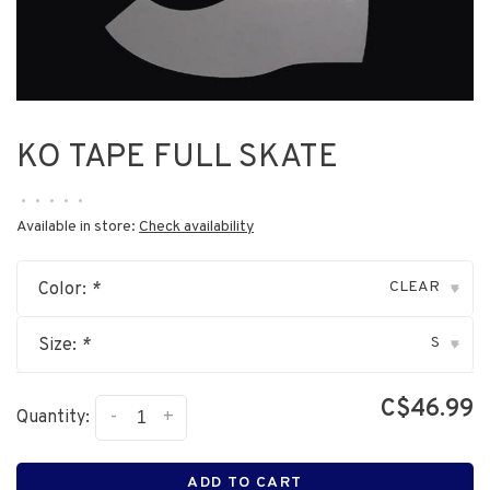
KO TAPE FULL SKATE
•
•
•
•
•
Available in store:
Check availability
CLEAR
Color:
*
▾
S
Size:
*
▾
C$46.99
-
+
Quantity:
ADD TO CART