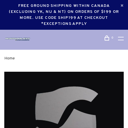
FREE GROUND SHIPPING WITHIN CANADA
(EXCLUDING YK, NU & NT) ON ORDERS OF $199 OR
MORE. USE CODE SHIP199 AT CHECKOUT
*EXCEPTIONS APPLY
0
Home