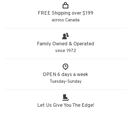
FREE Shipping over $199
across Canada
Family Owned & Operated
since 1972
OPEN 6 days a week
Tuesday-Sunday
Let Us Give You The Edge!