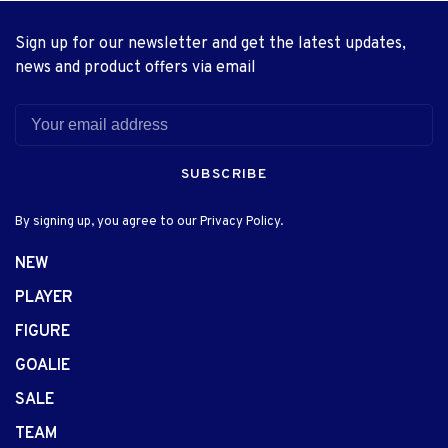
Sign up for our newsletter and get the latest updates,
news and product offers via email
SUBSCRIBE
By signing up, you agree to our Privacy Policy.
NEW
PLAYER
FIGURE
GOALIE
SALE
TEAM