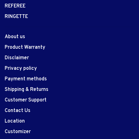
REFEREE
RINGETTE
About us
Product Warranty
Disclaimer
Privacy policy
Payment methods
Shipping & Returns
Customer Support
Contact Us
Location
Customizer