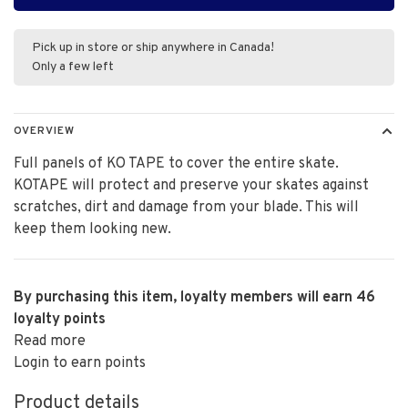
Pick up in store or ship anywhere in Canada!
Only a few left
OVERVIEW
Full panels of KO TAPE to cover the entire skate.
KOTAPE will protect and preserve your skates against
scratches, dirt and damage from your blade. This will
keep them looking new.
By purchasing this item, loyalty members will earn
46
loyalty points
Read more
Login to earn points
Product details