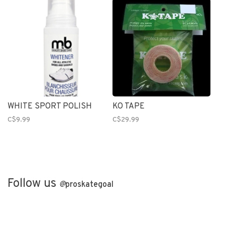
WHITE SPORT POLISH
KO TAPE
C$9.99
C$29.99
Follow us
@
proskategoal