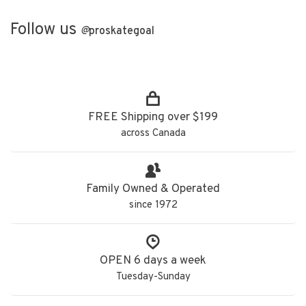
Follow us
@
proskategoal
FREE Shipping over $199
across Canada
Family Owned & Operated
since 1972
OPEN 6 days a week
Tuesday-Sunday