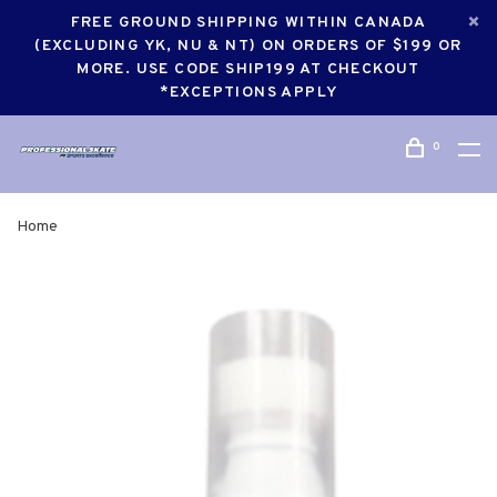
FREE GROUND SHIPPING WITHIN CANADA
(EXCLUDING YK, NU & NT) ON ORDERS OF $199 OR
MORE. USE CODE SHIP199 AT CHECKOUT
*EXCEPTIONS APPLY
0
Home