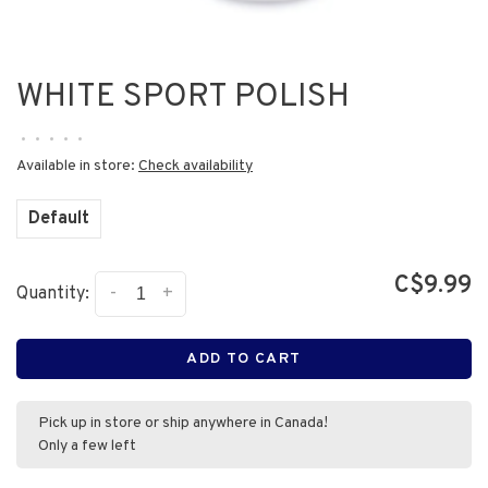
WHITE SPORT POLISH
•
•
•
•
•
Available in store:
Check availability
Default
C$9.99
-
+
Quantity:
ADD TO CART
Pick up in store or ship anywhere in Canada!
Only a few left