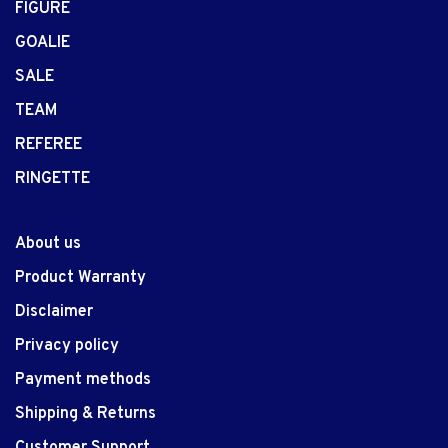
FIGURE
GOALIE
SALE
TEAM
REFEREE
RINGETTE
About us
Product Warranty
Disclaimer
Privacy policy
Payment methods
Shipping & Returns