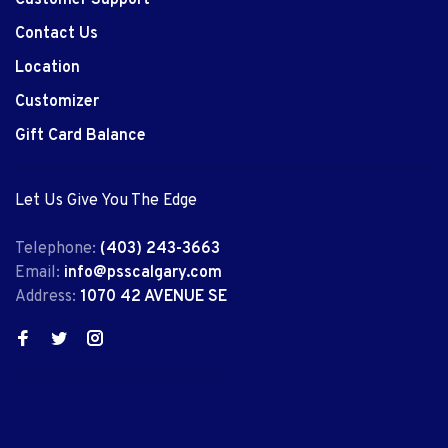
Customer Support
Contact Us
Location
Customizer
Gift Card Balance
Let Us Give You The Edge
Telephone:
(403) 243-3663
Email:
info@psscalgary.com
Address:
1070 42 AVENUE SE