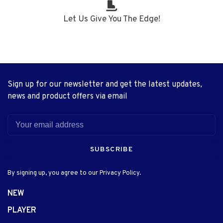
Let Us Give You The Edge!
Sign up for our newsletter and get the latest updates,
news and product offers via email
SUBSCRIBE
By signing up, you agree to our Privacy Policy.
NEW
PLAYER