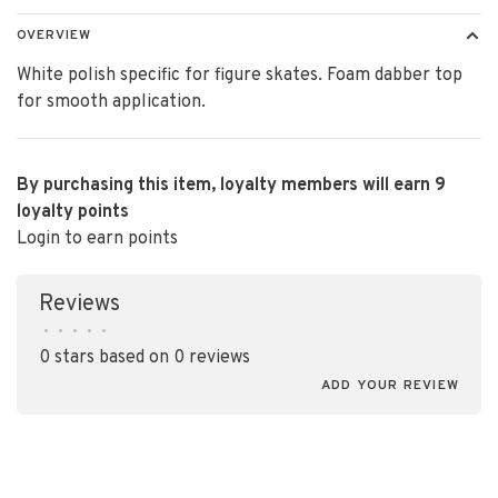
OVERVIEW
White polish specific for figure skates. Foam dabber top
for smooth application.
By purchasing this item, loyalty members will earn
9
loyalty points
Login to earn points
Reviews
•
•
•
•
•
0 stars based on 0 reviews
ADD YOUR REVIEW