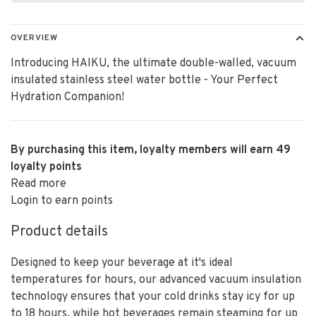
OVERVIEW
Introducing HAIKU, the ultimate double-walled, vacuum
insulated stainless steel water bottle - Your Perfect
Hydration Companion!
By purchasing this item, loyalty members will earn
49
loyalty points
Read more
Login to earn points
Product details
Designed to keep your beverage at it's ideal
temperatures for hours, our advanced vacuum insulation
technology ensures that your cold drinks stay icy for up
to 18 hours, while hot beverages remain steaming for up