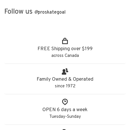
Follow us
@
proskategoal
FREE Shipping over $199
across Canada
Family Owned & Operated
since 1972
OPEN 6 days a week
Tuesday-Sunday