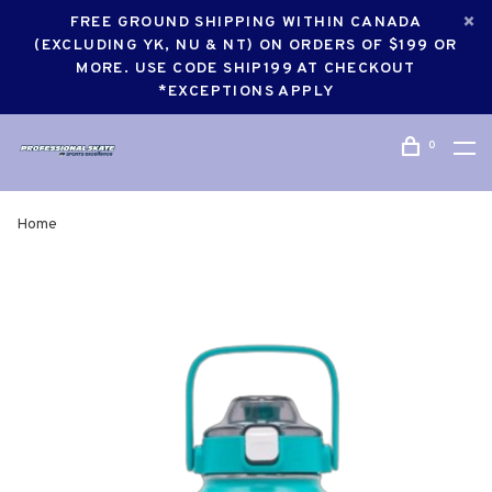
FREE GROUND SHIPPING WITHIN CANADA
(EXCLUDING YK, NU & NT) ON ORDERS OF $199 OR
MORE. USE CODE SHIP199 AT CHECKOUT
*EXCEPTIONS APPLY
0
Home