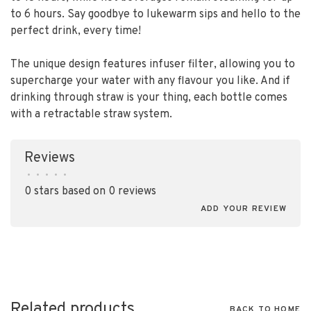
to 6 hours. Say goodbye to lukewarm sips and hello to the
perfect drink, every time!
The unique design features infuser filter, allowing you to
supercharge your water with any flavour you like. And if
drinking through straw is your thing, each bottle comes
with a retractable straw system.
Reviews
•
•
•
•
•
0 stars based on 0 reviews
ADD YOUR REVIEW
Related products
BACK TO HOME