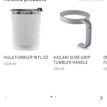
HULA TUMBLER 18 FL OZ
KAILANI SURE-GRIP
O
TUMBLER HANDLE
F
C$28.99
C$9.99
C