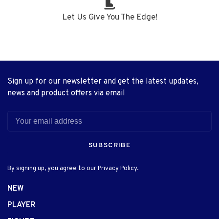
Let Us Give You The Edge!
Sign up for our newsletter and get the latest updates,
news and product offers via email
SUBSCRIBE
By signing up, you agree to our Privacy Policy.
NEW
PLAYER