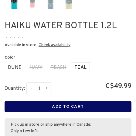
HAIKU WATER BOTTLE 1.2L
•
•
•
•
•
Available in store:
Check availability
Color :
DUNE
NAVY
PEACH
TEAL
C$49.99
-
+
Quantity:
ADD TO CART
Pick up in store or ship anywhere in Canada!
Only a few left