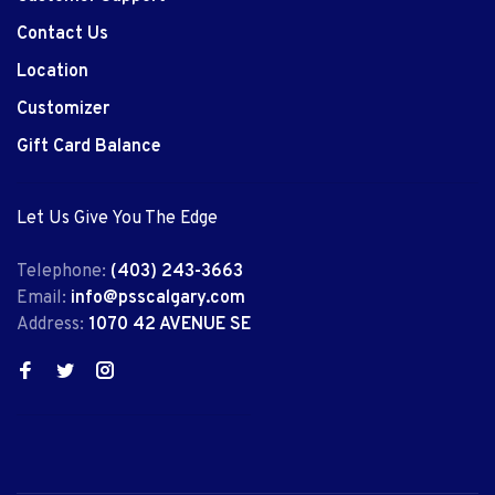
Contact Us
Location
Customizer
Gift Card Balance
Let Us Give You The Edge
Telephone:
(403) 243-3663
Email:
info@psscalgary.com
Address:
1070 42 AVENUE SE