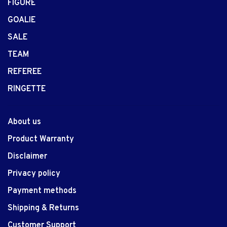
FIGURE
GOALIE
SALE
TEAM
REFEREE
RINGETTE
About us
Product Warranty
Disclaimer
Privacy policy
Payment methods
Shipping & Returns
Customer Support