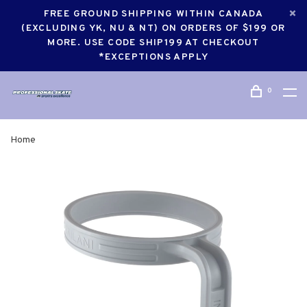
FREE GROUND SHIPPING WITHIN CANADA
(EXCLUDING YK, NU & NT) ON ORDERS OF $199 OR
MORE. USE CODE SHIP199 AT CHECKOUT
*EXCEPTIONS APPLY
0
Home