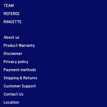
TEAM
REFEREE
RINGETTE
About us
Product Warranty
Disclaimer
Privacy policy
Payment methods
Shipping & Returns
Customer Support
Contact Us
Location