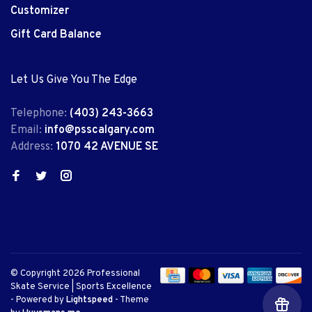
Customizer
Gift Card Balance
Let Us Give You The Edge
Telephone:
(403) 243-3663
Email:
info@psscalgary.com
Address:
1070 42 AVENUE SE
© Copyright 2026 Professional
Skate Service | Sports Excellence
- Powered by
Lightspeed
- Theme