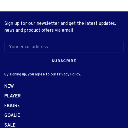
Sign up for our newsletter and get the latest updates,
news and product offers via email
SUBSCRIBE
By signing up, you agree to our Privacy Policy.
NEW
PLAYER
FIGURE
GOALIE
SALE