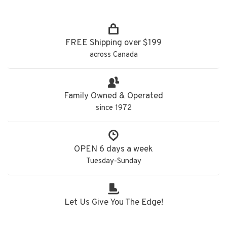
FREE Shipping over $199
across Canada
Family Owned & Operated
since 1972
OPEN 6 days a week
Tuesday-Sunday
Let Us Give You The Edge!