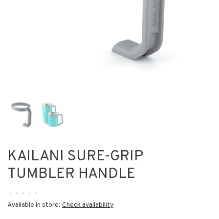
KAILANI SURE-GRIP
TUMBLER HANDLE
•
•
•
•
•
Available in store:
Check availability