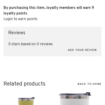
By purchasing this item, loyalty members will earn
9
loyalty points
Login to earn points
Reviews
•
•
•
•
•
0 stars based on 0 reviews
ADD YOUR REVIEW
Related products
BACK TO HOME