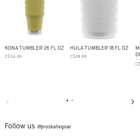
KONA TUMBLER 26 FL OZ
HULA TUMBLER 18 FL OZ
M
D
C$34.99
C$28.99
C
C$
Follow us
@
proskategoal