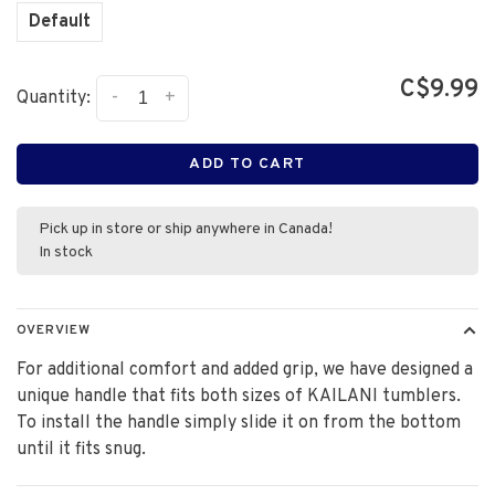
Default
C$9.99
-
+
Quantity:
ADD TO CART
Pick up in store or ship anywhere in Canada!
In stock
OVERVIEW
For additional comfort and added grip, we have designed a
unique handle that fits both sizes of KAILANI tumblers.
To install the handle simply slide it on from the bottom
until it fits snug.