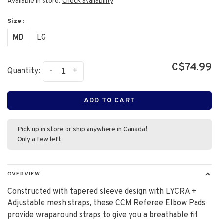
Available in store:
Check availability
Size :
MD
LG
C$74.99
-
+
Quantity:
ADD TO CART
Pick up in store or ship anywhere in Canada!
Only a few left
OVERVIEW
Constructed with tapered sleeve design with LYCRA +
Adjustable mesh straps, these CCM Referee Elbow Pads
provide wraparound straps to give you a breathable fit