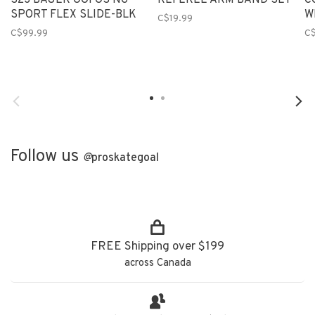
S23 BAUER OOFOS NG
REFEREE ARM BAND SET
C
SPORT FLEX SLIDE-BLK
W
C$19.99
C$99.99
C
Follow us
@
proskategoal
FREE Shipping over $199
across Canada