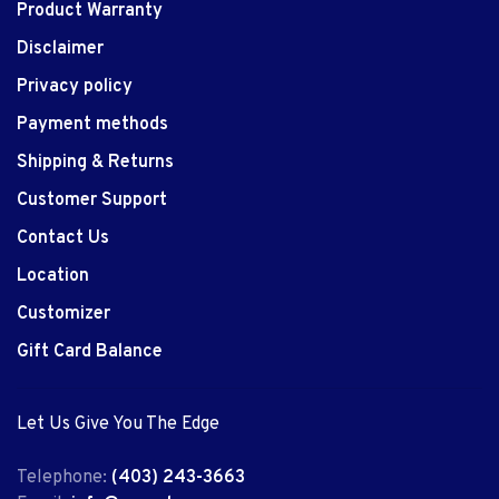
Product Warranty
Disclaimer
Privacy policy
Payment methods
Shipping & Returns
Customer Support
Contact Us
Location
Customizer
Gift Card Balance
Let Us Give You The Edge
Telephone:
(403) 243-3663