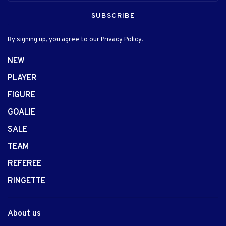
SUBSCRIBE
By signing up, you agree to our Privacy Policy.
NEW
PLAYER
FIGURE
GOALIE
SALE
TEAM
REFEREE
RINGETTE
About us