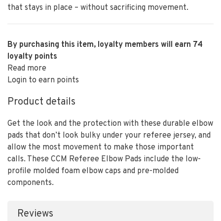
that stays in place – without sacrificing movement.
By purchasing this item, loyalty members will earn
74
loyalty points
Read more
Login to earn points
Product details
Get the look and the protection with these durable elbow
pads that don’t look bulky under your referee jersey, and
allow the most movement to make those important
calls. These CCM Referee Elbow Pads include the low-
profile molded foam elbow caps and pre-molded
components.
Reviews