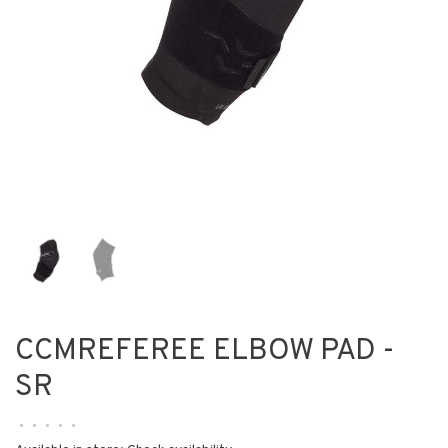
CCMREFEREE ELBOW PAD -
SR
•
•
•
•
•