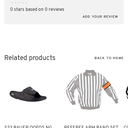
•
•
•
•
•
0 stars based on 0 reviews
ADD YOUR REVIEW
Related products
BACK TO HOME