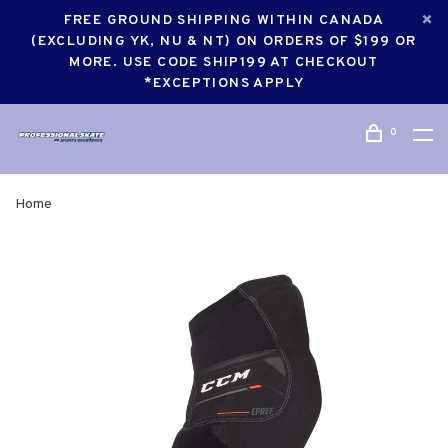
FREE GROUND SHIPPING WITHIN CANADA
(EXCLUDING YK, NU & NT) ON ORDERS OF $199 OR
MORE. USE CODE SHIP199 AT CHECKOUT
*EXCEPTIONS APPLY
0
Home