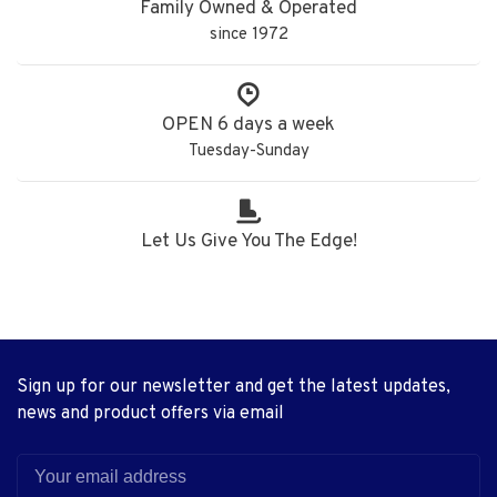
Family Owned & Operated
since 1972
OPEN 6 days a week
Tuesday-Sunday
Let Us Give You The Edge!
Sign up for our newsletter and get the latest updates,
news and product offers via email