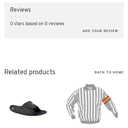
Reviews
•
•
•
•
•
0 stars based on 0 reviews
ADD YOUR REVIEW
Related products
BACK TO HOME