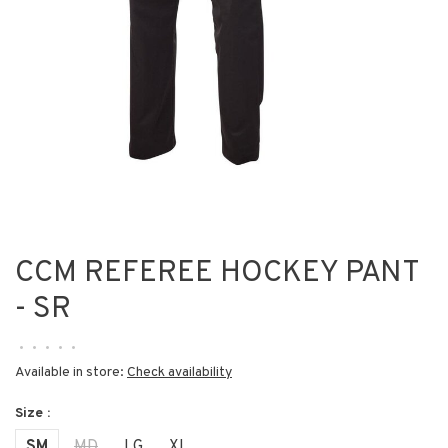
CCM REFEREE HOCKEY PANT
- SR
•
•
•
•
•
Available in store:
Check availability
Size :
SM
MD
LG
XL