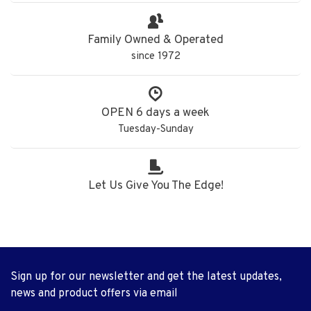
Family Owned & Operated
since 1972
OPEN 6 days a week
Tuesday-Sunday
Let Us Give You The Edge!
Sign up for our newsletter and get the latest updates,
news and product offers via email