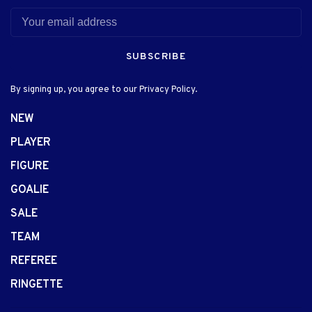
SUBSCRIBE
By signing up, you agree to our Privacy Policy.
NEW
PLAYER
FIGURE
GOALIE
SALE
TEAM
REFEREE
RINGETTE