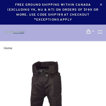
FREE GROUND SHIPPING WITHIN CANADA
(EXCLUDING YK, NU & NT) ON ORDERS OF $199 OR
MORE. USE CODE SHIP199 AT CHECKOUT
*EXCEPTIONS APPLY
0
Home