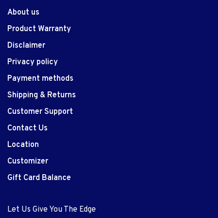
About us
Product Warranty
Disclaimer
Privacy policy
Payment methods
Shipping & Returns
Customer Support
Contact Us
Location
Customizer
Gift Card Balance
Let Us Give You The Edge