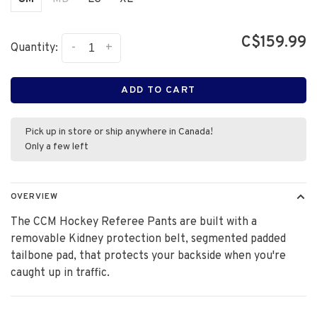
C$159.99
-
+
Quantity:
ADD TO CART
Pick up in store or ship anywhere in Canada!
Only a few left
OVERVIEW
The CCM Hockey Referee Pants are built with a
removable Kidney protection belt, segmented padded
tailbone pad, that protects your backside when you're
caught up in traffic.