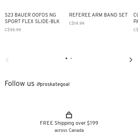
S23 BAUER OOFOS NG
REFEREE ARM BAND SET
C
SPORT FLEX SLIDE-BLK
P
C$19.99
C$99.99
C
Follow us
@
proskategoal
FREE Shipping over $199
across Canada