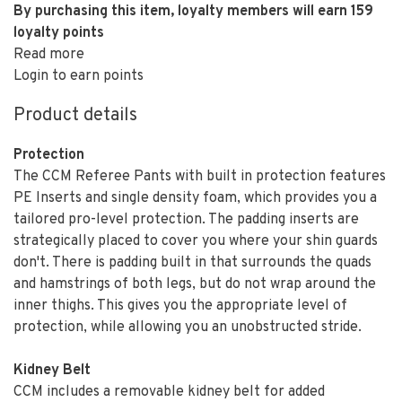
By purchasing this item, loyalty members will earn
159
loyalty points
Read more
Login to earn points
Product details
Protection
The CCM Referee Pants with built in protection features
PE Inserts and single density foam, which provides you a
tailored pro-level protection. The padding inserts are
strategically placed to cover you where your shin guards
don't. There is padding built in that surrounds the quads
and hamstrings of both legs, but do not wrap around the
inner thighs. This gives you the appropriate level of
protection, while allowing you an unobstructed stride.
Kidney Belt
CCM includes a removable kidney belt for added