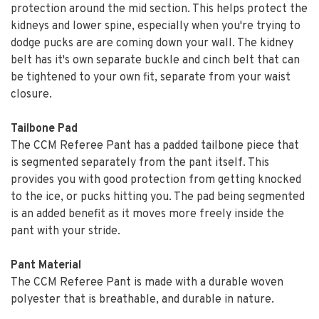
protection around the mid section. This helps protect the
kidneys and lower spine, especially when you're trying to
dodge pucks are are coming down your wall. The kidney
belt has it's own separate buckle and cinch belt that can
be tightened to your own fit, separate from your waist
closure.
Tailbone Pad
The CCM Referee Pant has a padded tailbone piece that
is segmented separately from the pant itself. This
provides you with good protection from getting knocked
to the ice, or pucks hitting you. The pad being segmented
is an added benefit as it moves more freely inside the
pant with your stride.
Pant Material
The CCM Referee Pant is made with a durable woven
polyester that is breathable, and durable in nature.