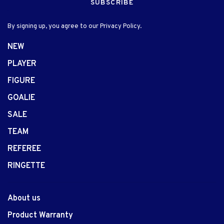
SUBSCRIBE
By signing up, you agree to our Privacy Policy.
NEW
PLAYER
FIGURE
GOALIE
SALE
TEAM
REFEREE
RINGETTE
About us
Product Warranty