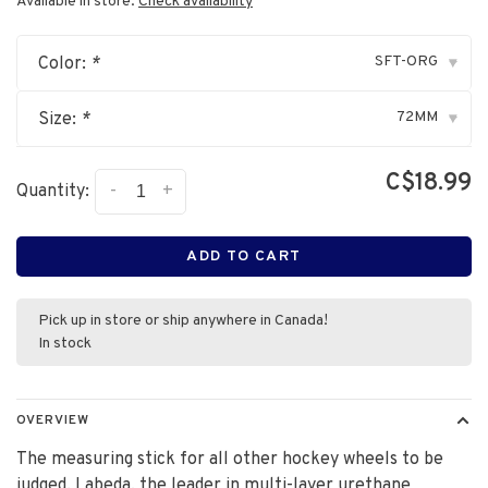
Available in store:
Check availability
SFT-ORG
Color:
*
▾
72MM
Size:
*
▾
C$18.99
-
+
Quantity:
ADD TO CART
Pick up in store or ship anywhere in Canada!
In stock
OVERVIEW
The measuring stick for all other hockey wheels to be
judged. Labeda, the leader in multi-layer urethane