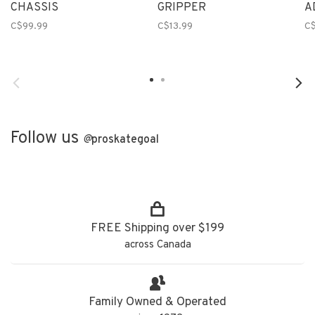
CHASSIS
GRIPPER
A
C$99.99
C$13.99
C
Follow us
@
proskategoal
FREE Shipping over $199
across Canada
Family Owned & Operated