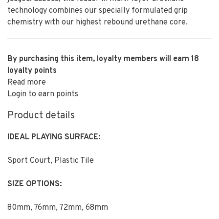
technology combines our specially formulated grip
chemistry with our highest rebound urethane core.
By purchasing this item, loyalty members will earn
18
loyalty points
Read more
Login to earn points
Product details
IDEAL PLAYING SURFACE:
Sport Court, Plastic Tile
SIZE OPTIONS:
80mm, 76mm, 72mm, 68mm