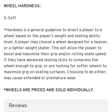
WHEEL HARDNESS:
X-Soft
*Hardness is a general guideline to direct a player to a
wheel based on the player’s weight and skating ability
level. A player may choose a wheel designed for a heavier,
or a lighter weight skater. This will allow the player to
boost and maximize their grip and/or rolling skate speed.
If they have advanced skating skills to compress the
wheel enough to grip, or are looking for softer wheels to
maximize grip on skating surfaces. Choosing to do either,
may cause extended or premature wear.
*WHEELS ARE PRICED AND SOLD INDIVIDUALLY.
Reviews