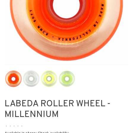
LABEDA ROLLER WHEEL -
MILLENNIUM
•
•
•
•
•