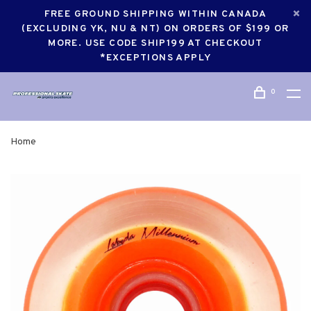
FREE GROUND SHIPPING WITHIN CANADA
(EXCLUDING YK, NU & NT) ON ORDERS OF $199 OR
MORE. USE CODE SHIP199 AT CHECKOUT
*EXCEPTIONS APPLY
0
Home