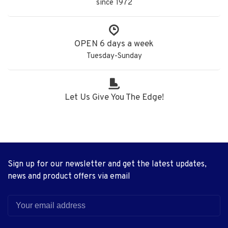
since 1972
OPEN 6 days a week
Tuesday-Sunday
Let Us Give You The Edge!
Sign up for our newsletter and get the latest updates,
news and product offers via email