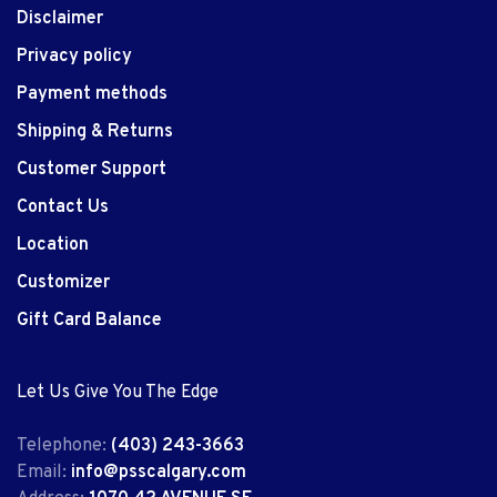
Disclaimer
Privacy policy
Payment methods
Shipping & Returns
Customer Support
Contact Us
Location
Customizer
Gift Card Balance
Let Us Give You The Edge
Telephone:
(403) 243-3663
Email:
info@psscalgary.com