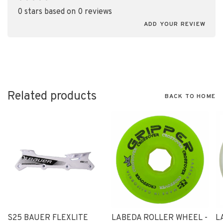
•
•
•
•
•
0 stars based on 0 reviews
ADD YOUR REVIEW
Related products
BACK TO HOME
S25 BAUER FLEXLITE
LABEDA ROLLER WHEEL -
L