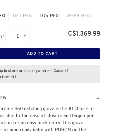
REG
DET REG
TOR REG
WHBK REG
C$1,369.99
-
+
y:
ADD TO CART
up in store or ship anywhere in Canada!
a few left
IEW
reme S60 catching glove is the #1 choice of
s, due to the ease of closure and large open
ation for an easy puck entry. This glove
es a game ready palm with PORON on the