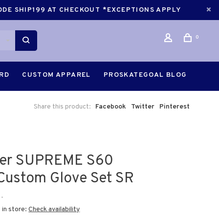
CODE SHIP199 AT CHECKOUT *EXCEPTIONS APPLY
0
ARD
CUSTOM APPAREL
PROSKATEGOAL BLOG
Share this product:
Facebook
Twitter
Pinterest
er SUPREME S60
Custom Glove Set SR
•
 in store:
Check availability