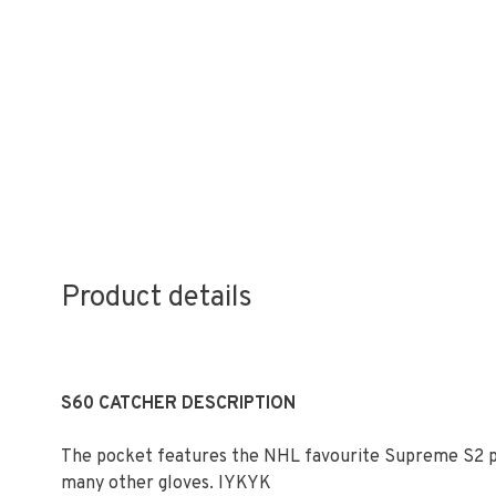
Product details
S60 CATCHER DESCRIPTION
The pocket features the NHL favourite Supreme S2 po
many other gloves. IYKYK