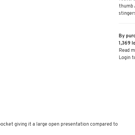
thumb A
stinger
By purc
1,369
l
Read m
Login t
cket giving it a large open presentation compared to