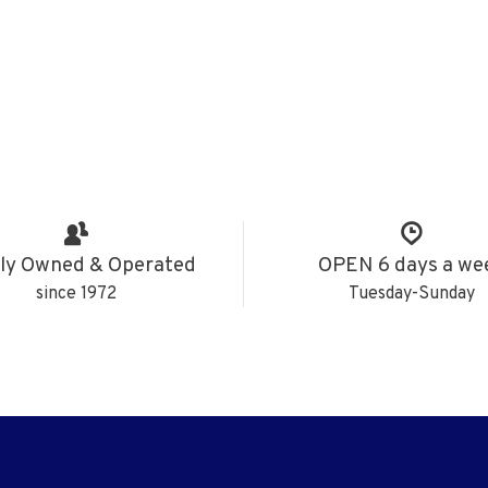
ly Owned & Operated
OPEN 6 days a we
since 1972
Tuesday-Sunday