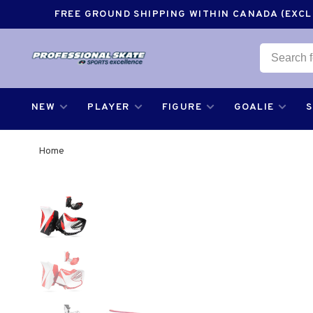
FREE GROUND SHIPPING WITHIN CANADA (EXCLU
NEW
PLAYER
FIGURE
GOALIE
Home