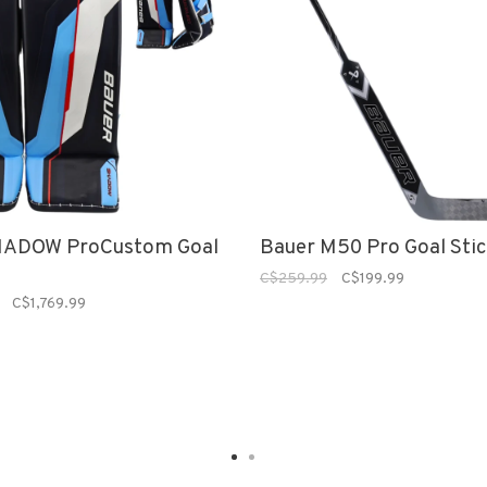
HADOW ProCustom Goal
Bauer M50 Pro Goal Sti
C$259.99
C$199.99
C$1,769.99