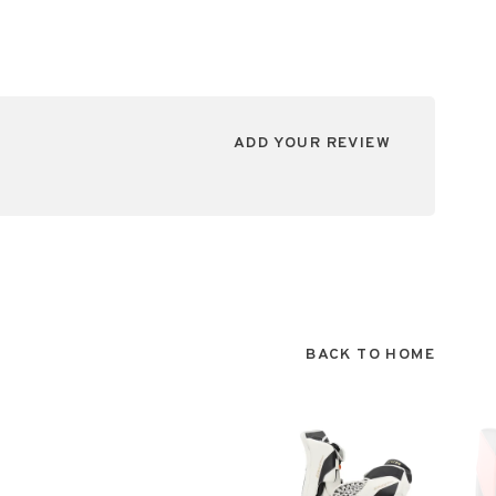
ADD YOUR REVIEW
BACK TO HOME