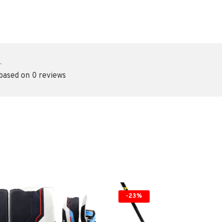
•
 based on 0 reviews
-23%