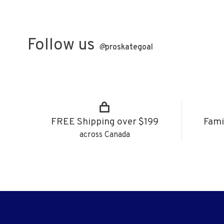
Follow us
@
proskategoal
FREE Shipping over $199
Fami
across Canada