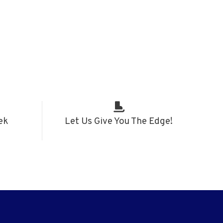
ek
Let Us Give You The Edge!