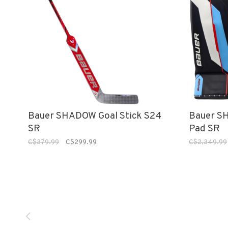
Bauer SHADOW Goal Stick S24
Bauer S
SR
Pad SR
C$379.99
C$299.99
C$2,349.99