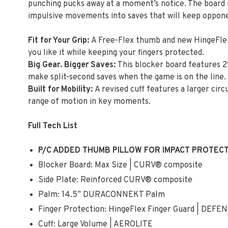
punching pucks away at a moment’s notice. The board is
impulsive movements into saves that will keep opponen
Fit for Your Grip:
A Free-Flex thumb and new HingeFlex
you like it while keeping your fingers protected.
Big Gear. Bigger Saves:
This blocker board features 2
make split-second saves when the game is on the line.
Built for Mobility:
A revised cuff features a larger c
range of motion in key moments.
Full Tech List
P/C ADDED THUMB PILLOW FOR IMPACT PROTEC
Blocker Board: Max Size | CURV® composite
Side Plate: Reinforced CURV® composite
Palm: 14.5” DURACONNEKT Palm
Finger Protection: HingeFlex Finger Guard | DEF
Cuff: Large Volume | AEROLITE