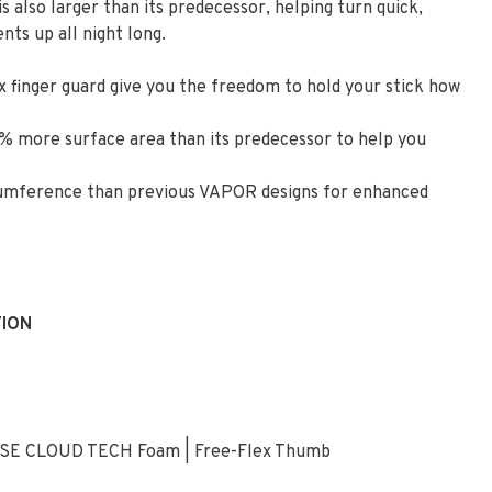
 also larger than its predecessor, helping turn quick,
ts up all night long.
 finger guard give you the freedom to hold your stick how
% more surface area than its predecessor to help you
ircumference than previous VAPOR designs for enhanced
TION
ENSE CLOUD TECH Foam | Free-Flex Thumb