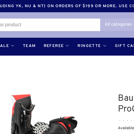
DING YK, NU & NT) ON ORDERS OF $199 OR MORE. USE 
All categories
SALE
TEAM
REFEREE
RINGETTE
GIFT C
Bau
Pro
•
•
•
•
Available