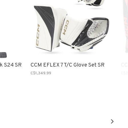
ck S24 SR
CCM EFLEX 7 T/C Glove Set SR
CC
C$1,349.99
C$2