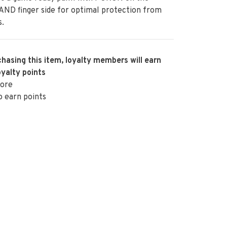
ND finger side for optimal protection from
s.
hasing this item, loyalty members will earn
oyalty points
ore
o earn points