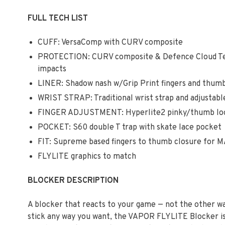
FULL TECH LIST
CUFF: VersaComp with CURV composite
PROTECTION: CURV composite & Defence Cloud Te
impacts
LINER: Shadow nash w/Grip Print fingers and thumb
WRIST STRAP: Traditional wrist strap and adjustabl
FINGER ADJUSTMENT: Hyperlite2 pinky/thumb loop
POCKET: S60 double T trap with skate lace pocket
FIT: Supreme based fingers to thumb closure for M
FLYLITE graphics to match
BLOCKER DESCRIPTION
A blocker that reacts to your game — not the other way
stick any way you want, the VAPOR FLYLITE Blocker is 