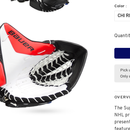
Color :
CHI 
Quantit
Pick 
Only 
OVERV
The Sup
NHL pro
present
featur