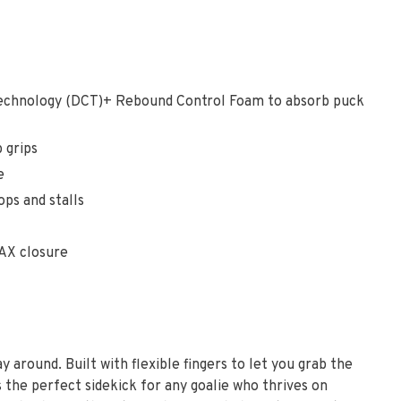
chnology (DCT)+ Rebound Control Foam to absorb puck
 grips
e
s and stalls
AX closure
 around. Built with flexible fingers to let you grab the
the perfect sidekick for any goalie who thrives on