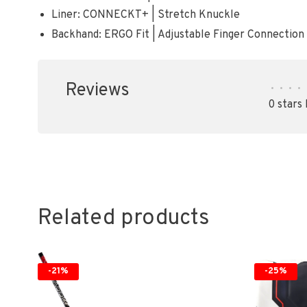
Liner: CONNECKT+ | Stretch Knuckle
Backhand: ERGO Fit | Adjustable Finger Connection
Reviews
•
•
•
•
0 stars
Related products
-21%
-25%