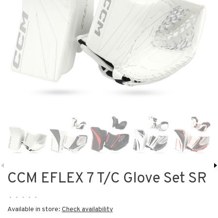
CCM EFLEX 7 T/C Glove Set SR
•
•
•
•
•
Available in store:
Check availability