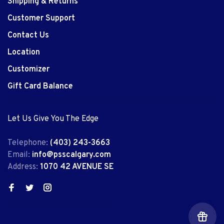
Shipping & Returns
Customer Support
Contact Us
Location
Customizer
Gift Card Balance
Let Us Give You The Edge
Telephone:
(403) 243-3663
Email:
info@psscalgary.com
Address:
1070 42 AVENUE SE