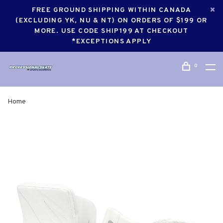
FREE GROUND SHIPPING WITHIN CANADA
(EXCLUDING YK, NU & NT) ON ORDERS OF $199 OR
MORE. USE CODE SHIP199 AT CHECKOUT
*EXCEPTIONS APPLY
0
Home