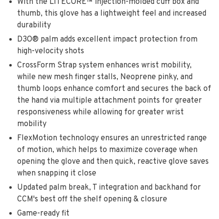
With the LITECORE™ injection-molded cuff box and
thumb, this glove has a lightweight feel and increased
durability
D3O® palm adds excellent impact protection from
high-velocity shots
CrossForm Strap system enhances wrist mobility,
while new mesh finger stalls, Neoprene pinky, and
thumb loops enhance comfort and secures the back of
the hand via multiple attachment points for greater
responsiveness while allowing for greater wrist
mobility
FlexMotion technology ensures an unrestricted range
of motion, which helps to maximize coverage when
opening the glove and then quick, reactive glove saves
when snapping it close
Updated palm break, T integration and backhand for
CCM's best off the shelf opening & closure
Game-ready fit