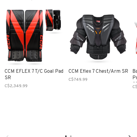
CCM EFLEX 7 T/C Goal Pad
CCM Eflex 7 Chest/Arm SR
B
SR
P
C$749.99
S
C$2,349.99
C$