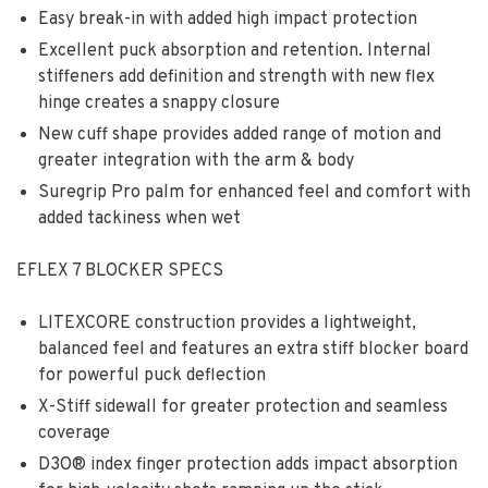
Easy break-in with added high impact protection
Excellent puck absorption and retention. Internal
stiffeners add definition and strength with new flex
hinge creates a snappy closure
New cuff shape provides added range of motion and
greater integration with the arm & body
Suregrip Pro palm for enhanced feel and comfort with
added tackiness when wet
EFLEX 7 BLOCKER SPECS
LITEXCORE construction provides a lightweight,
balanced feel and features an extra stiff blocker board
for powerful puck deflection
X-Stiff sidewall for greater protection and seamless
coverage
D3O® index finger protection adds impact absorption