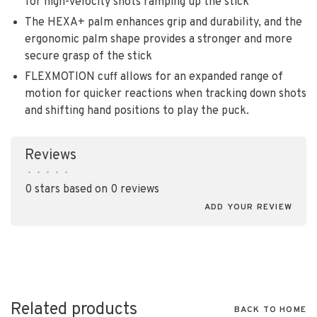
for high-velocity shots ramping up the stick
The HEXA+ palm enhances grip and durability, and the
ergonomic palm shape provides a stronger and more
secure grasp of the stick
FLEXMOTION cuff allows for an expanded range of
motion for quicker reactions when tracking down shots
and shifting hand positions to play the puck.
Reviews
•
•
•
•
•
0 stars based on 0 reviews
ADD YOUR REVIEW
Related products
BACK TO HOME