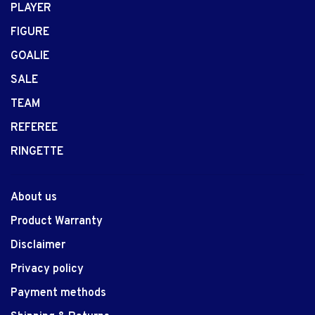
PLAYER
FIGURE
GOALIE
SALE
TEAM
REFEREE
RINGETTE
About us
Product Warranty
Disclaimer
Privacy policy
Payment methods