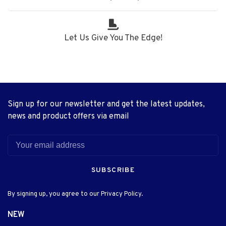
Let Us Give You The Edge!
Sign up for our newsletter and get the latest updates,
news and product offers via email
SUBSCRIBE
By signing up, you agree to our Privacy Policy.
NEW