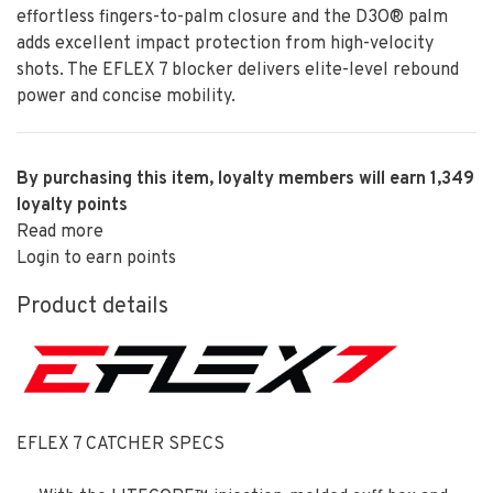
effortless fingers-to-palm closure and the D3O® palm
adds excellent impact protection from high-velocity
shots. The EFLEX 7 blocker delivers elite-level rebound
power and concise mobility.
By purchasing this item, loyalty members will earn
1,349
loyalty points
Read more
Login to earn points
Product details
EFLEX 7 CATCHER SPECS