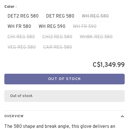
Color :
DET2 REG 580
DET REG 580
WH REG 580
WH FR 580
WH REG 590
WH FR 590
CHI REG 580
CHI2 REG 580
WHBK REG 580
VEG REG 580
CAR REG 580
C$1,349.99
OUT OF STOCK
Out of stock
OVERVIEW
The 580 shape and break angle, this glove delivers an