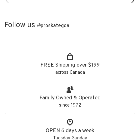
Follow us
@
proskategoal
FREE Shipping over $199
across Canada
Family Owned & Operated
since 1972
OPEN 6 days a week
Tuesday-Sunday