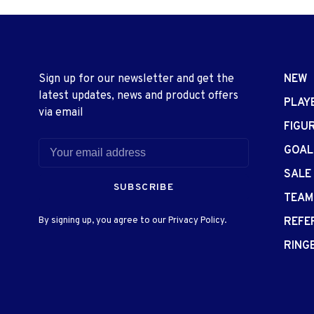
Sign up for our newsletter and get the
NEW
latest updates, news and product offers
PLAY
via email
FIGU
GOAL
SALE
SUBSCRIBE
TEAM
By signing up, you agree to our Privacy Policy.
REFE
RING