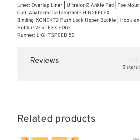
Liner: Overlap Liner | Ultralon® Ankle Pad | Toe Moun
Cuff: Anaform Customizable HINGEFLEX
Binding: KONEKT2 Push Lock Upper Buckle | Hook-an
Holder: VERTEXX EDGE
Runner: LIGHTSPEED 5G
Reviews
•
•
•
•
0 stars
Related products