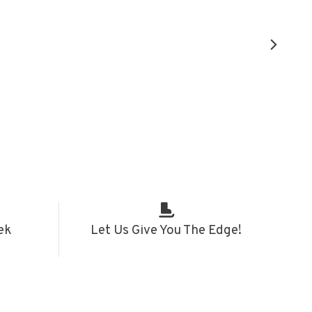
ek
Let Us Give You The Edge!