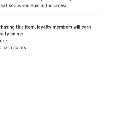
that keeps you fluid in the crease.
hasing this item, loyalty members will earn
alty points
ore
o earn points