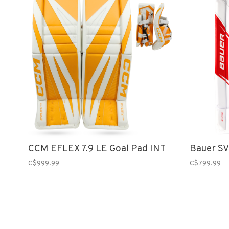
CCM EFLEX 7.9 LE Goal Pad INT
Bauer SV
C$999.99
C$799.99