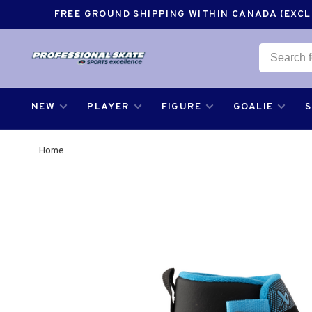
FREE GROUND SHIPPING WITHIN CANADA (EXCLU
NEW
PLAYER
FIGURE
GOALIE
Home