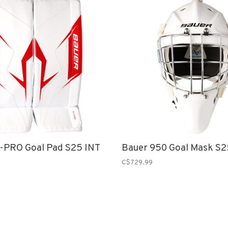
-PRO Goal Pad S25 INT
Bauer 950 Goal Mask S2
C$729.99