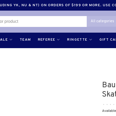
DING YK, NU & NT) ON ORDERS OF $199 OR MORE. USE 
All categories
SALE
TEAM
REFEREE
RINGETTE
GIFT C
Bau
Ska
•
•
•
•
Available