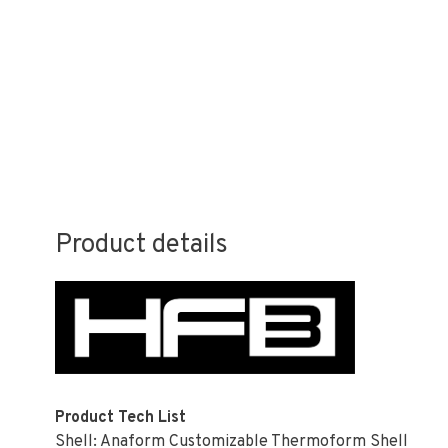
Product details
Product Tech List
Shell: Anaform Customizable Thermoform Shell