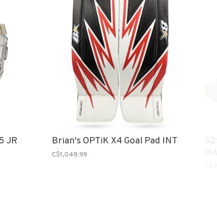
5 JR
Brian's OPTiK X4 Goal Pad INT
S2
HA
C$1,049.99
C$3