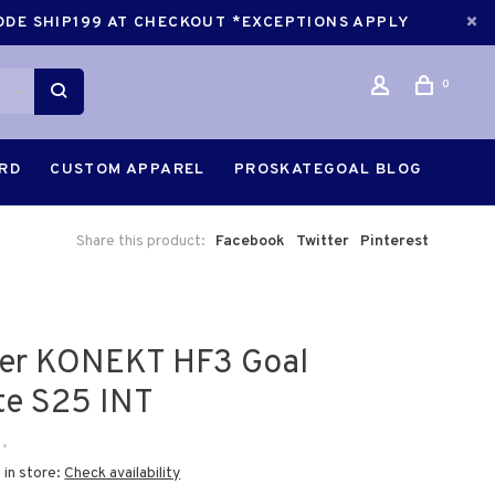
CODE SHIP199 AT CHECKOUT *EXCEPTIONS APPLY
0
ARD
CUSTOM APPAREL
PROSKATEGOAL BLOG
Share this product:
Facebook
Twitter
Pinterest
er KONEKT HF3 Goal
te S25 INT
•
 in store:
Check availability