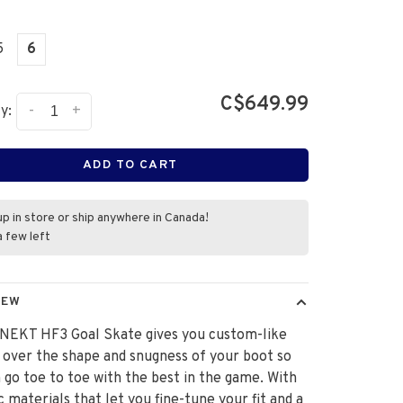
5
6
C$649.99
-
+
y:
ADD TO CART
up in store or ship anywhere in Canada!
a few left
IEW
NEKT HF3 Goal Skate gives you custom-like
 over the shape and snugness of your boot so
 go toe to toe with the best in the game. With
 materials that let you fine-tune your fit and a