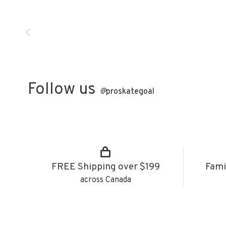
Follow us
@
proskategoal
FREE Shipping over $199
Fami
across Canada