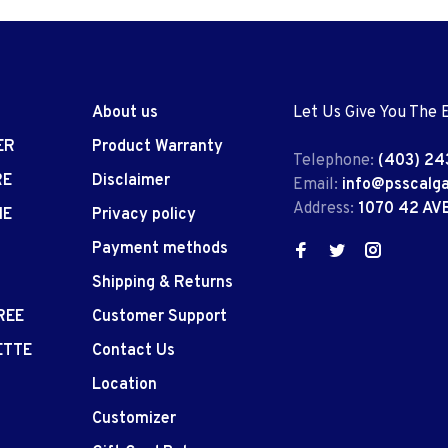
About us
Let Us Give You The 
ER
Product Warranty
Telephone:
(403) 24
RE
Disclaimer
Email:
info@psscalg
Address:
1070 42 AV
IE
Privacy policy
Payment methods
Shipping & Returns
REE
Customer Support
ETTE
Contact Us
Location
Customizer