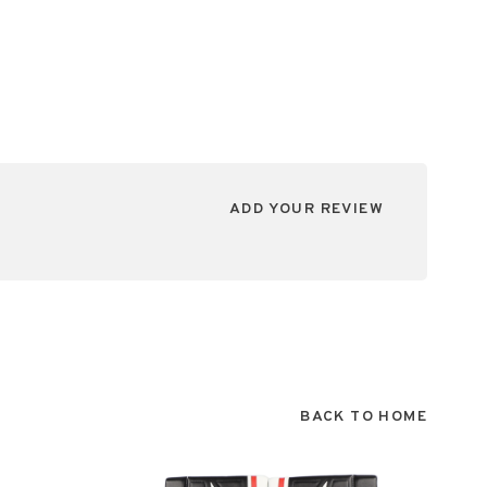
ADD YOUR REVIEW
BACK TO HOME