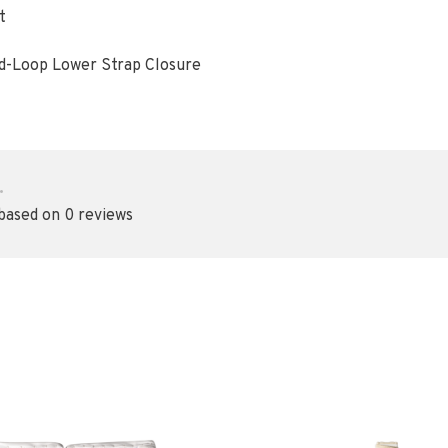
t
d-Loop Lower Strap Closure
•
 based on 0 reviews