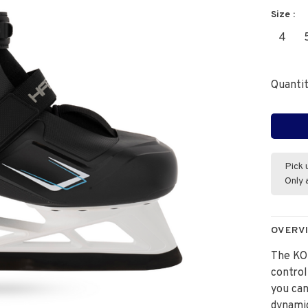
Size :
4
Quantit
Pick 
Only 
OVERV
The KO
control
you can
dynamic