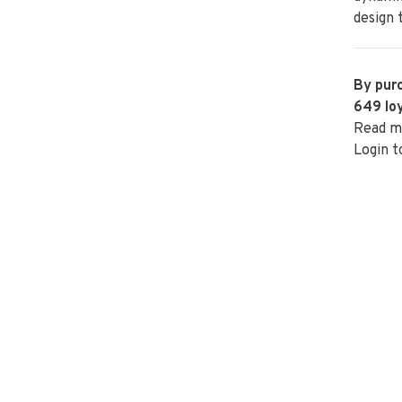
design 
By purc
649
loy
Read m
Login t