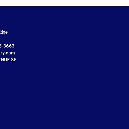
Edge
3-3663
ary.com
ENUE SE