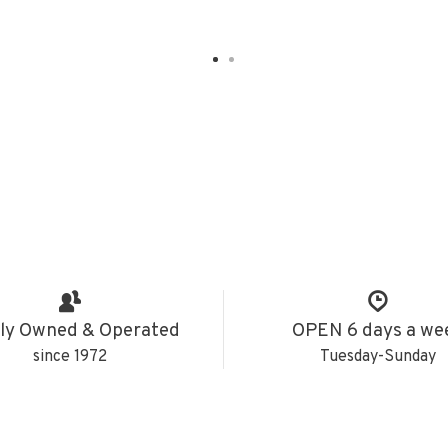
ly Owned & Operated
OPEN 6 days a we
since 1972
Tuesday-Sunday