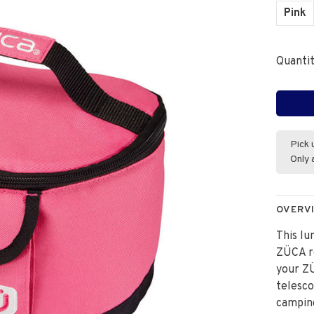
Pink
Quantit
Pick 
Only 
OVERV
This l
ZÜCA ro
your ZÜ
telesco
campin