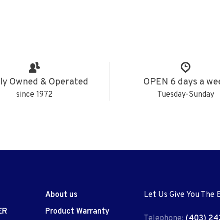
ly Owned & Operated
OPEN 6 days a we
since 1972
Tuesday-Sunday
About us
Let Us Give You The 
ER
Product Warranty
Telephone:
(403) 24