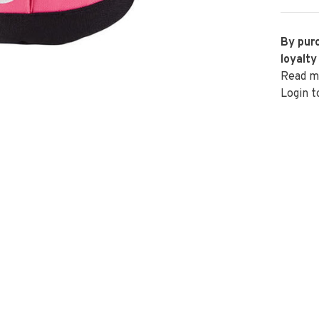
By purc
loyalty
Read m
Login t