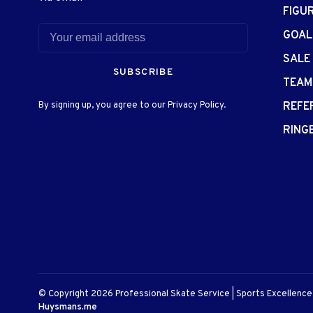
FIGU
GOAL
SALE
SUBSCRIBE
TEAM
By signing up, you agree to our Privacy Policy.
REFE
RING
© Copyright 2026 Professional Skate Service | Sports Excellenc
Huysmans.me