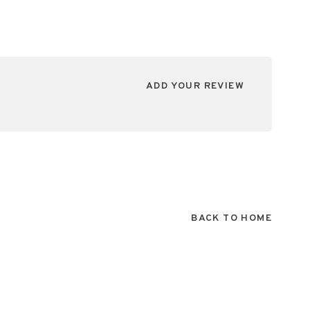
ADD YOUR REVIEW
BACK TO HOME