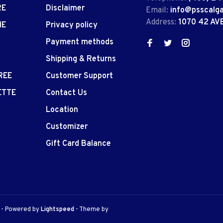
RE
Disclaimer
Email:
info@psscalg
Address:
1070 42 AV
IE
Privacy policy
Payment methods
Shipping & Returns
REE
Customer Support
ETTE
Contact Us
Location
Customizer
Gift Card Balance
e
- Powered by
Lightspeed
- Theme by