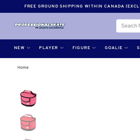
FREE GROUND SHIPPING WITHIN CANADA (EXCLU
NEW
PLAYER
FIGURE
GOALIE
Home