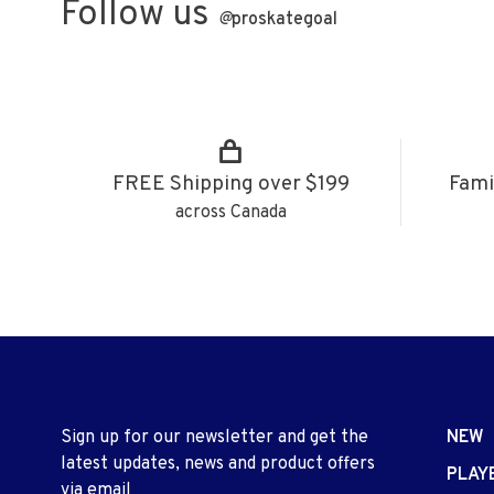
Follow us
@
proskategoal
FREE Shipping over $199
Fami
across Canada
Sign up for our newsletter and get the
NEW
latest updates, news and product offers
PLAY
via email