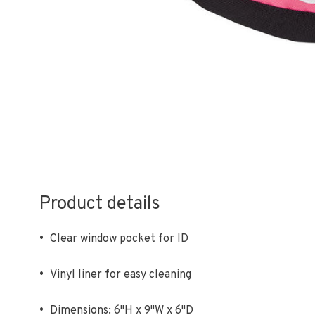
Product details
•
Clear window pocket for ID
•
Vinyl liner for easy cleaning
•
Dimensions: 6"H x 9"W x 6"D