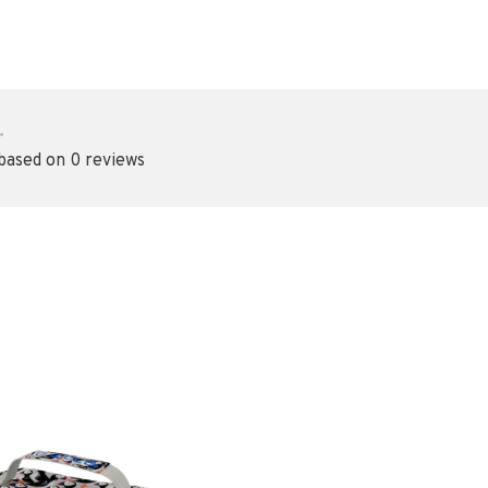
•
 based on 0 reviews