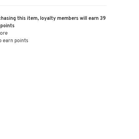
hasing this item, loyalty members will earn
39
 points
ore
o earn points