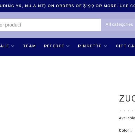
DING YK, NU & NT) ON ORDERS OF $199 OR MORE. USE 
All categories
SALE
TEAM
REFEREE
RINGETTE
GIFT C
ZUC
•
•
•
•
Available
Color :