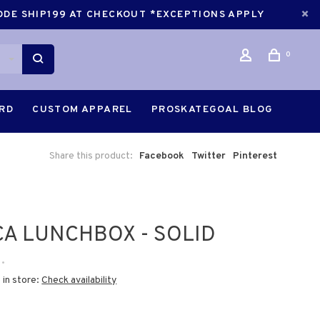
CODE SHIP199 AT CHECKOUT *EXCEPTIONS APPLY
0
ARD
CUSTOM APPAREL
PROSKATEGOAL BLOG
Share this product:
Facebook
Twitter
Pinterest
A LUNCHBOX - SOLID
•
 in store:
Check availability