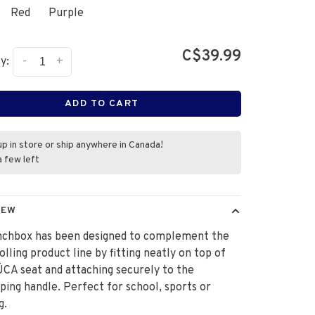
Red
Purple
C$39.99
-
+
y:
ADD TO CART
up in store or ship anywhere in Canada!
a few left
IEW
unchbox has been designed to complement the
lling product line by fitting neatly on top of
CA seat and attaching securely to the
ping handle. Perfect for school, sports or
g.