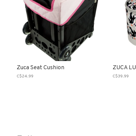
Zuca Seat Cushion
ZUCA LU
C$24.99
C$39.99