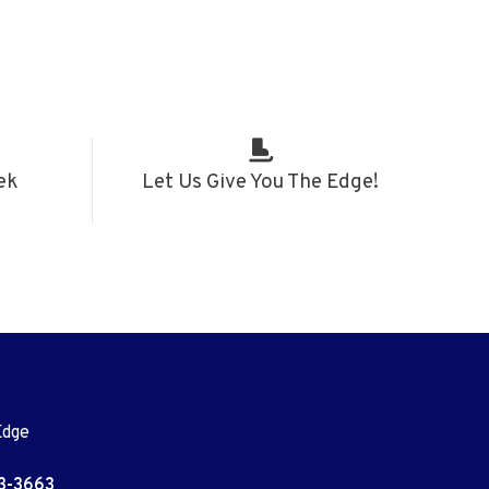
ek
Let Us Give You The Edge!
Edge
3-3663