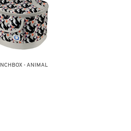
NCHBOX - ANIMAL