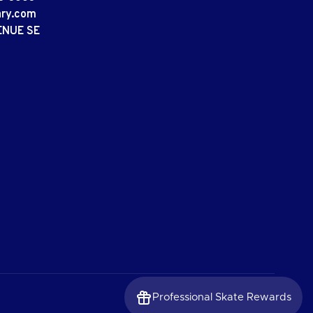
ary.com
ENUE SE
Professional Skate Rewards