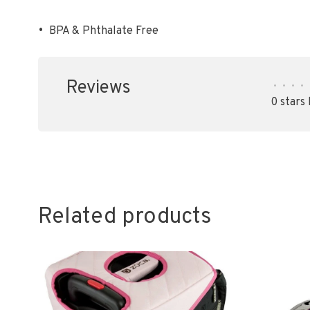
•
BPA & Phthalate Free
Reviews
•
•
•
•
0 stars
Related products