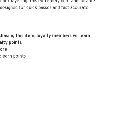
fiber layering, this extremely light and durable
s designed for quick passes and fast accurate
hasing this item, loyalty members will earn
alty points
ore
o earn points