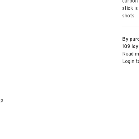
carbon 
stick i
shots.
By purc
109
loy
Read m
Login t
ip