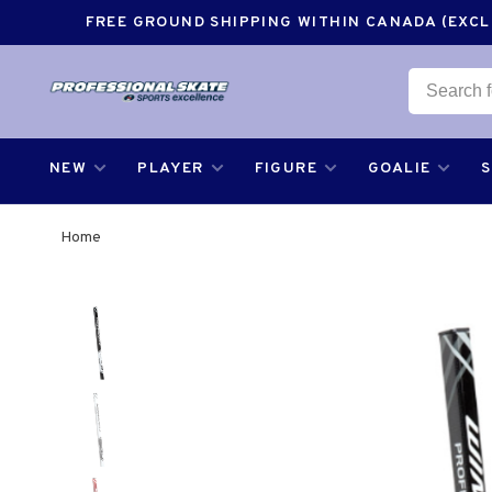
FREE GROUND SHIPPING WITHIN CANADA (EXCLU
NEW
PLAYER
FIGURE
GOALIE
Home