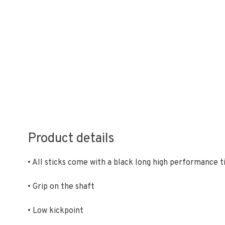
Product details
• All sticks come with a black long high performance t
• Grip on the shaft
• Low kickpoint