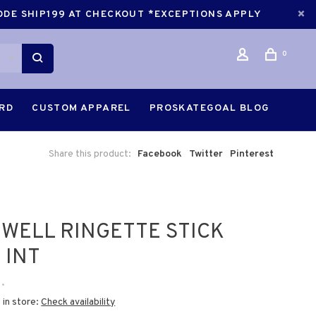
CODE SHIP199 AT CHECKOUT *EXCEPTIONS APPLY
0
ARD
CUSTOM APPAREL
PROSKATEGOAL BLOG
Share this product:
Facebook
Twitter
Pinterest
WELL RINGETTE STICK
 INT
•
 in store:
Check availability