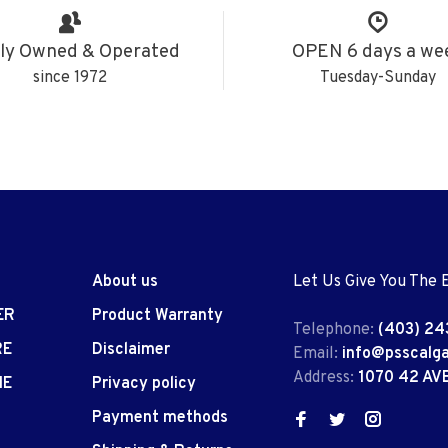
ly Owned & Operated
OPEN 6 days a we
since 1972
Tuesday-Sunday
About us
Let Us Give You The 
ER
Product Warranty
Telephone:
(403) 24
RE
Disclaimer
Email:
info@psscalg
Address:
1070 42 AV
IE
Privacy policy
Payment methods