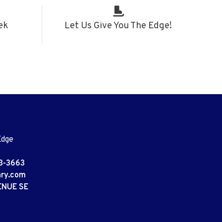
ek
Let Us Give You The Edge!
Edge
3-3663
ary.com
ENUE SE