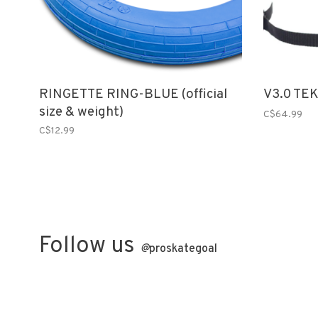
RINGETTE RING-BLUE (official
V3.0 TE
size & weight)
C$64.99
C$12.99
Follow us
@
proskategoal