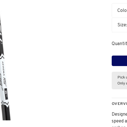
Colo
Size
Quantit
Pick 
Only 
OVERV
Designe
speed a