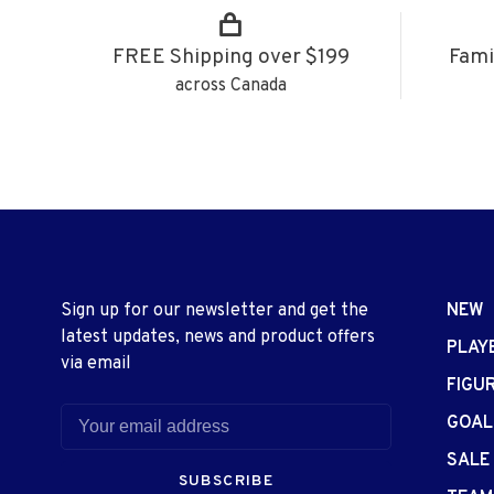
FREE Shipping over $199
Fami
across Canada
Sign up for our newsletter and get the
NEW
latest updates, news and product offers
PLAY
via email
FIGU
GOAL
SALE
SUBSCRIBE