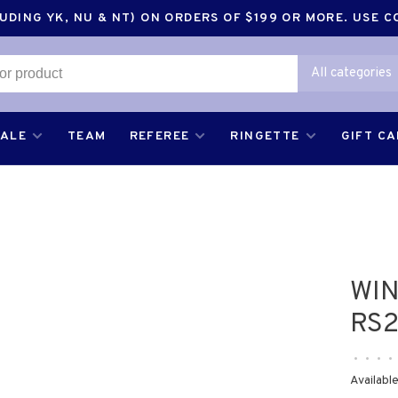
DING YK, NU & NT) ON ORDERS OF $199 OR MORE. USE 
All categories
SALE
TEAM
REFEREE
RINGETTE
GIFT C
WIN
RS2
•
•
•
•
Available