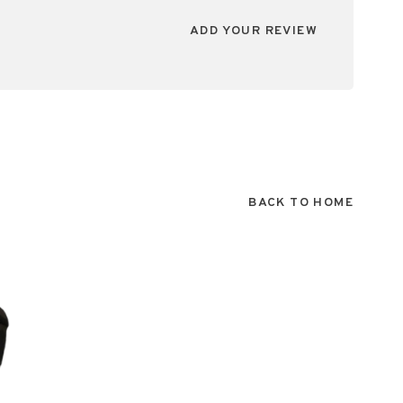
ADD YOUR REVIEW
BACK TO HOME