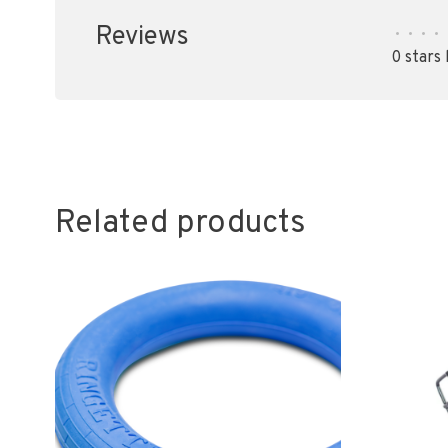
Reviews
•
•
•
•
0 stars
Related products