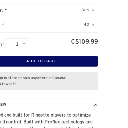
BLK
r:
*
▾
40
:
*
▾
C$109.99
-
+
y:
ADD TO CART
up in store or ship anywhere in Canada!
a few left
IEW
d and built for Ringette players to optimize
nd control. Built with Proflex technology and