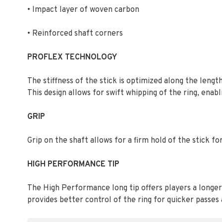
• Impact layer of woven carbon
• Reinforced shaft corners
PROFLEX TECHNOLOGY
The stiffness of the stick is optimized along the lengt
This design allows for swift whipping of the ring, enabl
GRIP
Grip on the shaft allows for a firm hold of the stick f
HIGH PERFORMANCE TIP
The High Performance long tip offers players a longer 
provides better control of the ring for quicker passes 