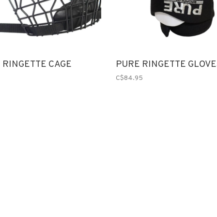
K RINGETTE CAGE
PURE RINGETTE GLOVE
C$84.95