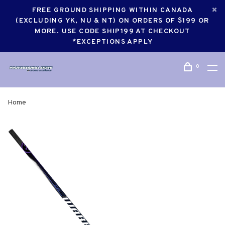
FREE GROUND SHIPPING WITHIN CANADA
(EXCLUDING YK, NU & NT) ON ORDERS OF $199 OR
MORE. USE CODE SHIP199 AT CHECKOUT
*EXCEPTIONS APPLY
0
Home