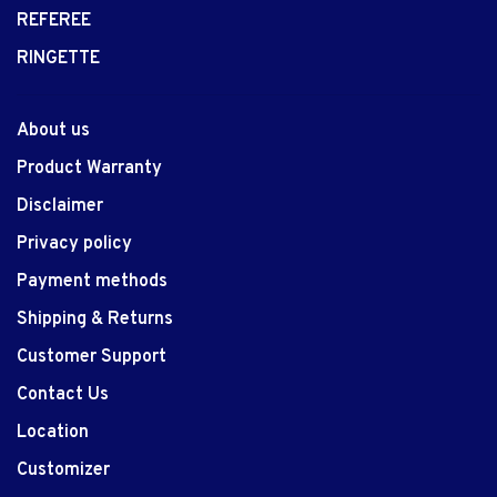
REFEREE
RINGETTE
About us
Product Warranty
Disclaimer
Privacy policy
Payment methods
Shipping & Returns
Customer Support
Contact Us
Location
Customizer