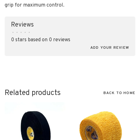
grip for maximum control.
Reviews
•
•
•
•
•
0 stars based on 0 reviews
ADD YOUR REVIEW
Related products
BACK TO HOME