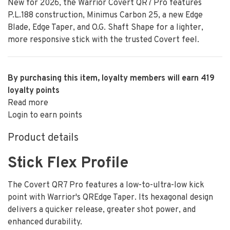
New for 2026, the Warrior Covert QR7 Pro features
P.L.188 construction, Minimus Carbon 25, a new Edge
Blade, Edge Taper, and O.G. Shaft Shape for a lighter,
more responsive stick with the trusted Covert feel.
By purchasing this item, loyalty members will earn
419
loyalty points
Read more
Login to earn points
Product details
Stick Flex Profile
The Covert QR7 Pro features a low-to-ultra-low kick
point with Warrior's QREdge Taper. Its hexagonal design
delivers a quicker release, greater shot power, and
enhanced durability.