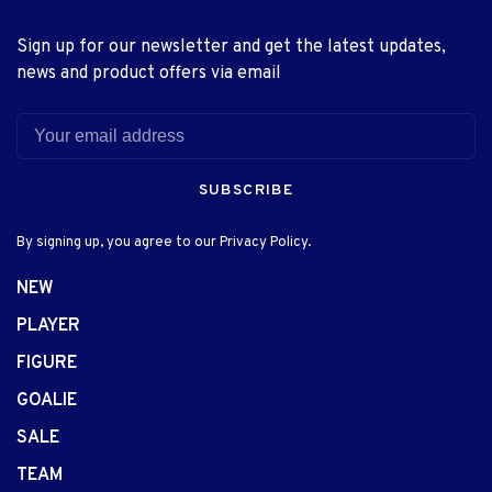
Sign up for our newsletter and get the latest updates,
news and product offers via email
SUBSCRIBE
By signing up, you agree to our Privacy Policy.
NEW
PLAYER
FIGURE
GOALIE
SALE
TEAM