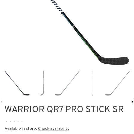
WARRIOR QR7 PRO STICK SR
•
•
•
•
•
Available in store:
Check availability