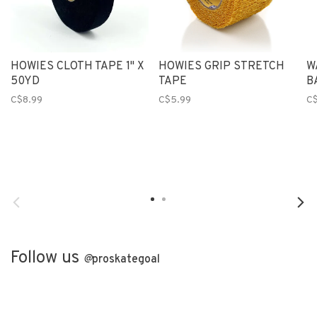
HOWIES CLOTH TAPE 1" X
HOWIES GRIP STRETCH
W
50YD
TAPE
B
C$8.99
C$5.99
C$
Follow us
@
proskategoal