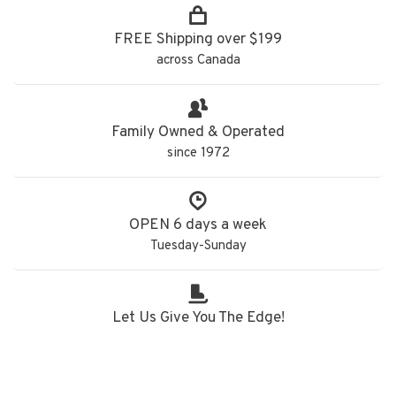
FREE Shipping over $199
across Canada
Family Owned & Operated
since 1972
OPEN 6 days a week
Tuesday-Sunday
Let Us Give You The Edge!