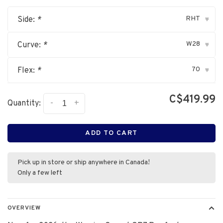
RHT
Side:
*
▾
W28
Curve:
*
▾
70
Flex:
*
▾
C$419.99
-
+
Quantity:
ADD TO CART
Pick up in store or ship anywhere in Canada!
Only a few left
OVERVIEW