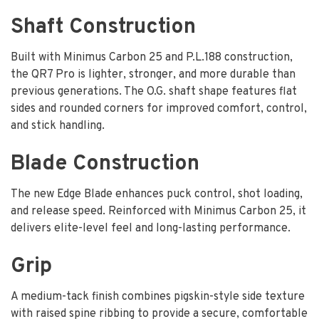
Shaft Construction
Built with Minimus Carbon 25 and P.L.188 construction,
the QR7 Pro is lighter, stronger, and more durable than
previous generations. The O.G. shaft shape features flat
sides and rounded corners for improved comfort, control,
and stick handling.
Blade Construction
The new Edge Blade enhances puck control, shot loading,
and release speed. Reinforced with Minimus Carbon 25, it
delivers elite-level feel and long-lasting performance.
Grip
A medium-tack finish combines pigskin-style side texture
with raised spine ribbing to provide a secure, comfortable