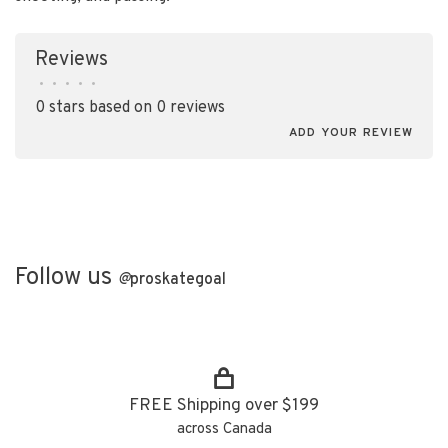
Reviews
•
•
•
•
•
0 stars based on 0 reviews
ADD YOUR REVIEW
Follow us
@
proskategoal
FREE Shipping over $199
across Canada