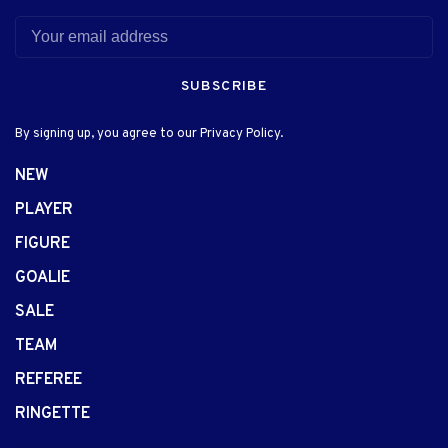
SUBSCRIBE
By signing up, you agree to our Privacy Policy.
NEW
PLAYER
FIGURE
GOALIE
SALE
TEAM
REFEREE
RINGETTE