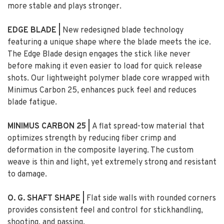
more stable and plays stronger.
EDGE BLADE |
New redesigned blade technology
featuring a unique shape where the blade meets the ice.
The Edge Blade design engages the stick like never
before making it even easier to load for quick release
shots. Our lightweight polymer blade core wrapped with
Minimus Carbon 25, enhances puck feel and reduces
blade fatigue.
MINIMUS CARBON 25 |
A flat spread-tow material that
optimizes strength by reducing fiber crimp and
deformation in the composite layering. The custom
weave is thin and light, yet extremely strong and resistant
to damage.
O. G. SHAFT SHAPE |
Flat side walls with rounded corners
provides consistent feel and control for stickhandling,
shooting, and passing.