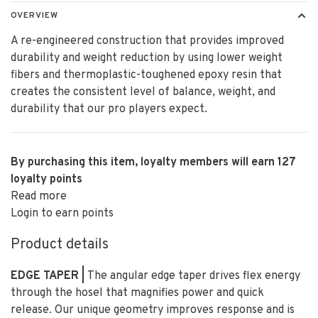
OVERVIEW
A re-engineered construction that provides improved
durability and weight reduction by using lower weight
fibers and thermoplastic-toughened epoxy resin that
creates the consistent level of balance, weight, and
durability that our pro players expect.
By purchasing this item, loyalty members will earn
127
loyalty points
Read more
Login to earn points
Product details
EDGE TAPER |
The angular edge taper drives flex energy
through the hosel that magnifies power and quick
release. Our unique geometry improves response and is