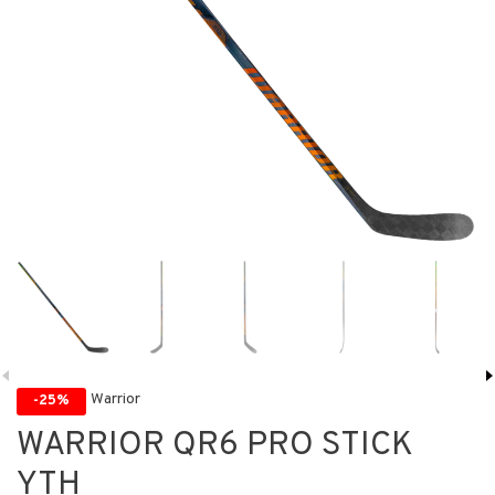
Warrior
-25%
WARRIOR QR6 PRO STICK
YTH