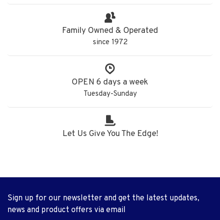
Family Owned & Operated
since 1972
OPEN 6 days a week
Tuesday-Sunday
Let Us Give You The Edge!
Sign up for our newsletter and get the latest updates,
news and product offers via email