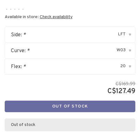
•
•
•
•
•
Available in store:
Check availability
LFT
Side:
*
▾
W03
Curve:
*
▾
20
Flex:
*
▾
C$169.99
C$127.49
OUT OF STOCK
Out of stock