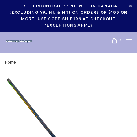
FREE GROUND SHIPPING WITHIN CANADA
(EXCLUDING YK, NU & NT) ON ORDERS OF $199 OR
MORE. USE CODE SHIP199 AT CHECKOUT
*EXCEPTIONS APPLY
0
Home