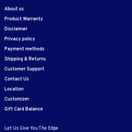
About us
Product Warranty
Disclaimer
Privacy policy
Payment methods
Shipping & Returns
Customer Support
Contact Us
Location
Customizer
Gift Card Balance
Let Us Give You The Edge