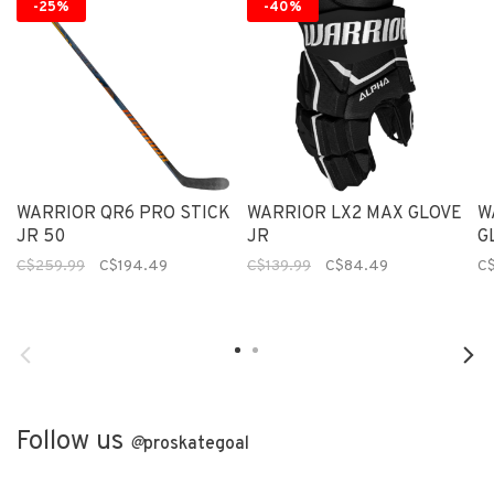
-25%
-40%
WARRIOR QR6 PRO STICK
WARRIOR LX2 MAX GLOVE
W
JR 50
JR
G
C$259.99
C$194.49
C$139.99
C$84.49
C$
Follow us
@
proskategoal