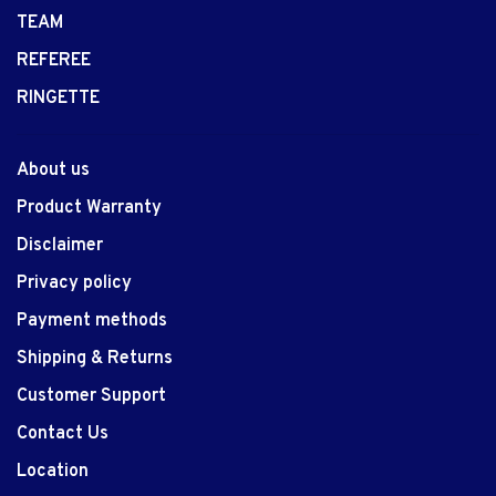
TEAM
REFEREE
RINGETTE
About us
Product Warranty
Disclaimer
Privacy policy
Payment methods
Shipping & Returns
Customer Support
Contact Us
Location