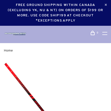
FREE GROUND SHIPPING WITHIN CANADA
(EXCLUDING YK, NU & NT) ON ORDERS OF $199 OR
MORE. USE CODE SHIP199 AT CHECKOUT
*EXCEPTIONS APPLY
0
Home