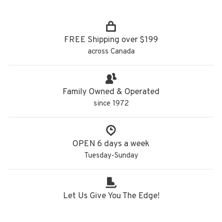
FREE Shipping over $199
across Canada
Family Owned & Operated
since 1972
OPEN 6 days a week
Tuesday-Sunday
Let Us Give You The Edge!