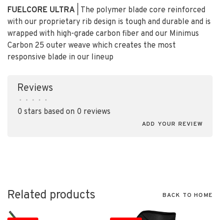
FUELCORE ULTRA
| The polymer blade core reinforced
with our proprietary rib design is tough and durable and is
wrapped with high-grade carbon fiber and our Minimus
Carbon
2
5 outer weave which creates the most
responsive blade in our lineup
Reviews
•
•
•
•
•
0 stars based on 0 reviews
ADD YOUR REVIEW
Related products
BACK TO HOME