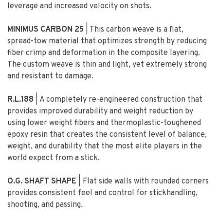
leverage and increased velocity on shots.
MINIMUS CARBON
2
5
| This carbon weave is a flat,
spread-tow material that optimizes strength by reducing
fiber crimp and deformation in the composite layering.
The custom weave is thin and light, yet extremely strong
and resistant to damage.
R.L.188
| A completely re-engineered construction that
provides improved durability and weight reduction by
using lower weight fibers and thermoplastic-toughened
epoxy resin that creates the consistent level of balance,
weight, and durability that the most elite players in the
world expect from a stick.
O.G. SHAFT SHAPE
| Flat side walls with rounded corners
provides consistent feel and control for stickhandling,
shooting, and passing.