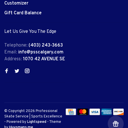
Customizer
Gift Card Balance
Let Us Give You The Edge
Telephone:
(403) 243-3663
Email:
info@psscalgary.com
Address:
1070 42 AVENUE SE
© Copyright 2026 Professional
Skate Service | Sports Excellence
- Powered by
Lightspeed
- Theme
by
Huysmans.me