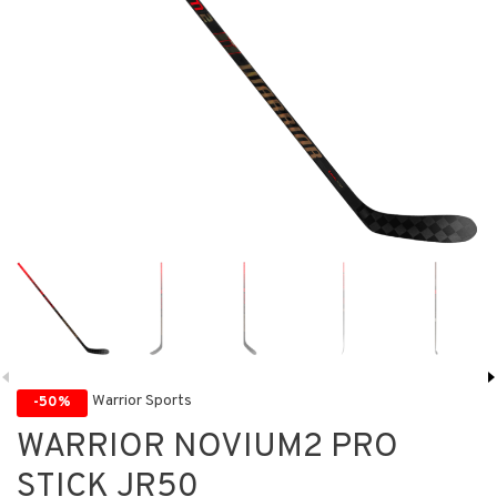
Warrior Sports
-50%
WARRIOR NOVIUM2 PRO
STICK JR50