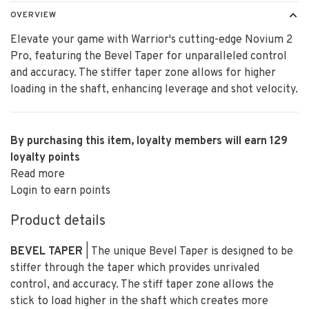
OVERVIEW
Elevate your game with Warrior's cutting-edge Novium 2
Pro, featuring the Bevel Taper for unparalleled control
and accuracy. The stiffer taper zone allows for higher
loading in the shaft, enhancing leverage and shot velocity.
By purchasing this item, loyalty members will earn
129
loyalty points
Read more
Login to earn points
Product details
BEVEL TAPER
| The unique Bevel Taper is designed to be
stiffer through the taper which provides unrivaled
control, and accuracy. The stiff taper zone allows the
stick to load higher in the shaft which creates more