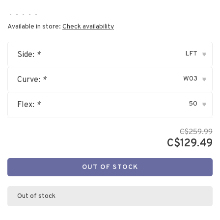
•
•
•
•
•
Available in store:
Check availability
LFT
Side:
*
▾
W03
Curve:
*
▾
50
Flex:
*
▾
C$259.99
C$129.49
OUT OF STOCK
Out of stock