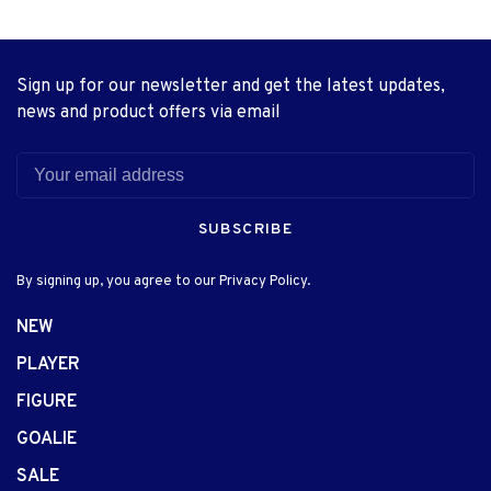
Sign up for our newsletter and get the latest updates,
news and product offers via email
SUBSCRIBE
By signing up, you agree to our Privacy Policy.
NEW
PLAYER
FIGURE
GOALIE
SALE