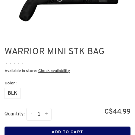
WARRIOR MINI STK BAG
•
•
•
•
•
Available in store:
Check availability
Color :
BLK
C$44.99
-
+
Quantity:
ADD TO CART