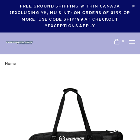
FREE GROUND SHIPPING WITHIN CANADA
(EXCLUDING YK, NU & NT) ON ORDERS OF $199 OR
MORE. USE CODE SHIP199 AT CHECKOUT
*EXCEPTIONS APPLY
0
Home