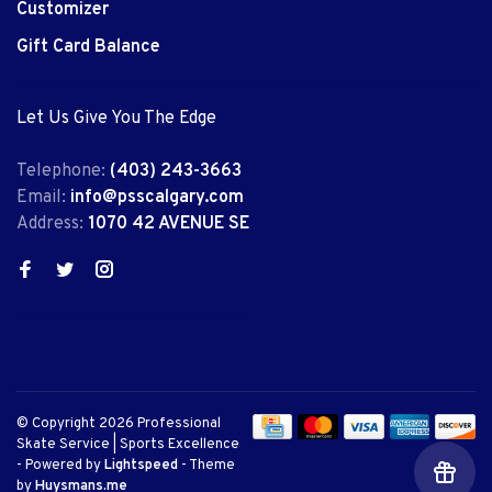
Customizer
Gift Card Balance
Let Us Give You The Edge
Telephone:
(403) 243-3663
Email:
info@psscalgary.com
Address:
1070 42 AVENUE SE
© Copyright 2026 Professional
Skate Service | Sports Excellence
- Powered by
Lightspeed
- Theme
by
Huysmans.me