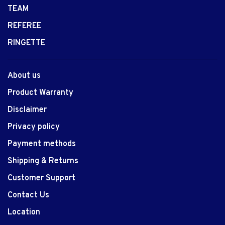
TEAM
REFEREE
RINGETTE
About us
Product Warranty
Disclaimer
Privacy policy
Payment methods
Shipping & Returns
Customer Support
Contact Us
Location