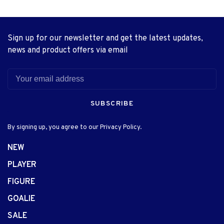
Sign up for our newsletter and get the latest updates,
news and product offers via email
SUBSCRIBE
By signing up, you agree to our Privacy Policy.
NEW
PLAYER
FIGURE
GOALIE
SALE