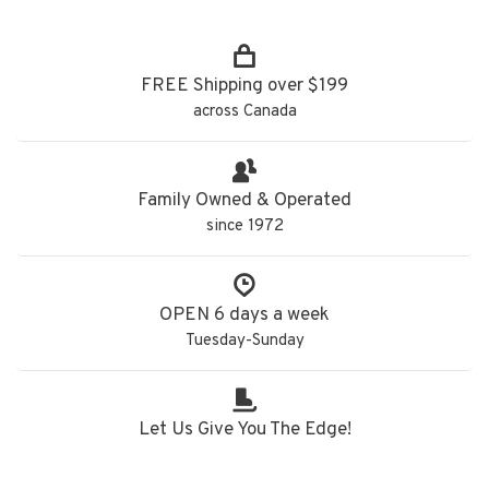
FREE Shipping over $199
across Canada
Family Owned & Operated
since 1972
OPEN 6 days a week
Tuesday-Sunday
Let Us Give You The Edge!