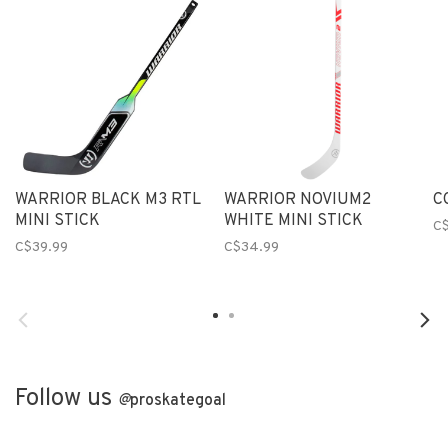
WARRIOR BLACK M3 RTL
WARRIOR NOVIUM2
C
MINI STICK
WHITE MINI STICK
C
C$39.99
C$34.99
Follow us
@
proskategoal