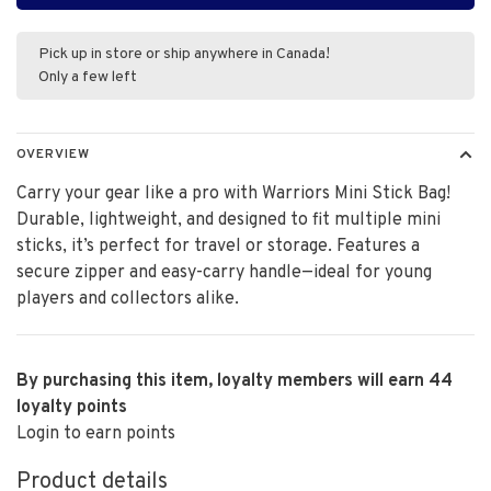
Pick up in store or ship anywhere in Canada!
Only a few left
OVERVIEW
Carry your gear like a pro with Warriors Mini Stick Bag!
Durable, lightweight, and designed to fit multiple mini
sticks, it’s perfect for travel or storage. Features a
secure zipper and easy-carry handle—ideal for young
players and collectors alike.
By purchasing this item, loyalty members will earn
44
loyalty points
Login to earn points
Product details