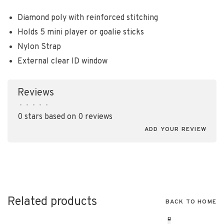
Diamond poly with reinforced stitching
Holds 5 mini player or goalie sticks
Nylon Strap
External clear ID window
Reviews
•
•
•
•
•
0 stars based on 0 reviews
ADD YOUR REVIEW
Related products
BACK TO HOME