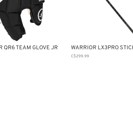
 QR6 TEAM GLOVE JR
WARRIOR LX3PRO STIC
C$299.99