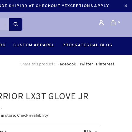
CODE SHIP199 AT CHECKOUT *EXCEPTIONS APPLY
0
ARD
CUSTOM APPAREL
PROSKATEGOAL BLOG
Share this product:
Facebook
Twitter
Pinterest
RIOR LX3T GLOVE JR
•
 in store:
Check availability
BLK