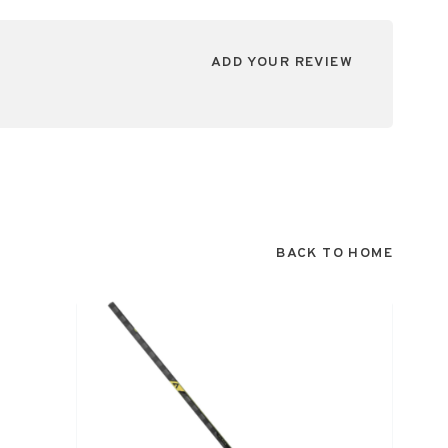
ADD YOUR REVIEW
BACK TO HOME