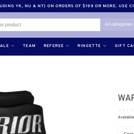
DING YK, NU & NT) ON ORDERS OF $199 OR MORE. USE 
All categories
SALE
TEAM
REFEREE
RINGETTE
GIFT C
WAR
•
•
•
•
Available