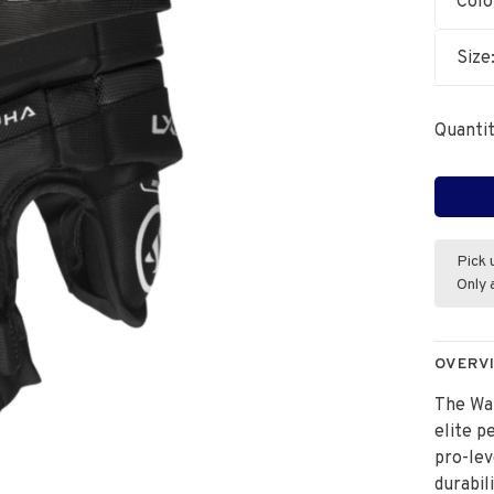
Colo
Size
Quantit
Pick 
Only 
OVERV
The Wa
elite p
pro-lev
durabil