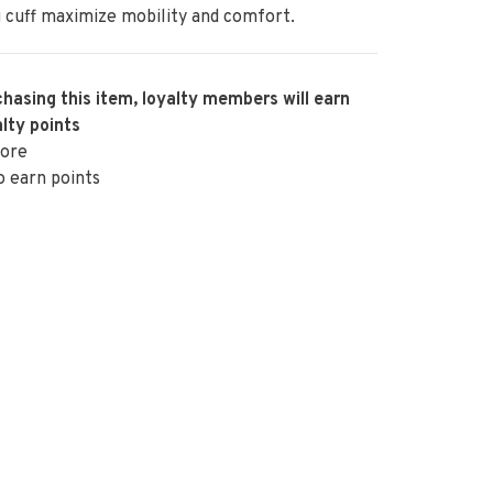
g cuff maximize mobility and comfort.
hasing this item, loyalty members will earn
lty points
ore
o earn points