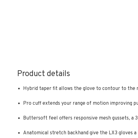
Product details
Hybrid taper fit allows the glove to contour to the
Pro cuff extends your range of motion improving p
Buttersoft feel offers responsive mesh gussets, a
Anatomical stretch backhand give the LX3 gloves a s