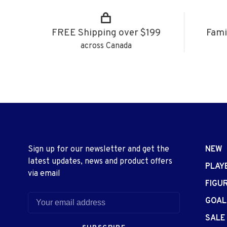
FREE Shipping over $199
Fami
across Canada
Sign up for our newsletter and get the
NEW
latest updates, news and product offers
PLAY
via email
FIGU
GOAL
SALE