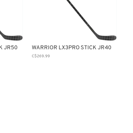
K JR50
WARRIOR LX3PRO STICK JR40
C$269.99