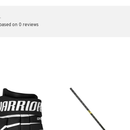
•
 based on 0 reviews