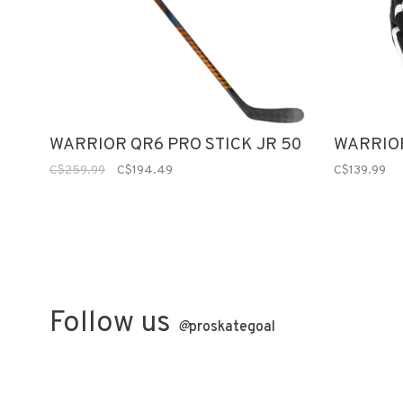
WARRIOR QR6 PRO STICK JR 50
WARRIOR
C$259.99
C$194.49
C$139.99
Follow us
@
proskategoal