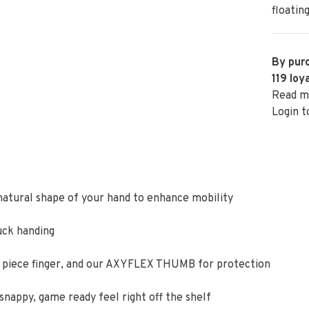
floatin
By purc
119
loya
Read m
Login t
 natural shape of your hand to enhance mobility
uck handing
 3 piece finger, and our AXYFLEX THUMB for protection
nappy, game ready feel right off the shelf