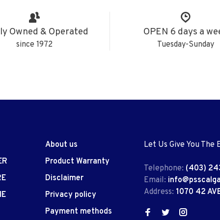
ly Owned & Operated
OPEN 6 days a we
since 1972
Tuesday-Sunday
About us
Let Us Give You The 
ER
Product Warranty
Telephone:
(403) 24
RE
Disclaimer
Email:
info@psscalg
Address:
1070 42 AV
IE
Privacy policy
Payment methods