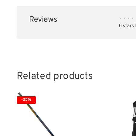
Reviews
•
•
•
•
0 stars
Related products
-25%