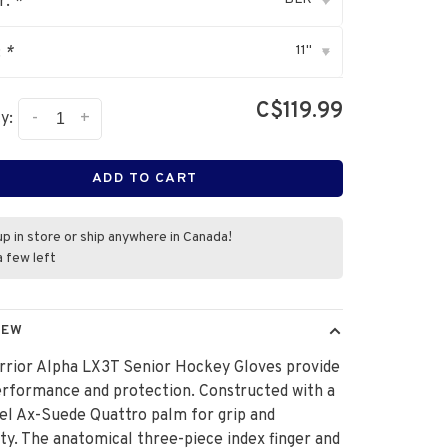
r:
*
▾
11"
:
*
▾
C$119.99
-
+
y:
ADD TO CART
up in store or ship anywhere in Canada!
a few left
IEW
rrior Alpha LX3T Senior Hockey Gloves provide
erformance and protection. Constructed with a
el Ax-Suede Quattro palm for grip and
ity. The anatomical three-piece index finger and