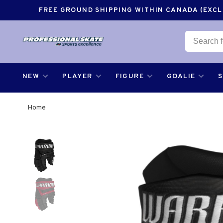
FREE GROUND SHIPPING WITHIN CANADA (EXCLU
NEW
PLAYER
FIGURE
GOALIE
Home