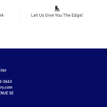
ek
Let Us Give You The Edge!
Edge
3-3663
ary.com
ENUE SE