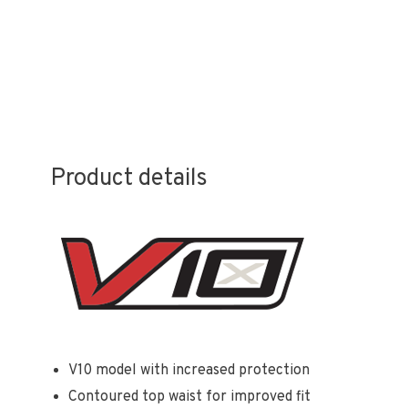
Product details
V10 model with increased protection
Contoured top waist for improved fit