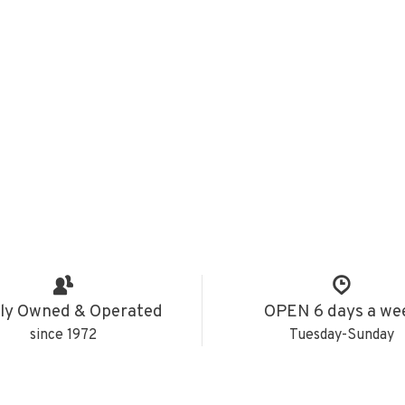
ly Owned & Operated
OPEN 6 days a we
since 1972
Tuesday-Sunday