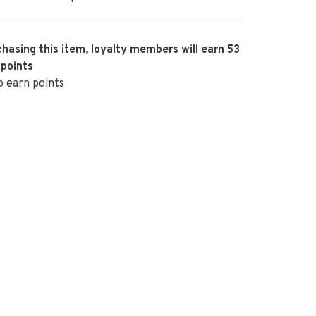
hasing this item, loyalty members will earn
53
 points
o earn points