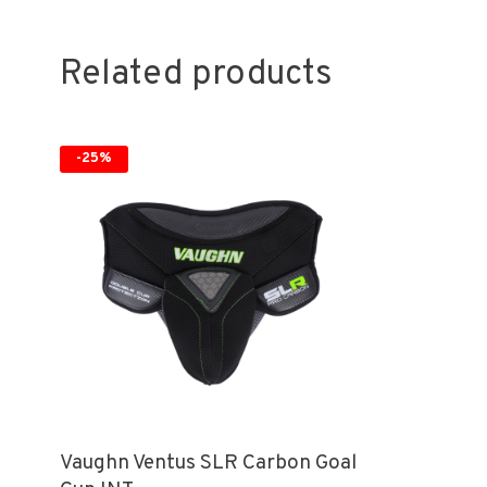
Related products
-25%
Vaughn Ventus SLR Carbon Goal