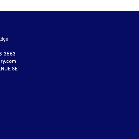
Edge
3-3663
ary.com
ENUE SE