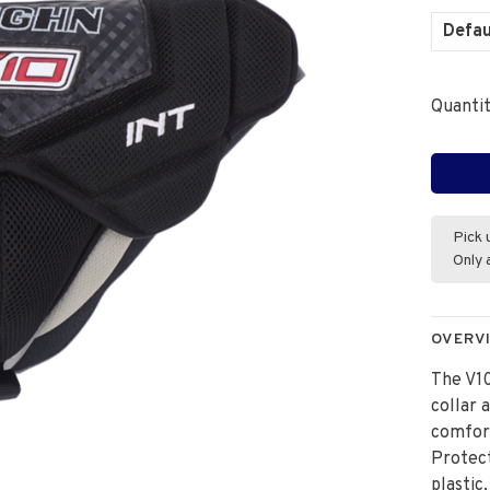
Defau
Quantit
Pick 
Only 
OVERV
The V10
collar 
comfort
Protect
plastic