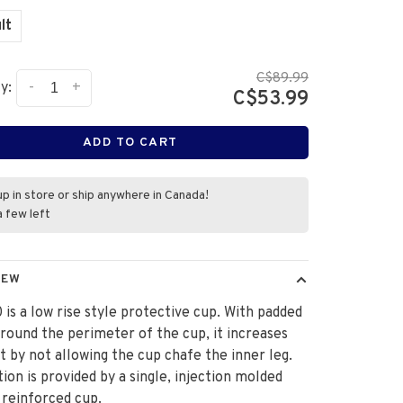
lt
C$89.99
-
+
y:
C$53.99
ADD TO CART
up in store or ship anywhere in Canada!
a few left
IEW
 is a low rise style protective cup. With padded
around the perimeter of the cup, it increases
 by not allowing the cup chafe the inner leg.
ion is provided by a single, injection molded
, reinforced cup.