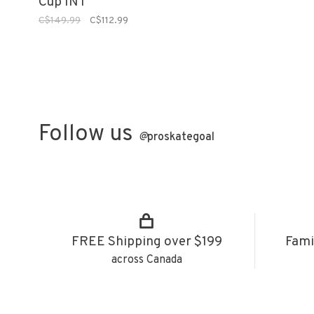
Cup INT
C$149.99
C$112.99
Follow us
@
proskategoal
FREE Shipping over $199
Fami
across Canada