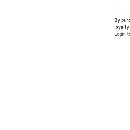
By purc
loyalty
Login t