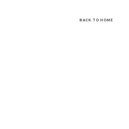
BACK TO HOME