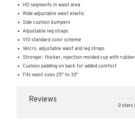
HD segments in waist area
Wide adjustable waist elastic
Side cushion bumpers
Adjustable leg straps
V10 standard color scheme
Velcro. adjustable waist and leg straps
Stronger, thicker, injection molded cup with rubb
Cushion padding on back for added comfort
Fits waist sizes 25" to 32"
Reviews
•
•
•
•
0 stars