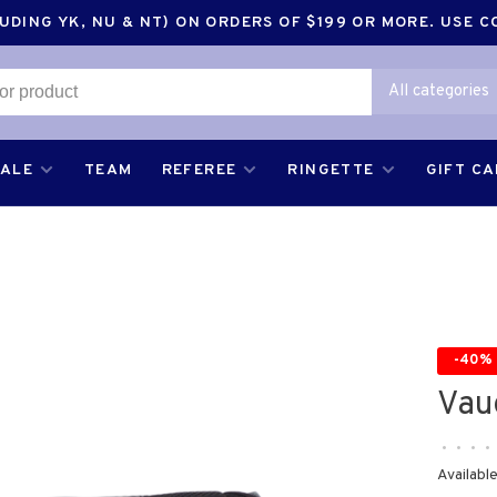
DING YK, NU & NT) ON ORDERS OF $199 OR MORE. USE 
All categories
SALE
TEAM
REFEREE
RINGETTE
GIFT C
-40%
Vau
•
•
•
•
Available