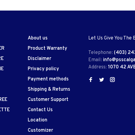
About us
Let Us Give You The 
ER
Product Warranty
Telephone:
(403) 24
RE
Disclaimer
Email:
info@psscalg
Address:
1070 42 AV
IE
Privacy policy
Payment methods
Shipping & Returns
REE
Customer Support
ETTE
Contact Us
Location
Customizer