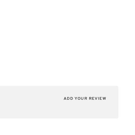
ADD YOUR REVIEW