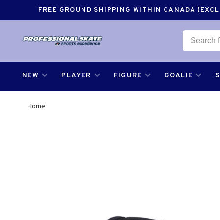
FREE GROUND SHIPPING WITHIN CANADA (EXCLU
NEW
PLAYER
FIGURE
GOALIE
Home