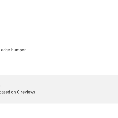
er edge bumper
•
 based on 0 reviews