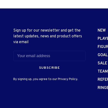
Sign up for our newsletter and get the
NEW
latest updates, news and product offers
PLAY
via email
FIGU
GOAL
SALE
SUBSCRIBE
TEAM
By signing up, you agree to our Privacy Policy.
REFE
RING