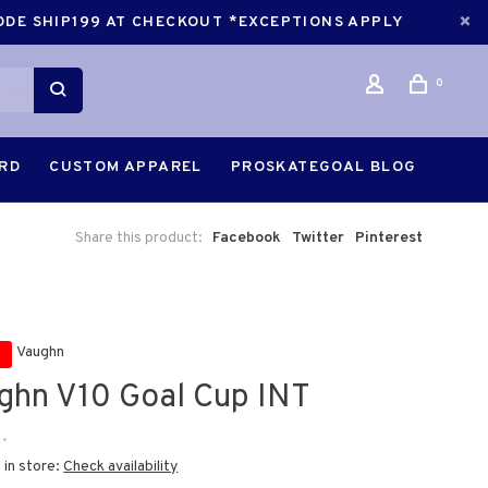
CODE SHIP199 AT CHECKOUT *EXCEPTIONS APPLY
0
ARD
CUSTOM APPAREL
PROSKATEGOAL BLOG
Share this product:
Facebook
Twitter
Pinterest
Vaughn
ghn V10 Goal Cup INT
•
 in store:
Check availability