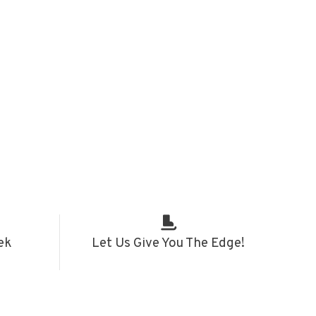
ek
Let Us Give You The Edge!