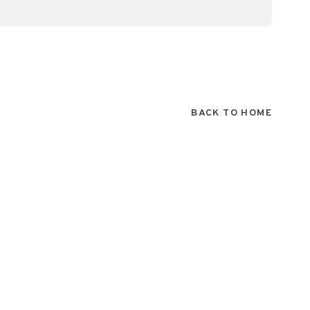
BACK TO HOME