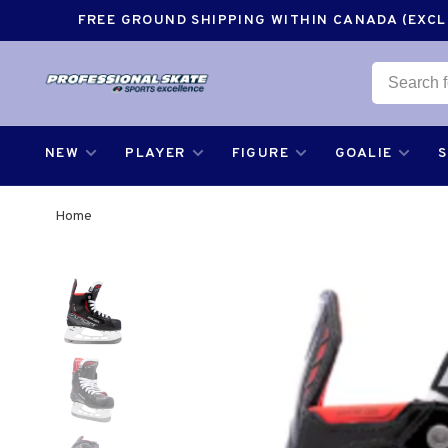
FREE GROUND SHIPPING WITHIN CANADA (EXCLU
NEW
PLAYER
FIGURE
GOALIE
Home