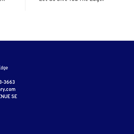
Edge
3-3663
ary.com
ENUE SE