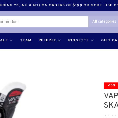
DING YK, NU & NT) ON ORDERS OF $199 OR MORE. USE 
All categories
SALE
TEAM
REFEREE
RINGETTE
GIFT C
-18%
VAP
SKA
•
•
•
•