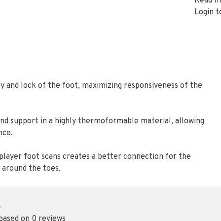
Read m
Login t
ity and lock of the foot, maximizing responsiveness of the
and support in a highly thermoformable material, allowing
nce.
player foot scans creates a better connection for the
 around the toes.
•
 based on 0 reviews