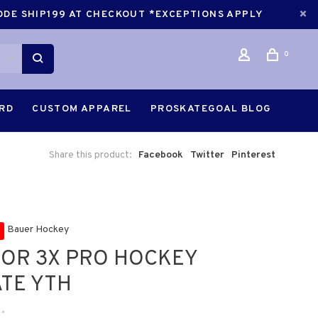
CODE SHIP199 AT CHECKOUT *EXCEPTIONS APPLY
0
ARD
CUSTOM APPAREL
PROSKATEGOAL BLOG
Share this product:
Facebook
Twitter
Pinterest
Bauer Hockey
OR 3X PRO HOCKEY
TE YTH
•