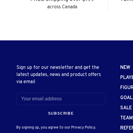
across Canada
Sign up for our newsletter and get the
NEW
latest updates, news and product offers
PLAY
via email
FIGU
GOAL
SALE
SUBSCRIBE
TEAM
By signing up, you agree to our Privacy Policy.
REFE