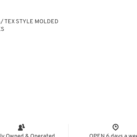
/ TEX STYLE MOLDED
ES
ly Owned & Operated
OPEN 6 days a we