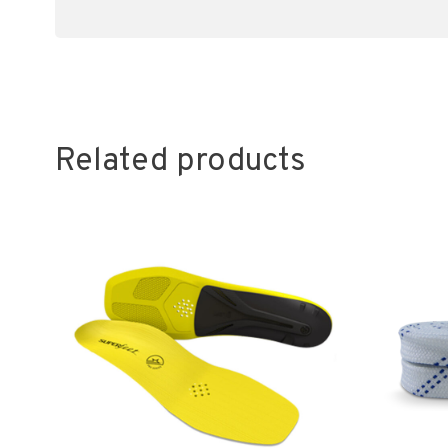
Related products