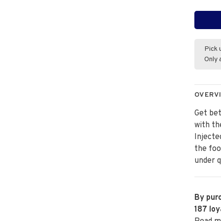
Pick 
Only 
OVERV
Get bet
with th
Injecte
the foo
under q
By purc
187
loy