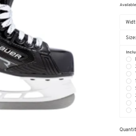
Available
Widt
Size
Incl
Quantit