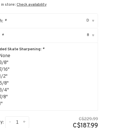
 in store:
Check availability
D
h:
*
▾
8
:
*
▾
uded Skate Sharpening:
*
None
3/8"
7/16"
1/2"
5/8"
3/4"
7/8"
1"
C$229.99
-
+
y:
C$187.99