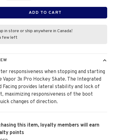
ADD TO CART
up in store or ship anywhere in Canada!
a few left
IEW
ter responsiveness when stopping and starting
e Vapor 3x Pro Hockey Skate. The Integrated
d Facing provides lateral stability and lock of
t, maximizing responsiveness of the boot
uick changes of direction.
hasing this item, loyalty members will earn
alty points