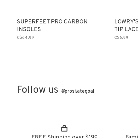
SUPERFEET PRO CARBON
LOWRY'S
INSOLES
TIP LAC
C$64.99
C$6.99
Follow us
@
proskategoal
FREE Shipping over $199
Fami