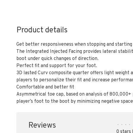
Product details
Get better responsiveness when stopping and starting
The Integrated Injected Facing provides lateral stabil
boot under quick changes of direction.
Perfect fit and support for your foot.
3D lasted Curv composite quarter offers light weight 
players to personalize their fit and increase performa
Comfortable and better fit
Asymmetrical toe cap, based on analysis of 800,000+ 
player’s foot to the boot by minimizing negative space
Reviews
•
•
•
•
0 stars