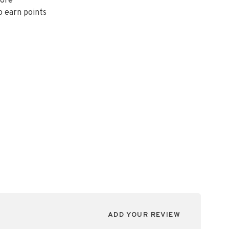
ore
o earn points
ADD YOUR REVIEW