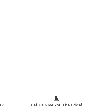
ek
Let Us Give You The Edge!