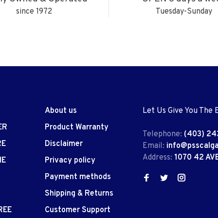
since 1972
Tuesday-Sunday
About us
Let Us Give You The 
ER
Product Warranty
Telephone:
(403) 24
RE
Disclaimer
Email:
info@psscalg
Address:
1070 42 AV
IE
Privacy policy
Payment methods
Shipping & Returns
REE
Customer Support