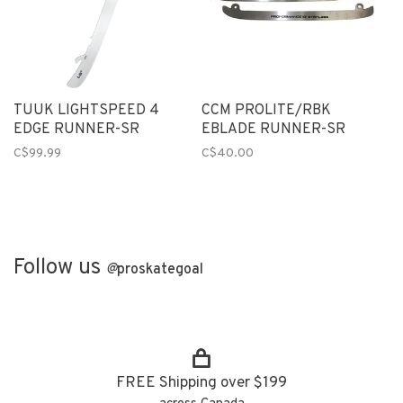
TUUK LIGHTSPEED 4
CCM PROLITE/RBK
EDGE RUNNER-SR
EBLADE RUNNER-SR
C$99.99
C$40.00
Follow us
@
proskategoal
FREE Shipping over $199