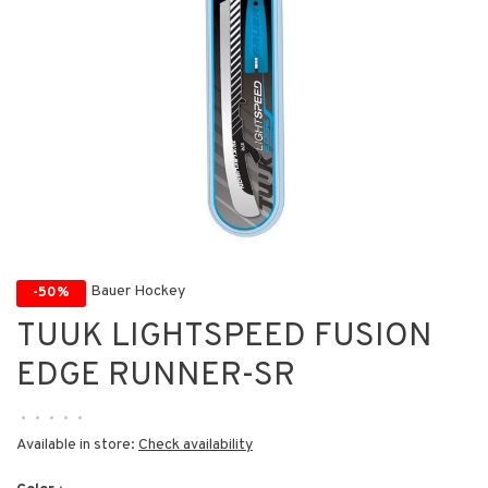
Bauer Hockey
-50%
TUUK LIGHTSPEED FUSION
EDGE RUNNER-SR
•
•
•
•
•
Available in store:
Check availability