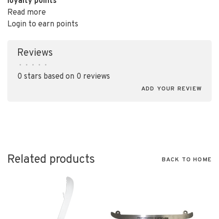
loyalty points
Read more
Login to earn points
Reviews
•
•
•
•
•
0 stars based on 0 reviews
ADD YOUR REVIEW
Related products
BACK TO HOME