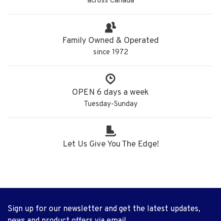
across Canada
Family Owned & Operated
since 1972
OPEN 6 days a week
Tuesday-Sunday
Let Us Give You The Edge!
Sign up for our newsletter and get the latest updates,