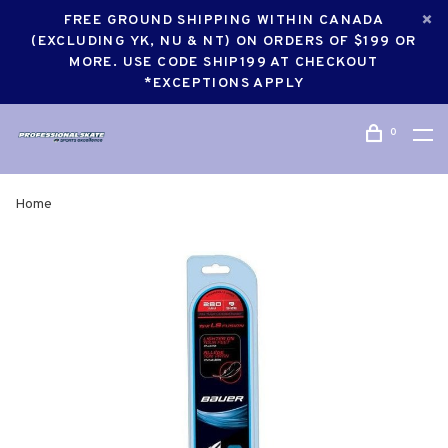
FREE GROUND SHIPPING WITHIN CANADA
(EXCLUDING YK, NU & NT) ON ORDERS OF $199 OR
MORE. USE CODE SHIP199 AT CHECKOUT
*EXCEPTIONS APPLY
0
Home