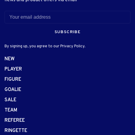
news and product offers via email
SUBSCRIBE
By signing up, you agree to our Privacy Policy.
NEW
PLAYER
FIGURE
GOALIE
SALE
TEAM
REFEREE
RINGETTE