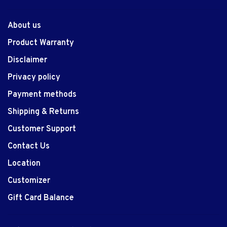
About us
Product Warranty
Disclaimer
Privacy policy
Payment methods
Shipping & Returns
Customer Support
Contact Us
Location
Customizer
Gift Card Balance