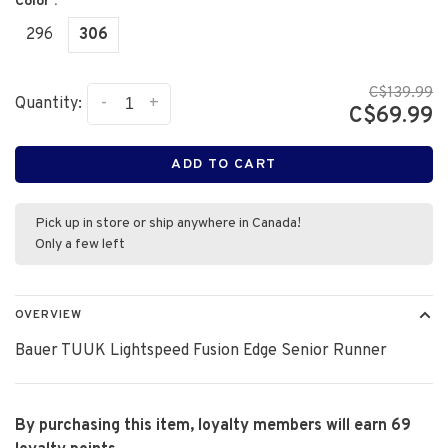
Color :
296
306
C$139.99
-
+
Quantity:
C$69.99
ADD TO CART
Pick up in store or ship anywhere in Canada!
Only a few left
OVERVIEW
Bauer TUUK Lightspeed Fusion Edge Senior Runner
By purchasing this item, loyalty members will earn
69