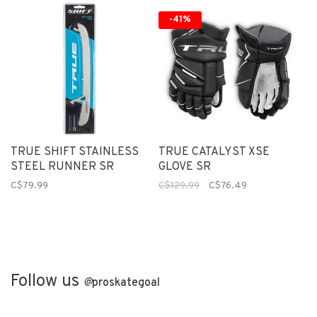
-41%
TRUE SHIFT STAINLESS
TRUE CATALYST XSE
STEEL RUNNER SR
GLOVE SR
C$79.99
C$129.99
C$76.49
Follow us
@
proskategoal