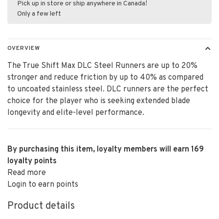
Pick up in store or ship anywhere in Canada!
Only a few left
OVERVIEW
The True Shift Max DLC Steel Runners are up to 20%
stronger and reduce friction by up to 40% as compared
to uncoated stainless steel. DLC runners are the perfect
choice for the player who is seeking extended blade
longevity and elite-level performance.
By purchasing this item, loyalty members will earn
169
loyalty points
Read more
Login to earn points
Product details