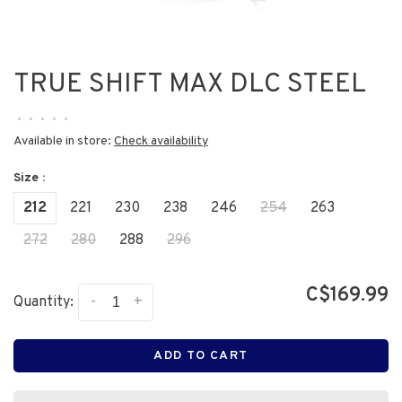
TRUE SHIFT MAX DLC STEEL
•
•
•
•
•
Available in store:
Check availability
Size :
212
221
230
238
246
254
263
272
280
288
296
C$169.99
-
+
Quantity:
ADD TO CART