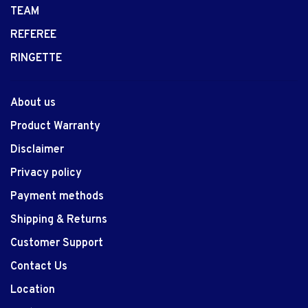
TEAM
REFEREE
RINGETTE
About us
Product Warranty
Disclaimer
Privacy policy
Payment methods
Shipping & Returns
Customer Support
Contact Us
Location