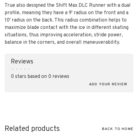
True also designed the Shift Max DLC Runner with a dual
profile, meaning they have a 9' radius on the front and a
10' radius on the back. This radius combination helps to
maximize blade contact with the ice in different skating
situations, thus improving acceleration, stride power,
balance in the corners, and overall maneuverability.
Reviews
•
•
•
•
•
0 stars based on 0 reviews
ADD YOUR REVIEW
Related products
BACK TO HOME