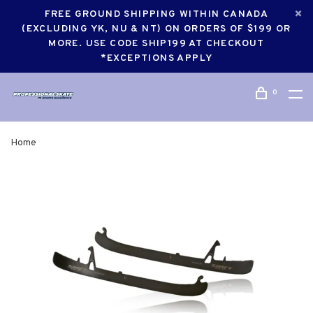
FREE GROUND SHIPPING WITHIN CANADA
(EXCLUDING YK, NU & NT) ON ORDERS OF $199 OR
MORE. USE CODE SHIP199 AT CHECKOUT
*EXCEPTIONS APPLY
0
Home