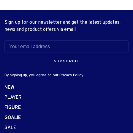
Sign up for our newsletter and get the latest updates,
news and product offers via email
SUBSCRIBE
By signing up, you agree to our Privacy Policy.
NEW
PLAYER
FIGURE
GOALIE
SALE