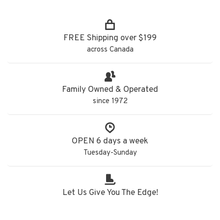
FREE Shipping over $199
across Canada
Family Owned & Operated
since 1972
OPEN 6 days a week
Tuesday-Sunday
Let Us Give You The Edge!