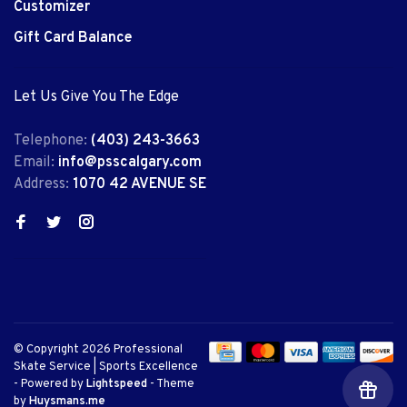
Customizer
Gift Card Balance
Let Us Give You The Edge
Telephone:
(403) 243-3663
Email:
info@psscalgary.com
Address:
1070 42 AVENUE SE
© Copyright 2026 Professional
Skate Service | Sports Excellence
- Powered by
Lightspeed
- Theme
by
Huysmans.me