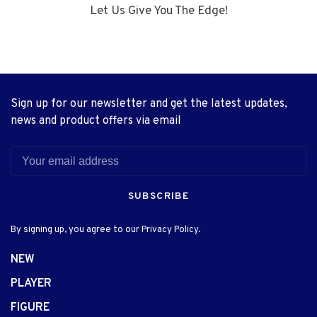
Let Us Give You The Edge!
Sign up for our newsletter and get the latest updates,
news and product offers via email
SUBSCRIBE
By signing up, you agree to our Privacy Policy.
NEW
PLAYER
FIGURE