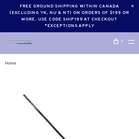
FREE GROUND SHIPPING WITHIN CANADA
(EXCLUDING YK, NU & NT) ON ORDERS OF $199 OR
MORE. USE CODE SHIP199 AT CHECKOUT
*EXCEPTIONS APPLY
0
Home