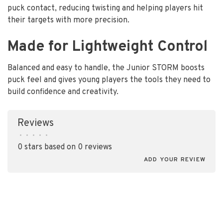
puck contact, reducing twisting and helping players hit
their targets with more precision.
Made for Lightweight Control
Balanced and easy to handle, the Junior STORM boosts
puck feel and gives young players the tools they need to
build confidence and creativity.
Reviews
•
•
•
•
•
0 stars based on 0 reviews
ADD YOUR REVIEW