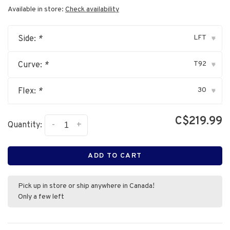
Available in store:
Check availability
LFT
Side:
*
▾
T92
Curve:
*
▾
30
Flex:
*
▾
C$219.99
-
+
Quantity:
ADD TO CART
Pick up in store or ship anywhere in Canada!
Only a few left