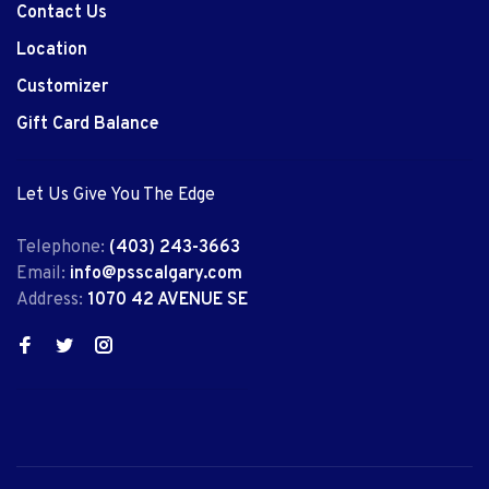
Contact Us
Location
Customizer
Gift Card Balance
Let Us Give You The Edge
Telephone:
(403) 243-3663
Email:
info@psscalgary.com
Address:
1070 42 AVENUE SE