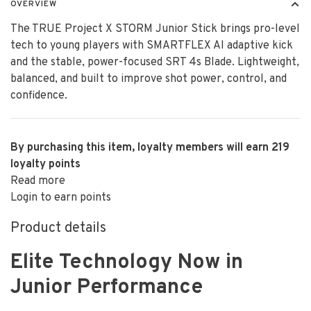
OVERVIEW
The TRUE Project X STORM Junior Stick brings pro-level
tech to young players with SMARTFLEX AI adaptive kick
and the stable, power-focused SRT 4s Blade. Lightweight,
balanced, and built to improve shot power, control, and
confidence.
By purchasing this item, loyalty members will earn
219
loyalty points
Read more
Login to earn points
Product details
Elite Technology Now in
Junior Performance