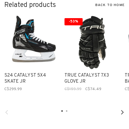
Related products
BACK TO HOME
-53%
S24 CATALYST 5X4
TRUE CATALYST 7X3
T
SKATE JR
GLOVE JR
B
C$299.99
C$159.99
C$74.49
C$