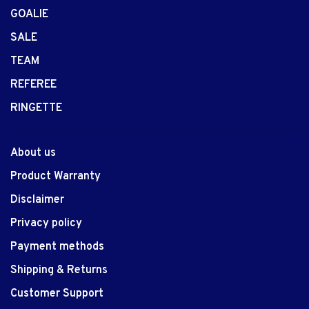
GOALIE
SALE
TEAM
REFEREE
RINGETTE
About us
Product Warranty
Disclaimer
Privacy policy
Payment methods
Shipping & Returns
Customer Support