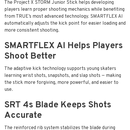
The Project X STORM Junior Stick helps developing
players learn proper shooting mechanics while benefiting
from TRUE’s most advanced technology. SMARTFLEX AI
automatically adjusts the kick point for easier loading and
more consistent shooting.
SMARTFLEX AI Helps Players
Shoot Better
The adaptive kick technology supports young skaters
learning wrist shots, snapshots, and slap shots — making
the stick more forgiving, more powerful, and easier to
use.
SRT 4s Blade Keeps Shots
Accurate
The reinforced rib system stabilizes the blade during