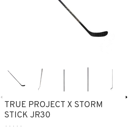
TRUE PROJECT X STORM
STICK JR30
•
•
•
•
•