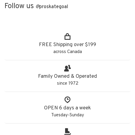
Follow us
@
proskategoal
FREE Shipping over $199
across Canada
Family Owned & Operated
since 1972
OPEN 6 days a week
Tuesday-Sunday