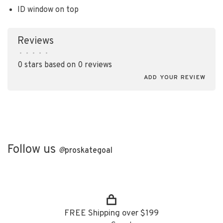
ID window on top
Reviews
•
•
•
•
•
0 stars based on 0 reviews
ADD YOUR REVIEW
Follow us
@
proskategoal
FREE Shipping over $199