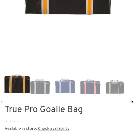
True Pro Goalie Bag
•
•
•
•
•
Available in store:
Check availability