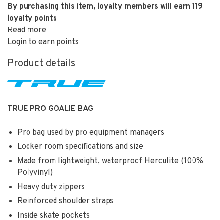
By purchasing this item, loyalty members will earn
119
loyalty points
Read more
Login to earn points
Product details
TRUE PRO GOALIE BAG
Pro bag used by pro equipment managers
Locker room specifications and size
Made from lightweight, waterproof Herculite (100%
Polyvinyl)
Heavy duty zippers
Reinforced shoulder straps
Inside skate pockets