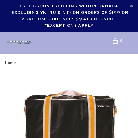
FREE GROUND SHIPPING WITHIN CANADA
(EXCLUDING YK, NU & NT) ON ORDERS OF $199 OR
MORE. USE CODE SHIP199 AT CHECKOUT
*EXCEPTIONS APPLY
0
Home