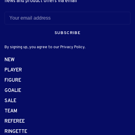
news and product offers via email
SUBSCRIBE
By signing up, you agree to our Privacy Policy.
NEW
PLAYER
FIGURE
GOALIE
SALE
TEAM
REFEREE
RINGETTE