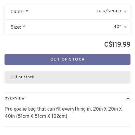
BLK/SPGLD
Color:
*
▾
40"
Size:
*
▾
C$119.99
OUT OF STOCK
Out of stock
OVERVIEW
Pro goalie bag that can fit everything in. 20in X 20in X
40in (51cm X 51cm X 102cm)