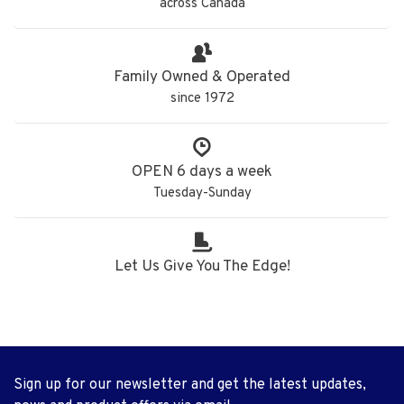
across Canada
Family Owned & Operated
since 1972
OPEN 6 days a week
Tuesday-Sunday
Let Us Give You The Edge!
Sign up for our newsletter and get the latest updates,