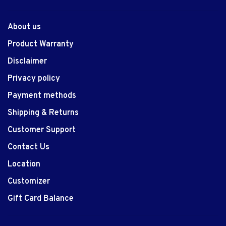
About us
Product Warranty
Disclaimer
Privacy policy
Payment methods
Shipping & Returns
Customer Support
Contact Us
Location
Customizer
Gift Card Balance