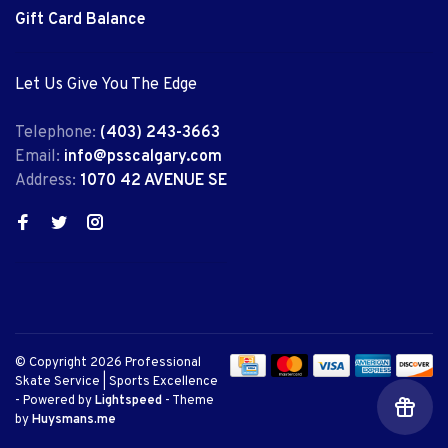
Gift Card Balance
Let Us Give You The Edge
Telephone:
(403) 243-3663
Email:
info@psscalgary.com
Address:
1070 42 AVENUE SE
© Copyright 2026 Professional
Skate Service | Sports Excellence
- Powered by
Lightspeed
- Theme
by
Huysmans.me