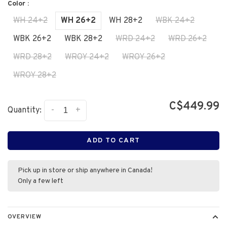
Color :
WH 24+2
WH 26+2
WH 28+2
WBK 24+2
WBK 26+2
WBK 28+2
WRD 24+2
WRD 26+2
WRD 28+2
WROY 24+2
WROY 26+2
WROY 28+2
C$449.99
-
+
Quantity:
ADD TO CART
Pick up in store or ship anywhere in Canada!
Only a few left
OVERVIEW