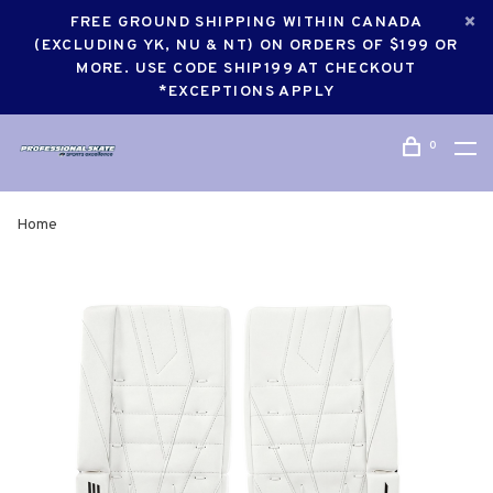
FREE GROUND SHIPPING WITHIN CANADA
(EXCLUDING YK, NU & NT) ON ORDERS OF $199 OR
MORE. USE CODE SHIP199 AT CHECKOUT
*EXCEPTIONS APPLY
0
Home