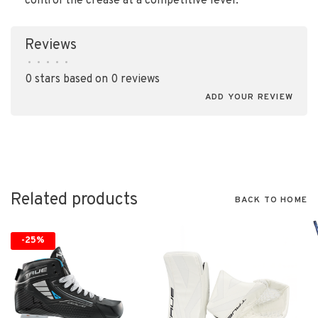
control the crease at a competitive level.
Reviews
•
•
•
•
•
0 stars based on 0 reviews
ADD YOUR REVIEW
Related products
BACK TO HOME
-25%