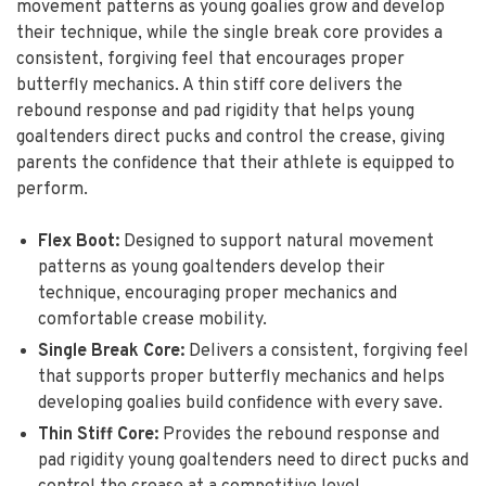
movement patterns as young goalies grow and develop
their technique, while the single break core provides a
consistent, forgiving feel that encourages proper
butterfly mechanics. A thin stiff core delivers the
rebound response and pad rigidity that helps young
goaltenders direct pucks and control the crease, giving
parents the confidence that their athlete is equipped to
perform.
Flex Boot:
Designed to support natural movement
patterns as young goaltenders develop their
technique, encouraging proper mechanics and
comfortable crease mobility.
Single Break Core:
Delivers a consistent, forgiving feel
that supports proper butterfly mechanics and helps
developing goalies build confidence with every save.
Thin Stiff Core:
Provides the rebound response and
pad rigidity young goaltenders need to direct pucks and