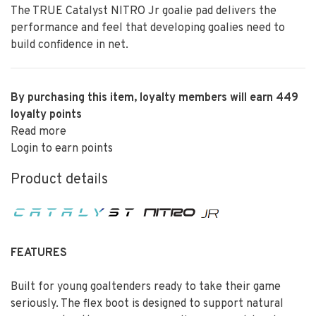
The TRUE Catalyst NITRO Jr goalie pad delivers the
performance and feel that developing goalies need to
build confidence in net.
By purchasing this item, loyalty members will earn
449
loyalty points
Read more
Login to earn points
Product details
FEATURES
Built for young goaltenders ready to take their game
seriously. The flex boot is designed to support natural