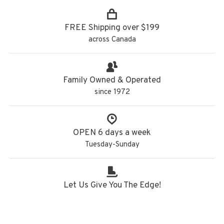
FREE Shipping over $199
across Canada
Family Owned & Operated
since 1972
OPEN 6 days a week
Tuesday-Sunday
Let Us Give You The Edge!