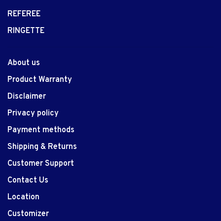
REFEREE
RINGETTE
About us
Product Warranty
Disclaimer
Privacy policy
Payment methods
Shipping & Returns
Customer Support
Contact Us
Location
Customizer