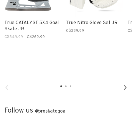
True CATALYST 5X4 Goal
True Nitro Glove Set JR
T
Skate JR
C$389.99
C$
C$349.99
C$262.99
Follow us
@
proskategoal