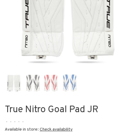
True Nitro Goal Pad JR
•
•
•
•
•
Available in store:
Check availability