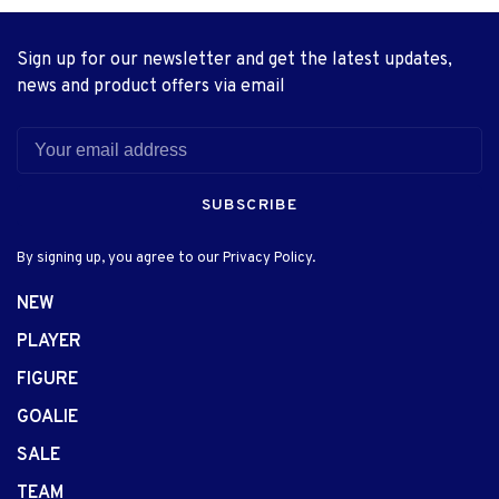
Sign up for our newsletter and get the latest updates,
news and product offers via email
SUBSCRIBE
By signing up, you agree to our Privacy Policy.
NEW
PLAYER
FIGURE
GOALIE
SALE
TEAM