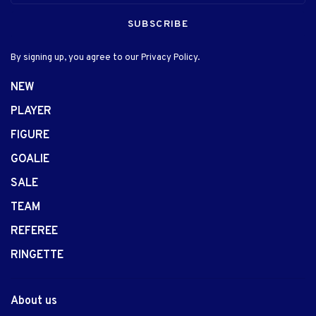
SUBSCRIBE
By signing up, you agree to our Privacy Policy.
NEW
PLAYER
FIGURE
GOALIE
SALE
TEAM
REFEREE
RINGETTE
About us