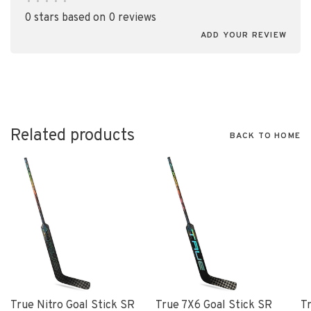
•
•
•
•
•
0 stars based on 0 reviews
ADD YOUR REVIEW
Related products
BACK TO HOME
True Nitro Goal Stick SR
True 7X6 Goal Stick SR
T