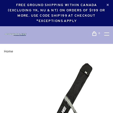
FREE GROUND SHIPPING WITHIN CANADA
(EXCLUDING YK, NU & NT) ON ORDERS OF $199 OR
MORE. USE CODE SHIP199 AT CHECKOUT
*EXCEPTIONS APPLY
0
Home