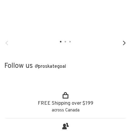
Follow us
@
proskategoal
FREE Shipping over $199
across Canada