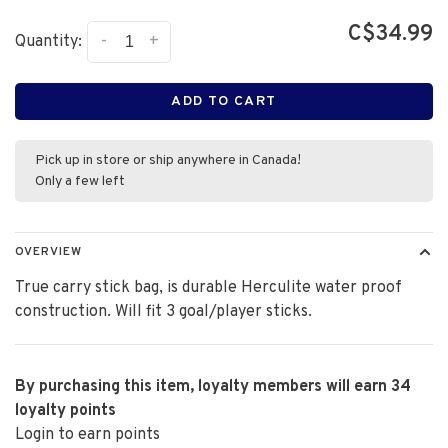
C$34.99
-
+
Quantity:
ADD TO CART
Pick up in store or ship anywhere in Canada!
Only a few left
OVERVIEW
True carry stick bag, is durable Herculite water proof
construction. Will fit 3 goal/player sticks.
By purchasing this item, loyalty members will earn
34
loyalty points
Login to earn points