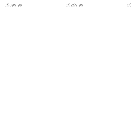
C$399.99
C$269.99
C