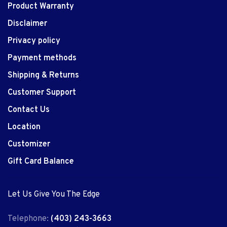
Product Warranty
Disclaimer
Privacy policy
Payment methods
Shipping & Returns
Customer Support
Contact Us
Location
Customizer
Gift Card Balance
Let Us Give You The Edge
Telephone:
(403) 243-3663