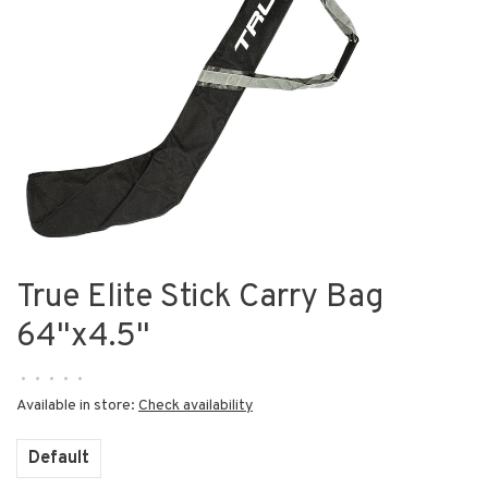
True Elite Stick Carry Bag
64"x4.5"
•
•
•
•
•
Available in store:
Check availability
Default