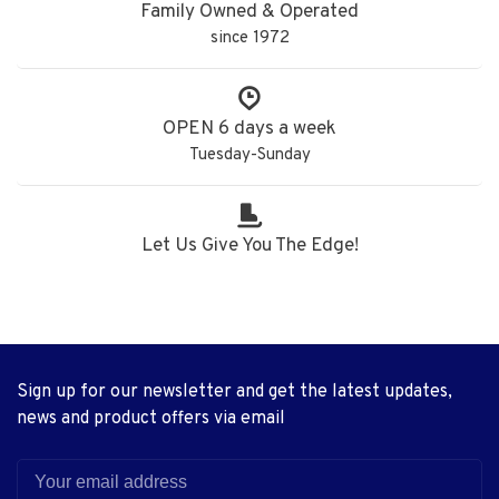
Family Owned & Operated
since 1972
OPEN 6 days a week
Tuesday-Sunday
Let Us Give You The Edge!
Sign up for our newsletter and get the latest updates,
news and product offers via email