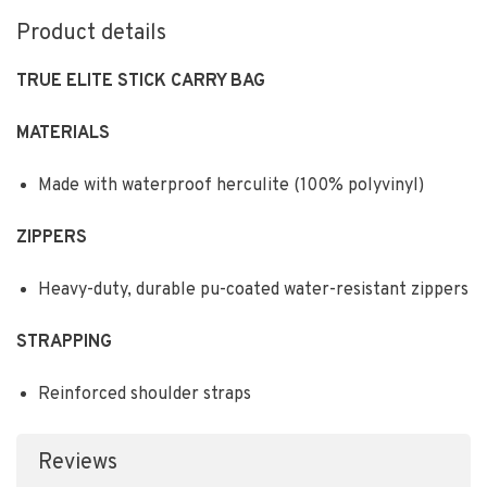
Product details
TRUE ELITE STICK CARRY BAG
MATERIALS
Made with waterproof herculite (100% polyvinyl)
ZIPPERS
Heavy-duty, durable pu-coated water-resistant zippers
STRAPPING
Reinforced shoulder straps
Reviews