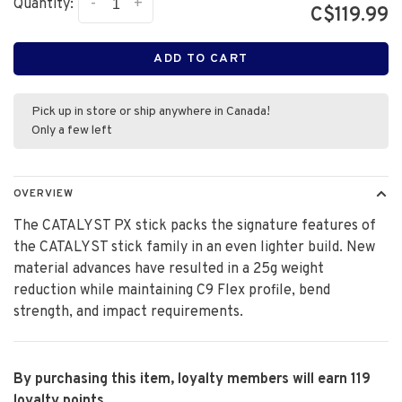
-
+
Quantity:
C$119.99
ADD TO CART
Pick up in store or ship anywhere in Canada!
Only a few left
OVERVIEW
The CATALYST PX stick packs the signature features of
the CATALYST stick family in an even lighter build. New
material advances have resulted in a 25g weight
reduction while maintaining C9 Flex profile, bend
strength, and impact requirements.
By purchasing this item, loyalty members will earn
119
loyalty points