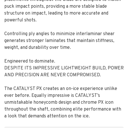
puck impact points, providing a more stable blade
structure on impact, leading to more accurate and
powerful shots.
Controlling ply angles to minimize interlaminar shear
generates stronger laminates that maintain stiffness,
weight, and durability over time.
Engineered to dominate.
DESPITE ITS IMPRESSIVE LIGHTWEIGHT BUILD, POWER
AND PRECISION ARE NEVER COMPROMISED.
The CATALYST PX creates an on-ice experience unlike
ever before. Equally impressive is CATALYST’s
unmistakable honeycomb design and chrome PX icon
throughout the shaft, combining elite performance with
a look that demands attention on the ice.