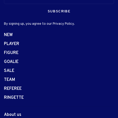
SUBSCRIBE
By signing up, you agree to our Privacy Policy.
NEW
PLAYER
FIGURE
GOALIE
SALE
TEAM
REFEREE
RINGETTE
About us