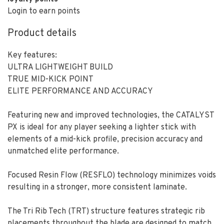
Login to earn points
Product details
Key features:
ULTRA LIGHTWEIGHT BUILD
TRUE MID-KICK POINT
ELITE PERFORMANCE AND ACCURACY
Featuring new and improved technologies, the CATALYST
PX is ideal for any player seeking a lighter stick with
elements of a mid-kick profile, precision accuracy and
unmatched elite performance.
Focused Resin Flow (RESFLO) technology minimizes voids
resulting in a stronger, more consistent laminate.
The Tri Rib Tech (TRT) structure features strategic rib
placements throughout the blade are designed to match