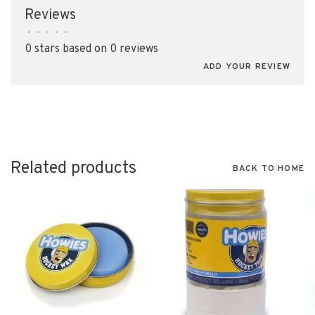
Reviews
•
•
•
•
•
0 stars based on 0 reviews
ADD YOUR REVIEW
Related products
BACK TO HOME