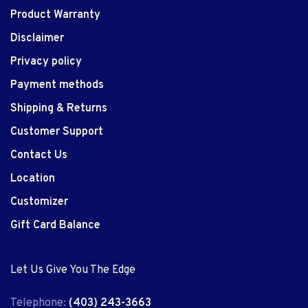
Product Warranty
Disclaimer
Privacy policy
Payment methods
Shipping & Returns
Customer Support
Contact Us
Location
Customizer
Gift Card Balance
Let Us Give You The Edge
Telephone:
(403) 243-3663