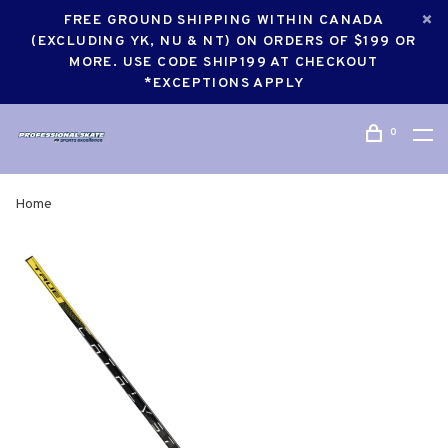
FREE GROUND SHIPPING WITHIN CANADA
(EXCLUDING YK, NU & NT) ON ORDERS OF $199 OR
MORE. USE CODE SHIP199 AT CHECKOUT
*EXCEPTIONS APPLY
0
Home