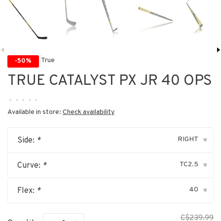
True
-50%
TRUE CATALYST PX JR 40 OPS
•
•
•
•
•
Available in store:
Check availability
RIGHT
Side:
*
▾
TC2.5
Curve:
*
▾
40
Flex:
*
▾
C$239.99