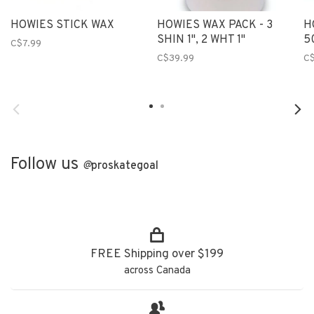
HOWIES STICK WAX
HOWIES WAX PACK - 3
H
SHIN 1", 2 WHT 1"
5
C$7.99
C$39.99
C$
Follow us
@
proskategoal
FREE Shipping over $199
across Canada