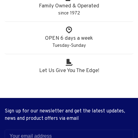
Family Owned & Operated
since 1972
OPEN 6 days a week
Tuesday-Sunday
Let Us Give You The Edge!
Sign up for our newsletter and get the latest updates,
news and product offers via email