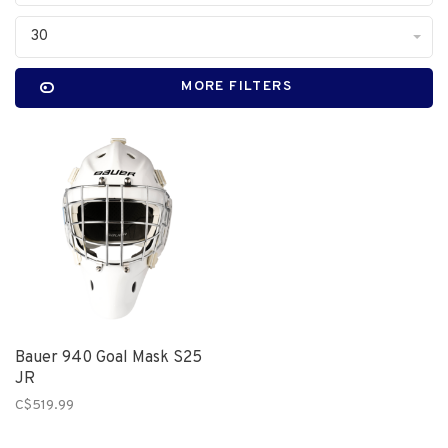
30
MORE FILTERS
Bauer 940 Goal Mask S25
JR
C$519.99