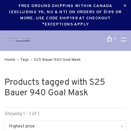
FREE GROUND SHIPPING WITHIN CANADA
(EXCLUDING YK, NU & NT) ON ORDERS OF $199 OR
MORE. USE CODE SHIP199 AT CHECKOUT
*EXCEPTIONS APPLY
0
Home
Tags
S25 Bauer 940 Goal Mask
Products tagged with S25
Bauer 940 Goal Mask
Showing 1 - 1 of 1
Highest price