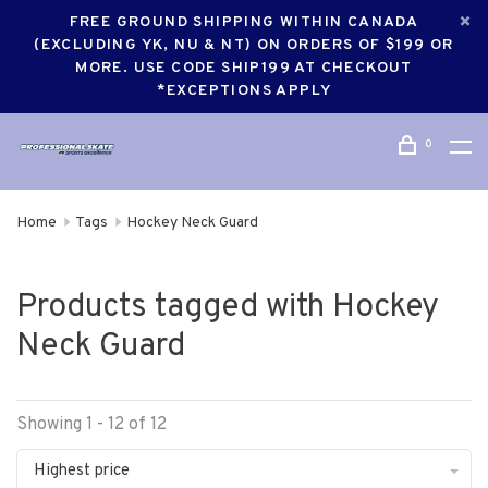
FREE GROUND SHIPPING WITHIN CANADA
(EXCLUDING YK, NU & NT) ON ORDERS OF $199 OR
MORE. USE CODE SHIP199 AT CHECKOUT
*EXCEPTIONS APPLY
0
Home
Tags
Hockey Neck Guard
Products tagged with Hockey
Neck Guard
Showing 1 - 12 of 12
Highest price