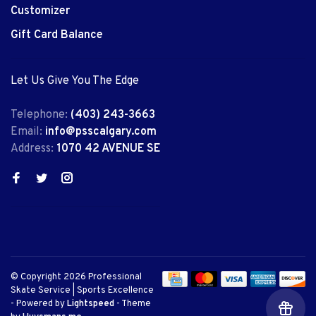
Customizer
Gift Card Balance
Let Us Give You The Edge
Telephone:
(403) 243-3663
Email:
info@psscalgary.com
Address:
1070 42 AVENUE SE
© Copyright 2026 Professional
Skate Service | Sports Excellence
- Powered by
Lightspeed
- Theme