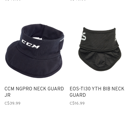
CCM NGPRO NECK GUARD
EOS-TI30 YTH BIB NECK
JR
GUARD
C$39.99
C$16.99