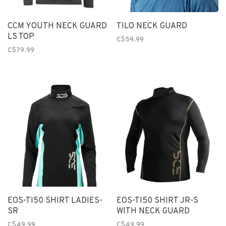
CCM YOUTH NECK GUARD
TILO NECK GUARD
LS TOP
C$59.99
C$79.99
EOS-TI50 SHIRT LADIES-
EOS-TI50 SHIRT JR-S
SR
WITH NECK GUARD
C$49.99
C$49.99