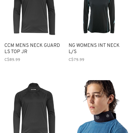
CCM MENS NECK GUARD
NG WOMENS INT NECK
LS TOP JR
L/S
C$89.99
C$79.99