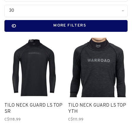
30
MORE FILTERS
TILO NECK GUARD LS TOP
TILO NECK GUARD LS TOP
SR
YTH
C$118.99
C$111.99