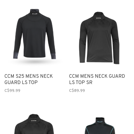
CCM S25 MENS NECK
CCM MENS NECK GUARD
GUARD LS TOP
LS TOP SR
C$99.99
C$89.99