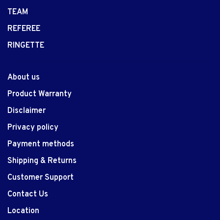
TEAM
REFEREE
RINGETTE
About us
Product Warranty
Disclaimer
Privacy policy
Payment methods
Shipping & Returns
Customer Support
Contact Us
Location