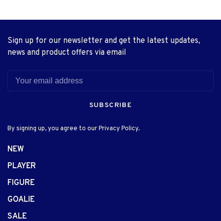
Sign up for our newsletter and get the latest updates,
news and product offers via email
SUBSCRIBE
By signing up, you agree to our Privacy Policy.
NEW
PLAYER
FIGURE
GOALIE
SALE