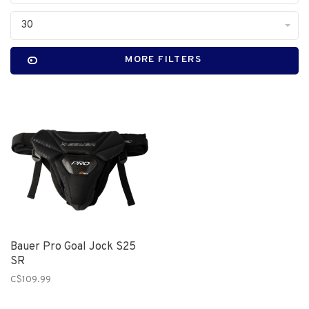
30
MORE FILTERS
Bauer Pro Goal Jock S25
SR
C$109.99