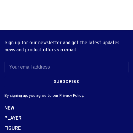
Sign up for our newsletter and get the latest updates,
news and product offers via email
SUBSCRIBE
By signing up, you agree to our Privacy Policy.
NEW
PLAYER
FIGURE