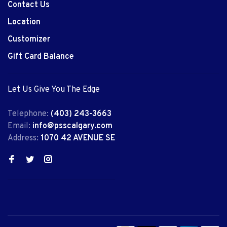
Contact Us
Location
Customizer
Gift Card Balance
Let Us Give You The Edge
Telephone:
(403) 243-3663
Email:
info@psscalgary.com
Address:
1070 42 AVENUE SE