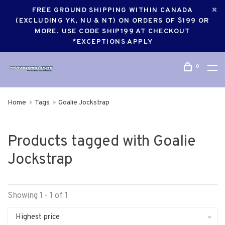
FREE GROUND SHIPPING WITHIN CANADA
(EXCLUDING YK, NU & NT) ON ORDERS OF $199 OR
MORE. USE CODE SHIP199 AT CHECKOUT
*EXCEPTIONS APPLY
0
Home
Tags
Goalie Jockstrap
Products tagged with Goalie
Jockstrap
Showing 1 - 1 of 1
Highest price