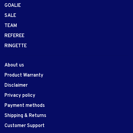
GOALIE
SALE
TEAM
REFEREE
RINGETTE
About us
Product Warranty
Disclaimer
Privacy policy
Payment methods
Shipping & Returns
Customer Support