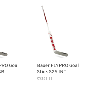
PRO Goal
Bauer FLYPRO Goal
SR
Stick S25 INT
C$259.99