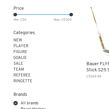
Price
Min: C$
0
Max: C$
300
Categories
NEW
PLAYER
FIGURE
GOALIE
Bauer FLY
SALE
TEAM
Stick S25 
REFEREE
C$269.99
RINGETTE
Brands
All brands