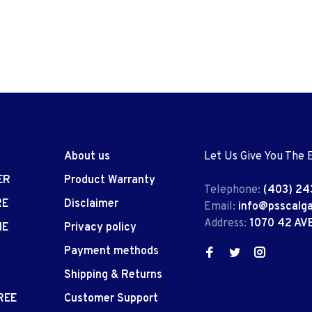
About us
Let Us Give You The 
ER
Product Warranty
Telephone:
(403) 24
RE
Disclaimer
Email:
info@psscalg
Address:
1070 42 AV
IE
Privacy policy
Payment methods
Shipping & Returns
REE
Customer Support