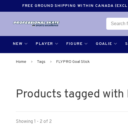
FREE GROUND SHIPPING WITHIN CANADA (EXCLU
NEW
PLAYER
FIGURE
GOALIE
Home
Tags
FLYPRO Goal Stick
Products tagged with
Showing 1 - 2 of 2