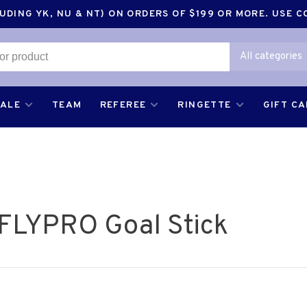
DING YK, NU & NT) ON ORDERS OF $199 OR MORE. USE 
All categories
SALE
TEAM
REFEREE
RINGETTE
GIFT C
 FLYPRO Goal Stick