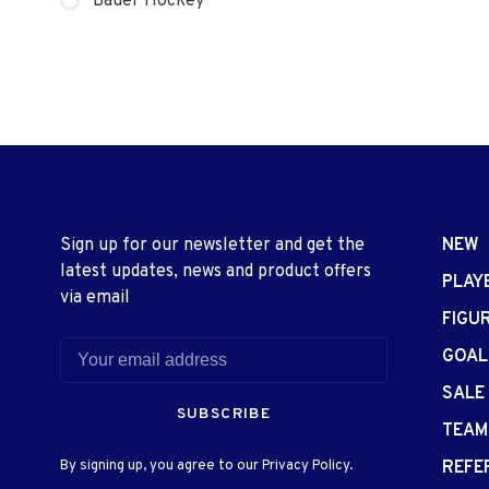
Bauer Hockey
Sign up for our newsletter and get the
NEW
latest updates, news and product offers
PLAY
via email
FIGU
GOAL
SALE
SUBSCRIBE
TEAM
By signing up, you agree to our Privacy Policy.
REFE