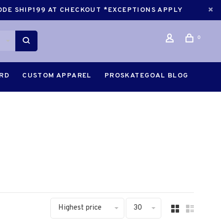
CODE SHIP199 AT CHECKOUT *EXCEPTIONS APPLY
0
ARD
CUSTOM APPAREL
PROSKATEGOAL BLOG
Highest price
30