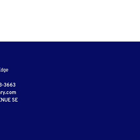
Edge
3-3663
ary.com
ENUE SE