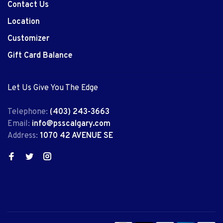
Contact Us
Location
Customizer
Gift Card Balance
Let Us Give You The Edge
Telephone:
(403) 243-3663
Email:
info@psscalgary.com
Address:
1070 42 AVENUE SE