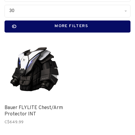
30
MORE FILTERS
Bauer FLYLITE Chest/Arm
Protector INT
C$649.99