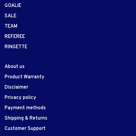
GOALIE
SALE
TEAM
REFEREE
RINGETTE
About us
Product Warranty
Disclaimer
Privacy policy
Payment methods
Shipping & Returns
Customer Support