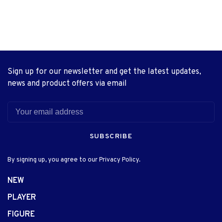
Sign up for our newsletter and get the latest updates,
news and product offers via email
SUBSCRIBE
By signing up, you agree to our Privacy Policy.
NEW
PLAYER
FIGURE