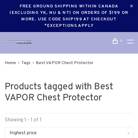
FREE GROUND SHIPPING WITHIN CANADA
(EXCLUDING YK, NU & NT) ON ORDERS OF $199 OR
MORE. USE CODE SHIP199 AT CHECKOUT
*EXCEPTIONS APPLY
0
Home
Tags
Best VAPOR Chest Protector
Products tagged with Best
VAPOR Chest Protector
Showing 1 - 1 of 1
Highest price