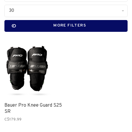
30
MORE FILTERS
Bauer Pro Knee Guard S25
SR
C$179.99