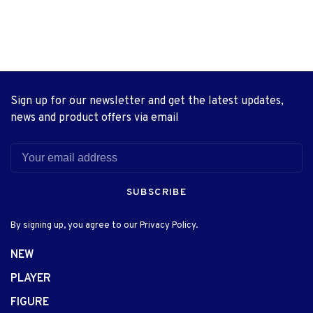
Sign up for our newsletter and get the latest updates,
news and product offers via email
SUBSCRIBE
By signing up, you agree to our Privacy Policy.
NEW
PLAYER
FIGURE