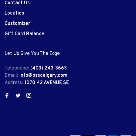
Contact Us
Location
Customizer
Gift Card Balance
Let Us Give You The Edge
Telephone:
(403) 243-3663
Email:
info@psscalgary.com
Address:
1070 42 AVENUE SE