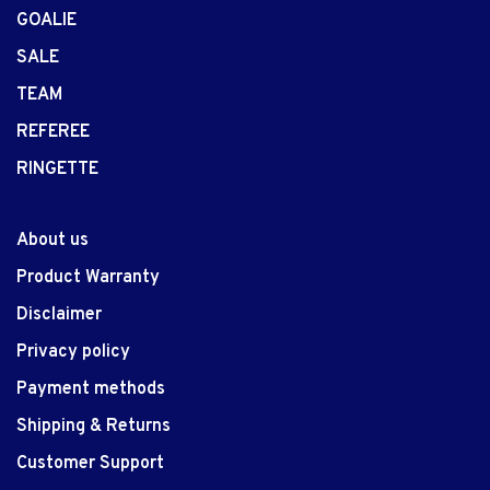
GOALIE
SALE
TEAM
REFEREE
RINGETTE
About us
Product Warranty
Disclaimer
Privacy policy
Payment methods
Shipping & Returns
Customer Support