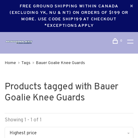
FREE GROUND SHIPPING WITHIN CANADA
(EXCLUDING YK, NU & NT) ON ORDERS OF $199 OR
MORE. USE CODE SHIP199 AT CHECKOUT
*EXCEPTIONS APPLY
0
Home
Tags
Bauer Goalie Knee Guards
Products tagged with Bauer
Goalie Knee Guards
Showing 1 - 1 of 1
Highest price