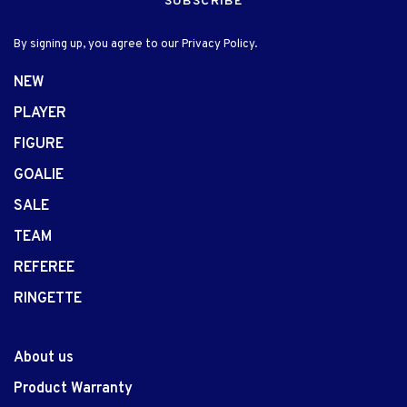
SUBSCRIBE
By signing up, you agree to our Privacy Policy.
NEW
PLAYER
FIGURE
GOALIE
SALE
TEAM
REFEREE
RINGETTE
About us
Product Warranty