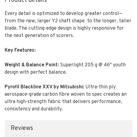
Product details
Every detail is optimized to develop greater control—
from the new, larger Y2 shaft shape
to the longer, taller
blade. The cutting-edge design is highly responsive for
the next generation of scorers.
Key Features:
Weight & Balance Point:
Superlight 205 g @ 46" youth
design with perfect balance.
Pyrofil Blackline XXV by Mitsubishi
:
Ultra-thin ply
aerospace-grade carbon fibre woven to spec creates an
ultra high-strength fabric that delivers performance,
consistency and durability.
Reviews
•
•
•
•
•