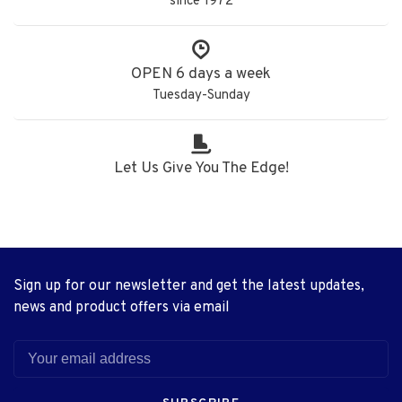
since 1972
OPEN 6 days a week
Tuesday-Sunday
Let Us Give You The Edge!
Sign up for our newsletter and get the latest updates,
news and product offers via email