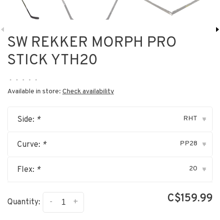
SW REKKER MORPH PRO
STICK YTH20
•
•
•
•
•
Available in store:
Check availability
RHT
Side:
*
▾
PP28
Curve:
*
▾
20
Flex:
*
▾
C$159.99
-
+
Quantity: