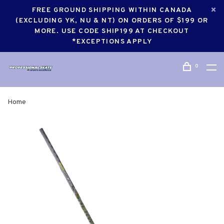
FREE GROUND SHIPPING WITHIN CANADA
(EXCLUDING YK, NU & NT) ON ORDERS OF $199 OR
MORE. USE CODE SHIP199 AT CHECKOUT
*EXCEPTIONS APPLY
0
Home