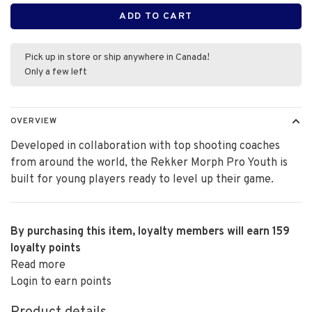
ADD TO CART
Pick up in store or ship anywhere in Canada!
Only a few left
OVERVIEW
Developed in collaboration with top shooting coaches
from around the world, the Rekker Morph Pro Youth is
built for young players ready to level up their game.
By purchasing this item, loyalty members will earn
159
loyalty points
Read more
Login to earn points