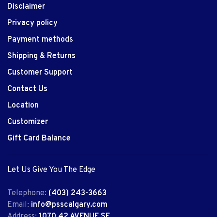
Disclaimer
Privacy policy
Payment methods
Shipping & Returns
Customer Support
Contact Us
Location
Customizer
Gift Card Balance
Let Us Give You The Edge
Telephone:
(403) 243-3663
Email:
info@psscalgary.com
Address:
1070 42 AVENUE SE