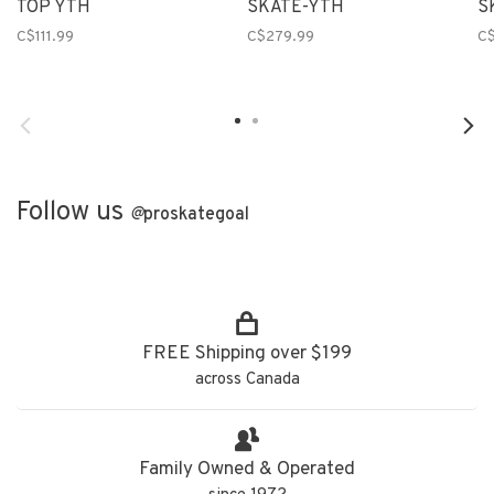
TOP YTH
SKATE-YTH
S
C$111.99
C$279.99
C
Follow us
@
proskategoal
FREE Shipping over $199
across Canada
Family Owned & Operated