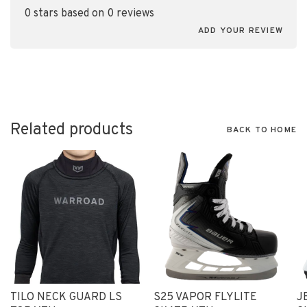
0 stars based on 0 reviews
ADD YOUR REVIEW
Related products
BACK TO HOME
TILO NECK GUARD LS
S25 VAPOR FLYLITE
J