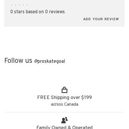
•
•
•
•
•
0 stars based on 0 reviews
ADD YOUR REVIEW
Follow us
@
proskategoal
FREE Shipping over $199
across Canada
Family Owned & Operated