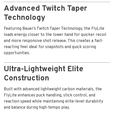
Advanced Twitch Taper
Technology
Featuring Bauer’s Twitch Taper Technology, the FlyLite
loads energy closer to the lower hand for quicker recoil
and more responsive shot release. This creates a fast-
reacting feel ideal for snapshots and quick scoring
opportunities.
Ultra-Lightweight Elite
Construction
Built with advanced lightweight carbon materials, the
FlyLite enhances puck handling, stick control, and
reaction speed while maintaining elite-level durability
and balance during high-tempo play.