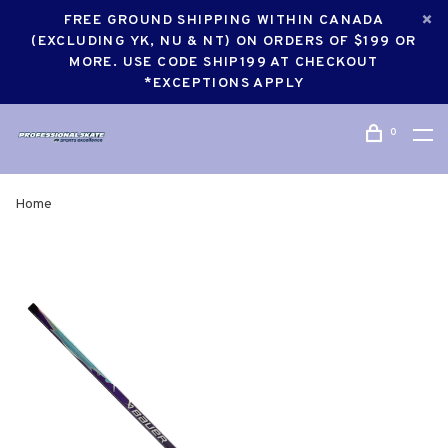
FREE GROUND SHIPPING WITHIN CANADA
(EXCLUDING YK, NU & NT) ON ORDERS OF $199 OR
MORE. USE CODE SHIP199 AT CHECKOUT
*EXCEPTIONS APPLY
0
Home