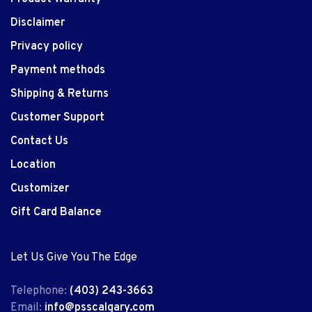
Disclaimer
Privacy policy
Payment methods
Shipping & Returns
Customer Support
Contact Us
Location
Customizer
Gift Card Balance
Let Us Give You The Edge
Telephone:
(403) 243-3663
Email:
info@psscalgary.com