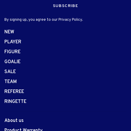
SUBSCRIBE
By signing up, you agree to our Privacy Policy.
NEW
PLAYER
FIGURE
GOALIE
SALE
TEAM
REFEREE
RINGETTE
About us
Product Warranty