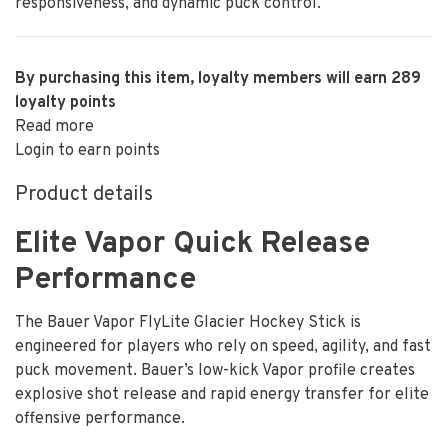
responsiveness, and dynamic puck control.
By purchasing this item, loyalty members will earn
289
loyalty points
Read more
Login to earn points
Product details
Elite Vapor Quick Release
Performance
The Bauer Vapor FlyLite Glacier Hockey Stick is
engineered for players who rely on speed, agility, and fast
puck movement. Bauer’s low-kick Vapor profile creates
explosive shot release and rapid energy transfer for elite
offensive performance.