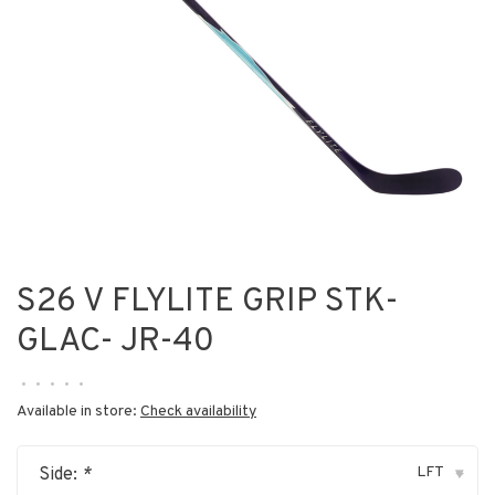
S26 V FLYLITE GRIP STK-
GLAC- JR-40
•
•
•
•
•
Available in store:
Check availability
LFT
Side:
*
▾