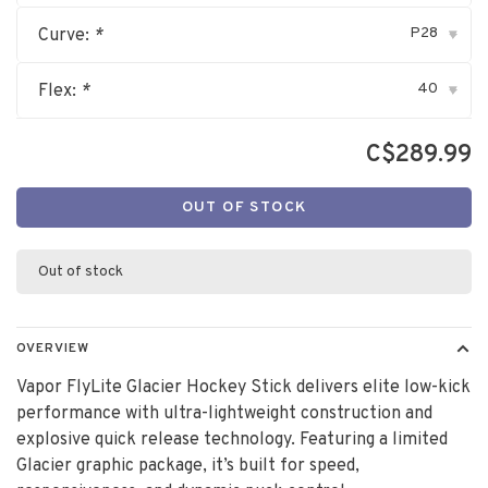
P28
Curve:
*
▾
40
Flex:
*
▾
C$289.99
OUT OF STOCK
Out of stock
OVERVIEW
Vapor FlyLite Glacier Hockey Stick delivers elite low-kick
performance with ultra-lightweight construction and
explosive quick release technology. Featuring a limited
Glacier graphic package, it’s built for speed,