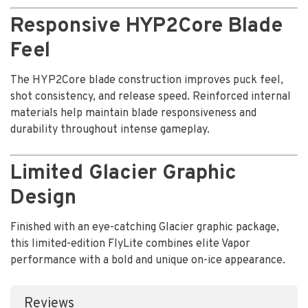
Responsive HYP2Core Blade
Feel
The HYP2Core blade construction improves puck feel,
shot consistency, and release speed. Reinforced internal
materials help maintain blade responsiveness and
durability throughout intense gameplay.
Limited Glacier Graphic
Design
Finished with an eye-catching Glacier graphic package,
this limited-edition FlyLite combines elite Vapor
performance with a bold and unique on-ice appearance.
Reviews