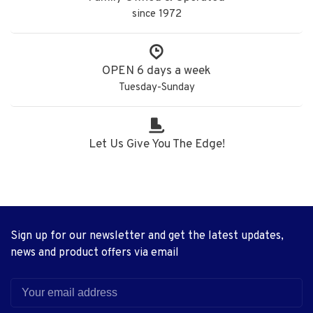
since 1972
OPEN 6 days a week
Tuesday-Sunday
Let Us Give You The Edge!
Sign up for our newsletter and get the latest updates,
news and product offers via email