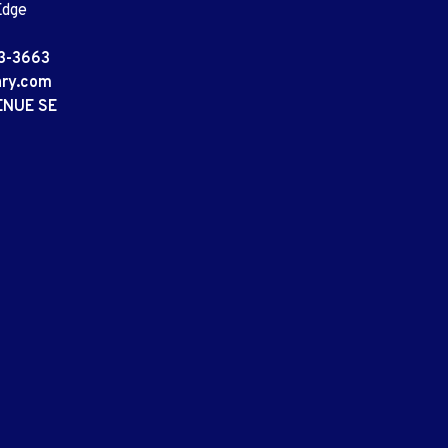
Edge
3-3663
ary.com
ENUE SE