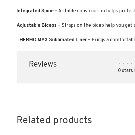
Integrated Spine
– A stable construction helps protec
Adjustable Biceps
– Straps on the bicep help you get a
THERMO MAX Sublimated Liner
– Brings a comfortable
Reviews
•
•
•
•
0 stars
Related products