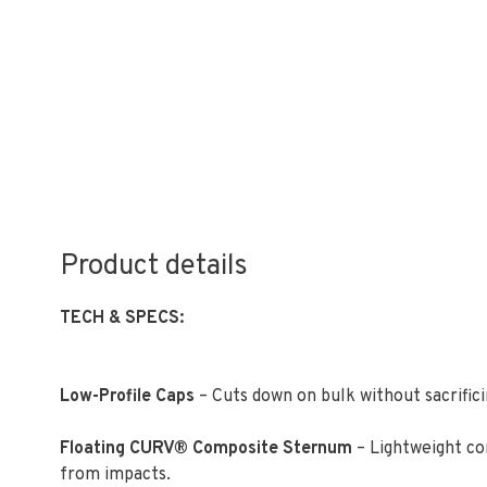
Product details
TECH & SPECS:
Low-Profile Caps
– Cuts down on bulk without sacrific
Floating CURV® Composite Sternum
– Lightweight co
from impacts.