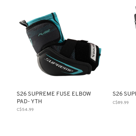
S26 SUPREME FUSE ELBOW
S26 SUP
PAD- YTH
C$89.99
C$54.99