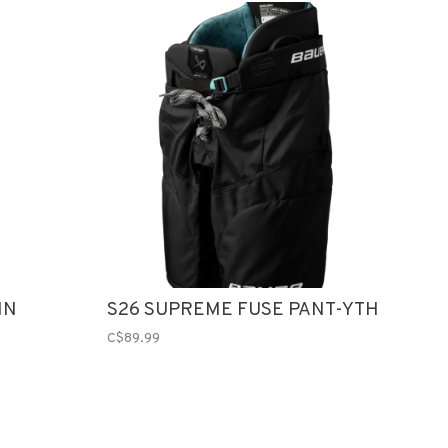
IN
S26 SUPREME FUSE PANT-YTH
C$89.99