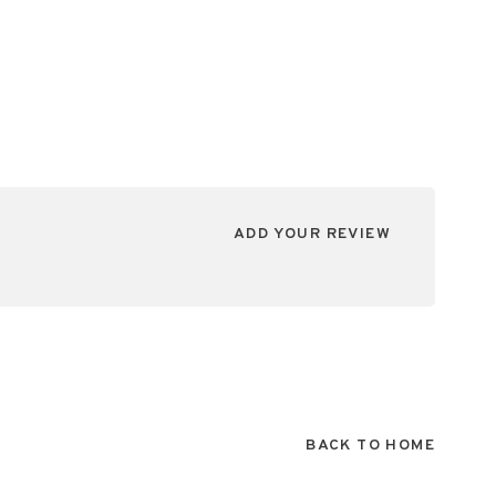
ADD YOUR REVIEW
BACK TO HOME