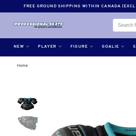
FREE GROUND SHIPPING WITHIN CANADA (EXCLU
NEW
PLAYER
FIGURE
GOALIE
Home