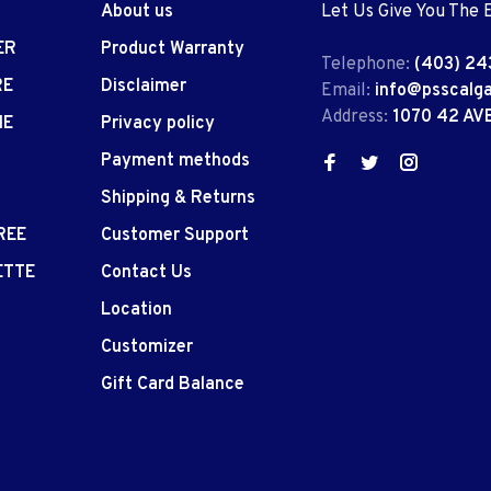
About us
Let Us Give You The 
ER
Product Warranty
Telephone:
(403) 24
RE
Disclaimer
Email:
info@psscalg
Address:
1070 42 AV
IE
Privacy policy
Payment methods
Shipping & Returns
REE
Customer Support
ETTE
Contact Us
Location
Customizer
Gift Card Balance