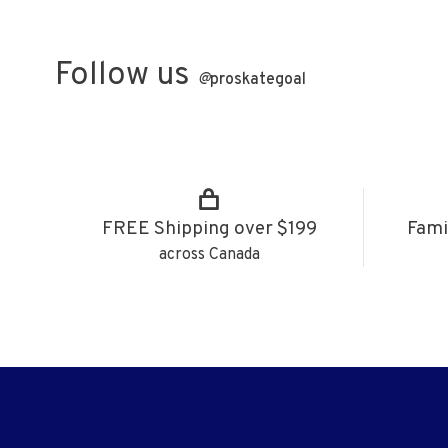
Follow us
@
proskategoal
FREE Shipping over $199
Fami
across Canada