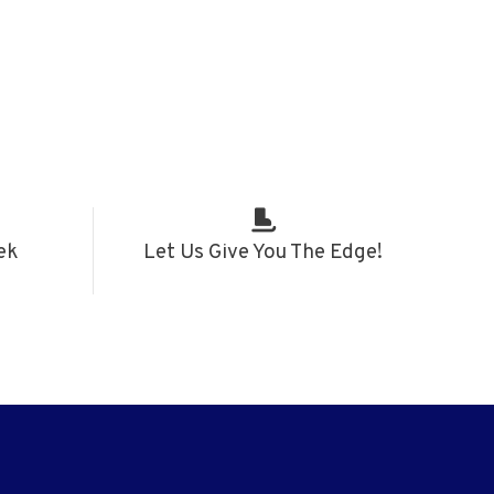
ek
Let Us Give You The Edge!