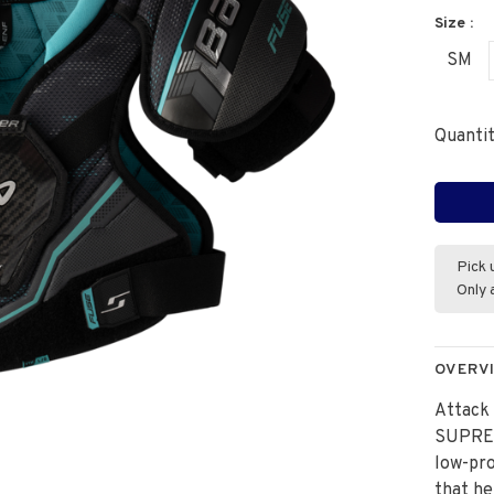
Size :
SM
Quantit
Pick 
Only 
OVERV
Attack 
SUPREM
low-prof
that he