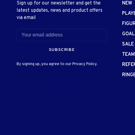
Sign up for our newsletter and get the
NEW
latest updates, news and product offers
PLAY
via email
FIGU
GOAL
SALE
SUBSCRIBE
TEAM
By signing up, you agree to our Privacy Policy.
REFE
RING