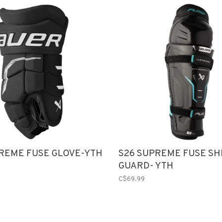
REME FUSE GLOVE-YTH
S26 SUPREME FUSE SH
GUARD- YTH
C$69.99