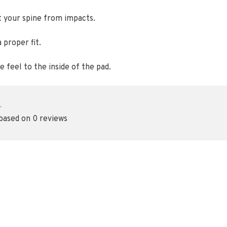
t your spine from impacts.
 proper fit.
 feel to the inside of the pad.
•
 based on 0 reviews