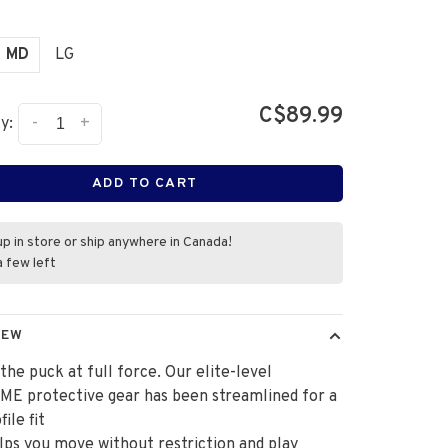
MD
LG
C$89.99
-
+
y:
ADD TO CART
up in store or ship anywhere in Canada!
a few left
IEW
the puck at full force. Our elite-level
E protective gear has been streamlined for a
ile fit
lps you move without restriction and play