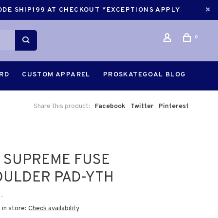
CODE SHIP199 AT CHECKOUT *EXCEPTIONS APPLY
0
ARD
CUSTOM APPAREL
PROSKATEGOAL BLOG
Share this product:
Facebook
Twitter
Pinterest
 SUPREME FUSE
OULDER PAD-YTH
•
 in store:
Check availability