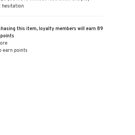
 hesitation
hasing this item, loyalty members will earn
89
 points
ore
o earn points