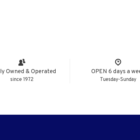
ly Owned & Operated
OPEN 6 days a we
since 1972
Tuesday-Sunday