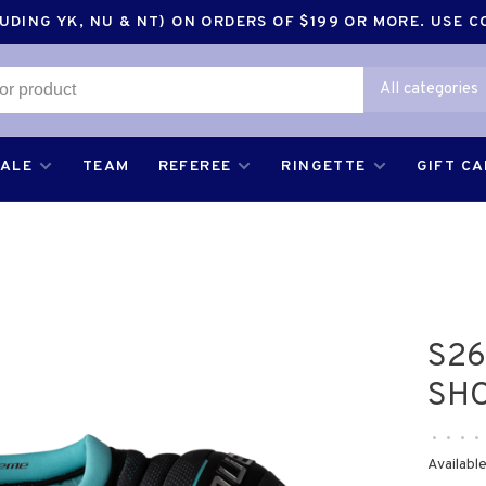
DING YK, NU & NT) ON ORDERS OF $199 OR MORE. USE 
All categories
SALE
TEAM
REFEREE
RINGETTE
GIFT C
S26
SH
•
•
•
•
Available