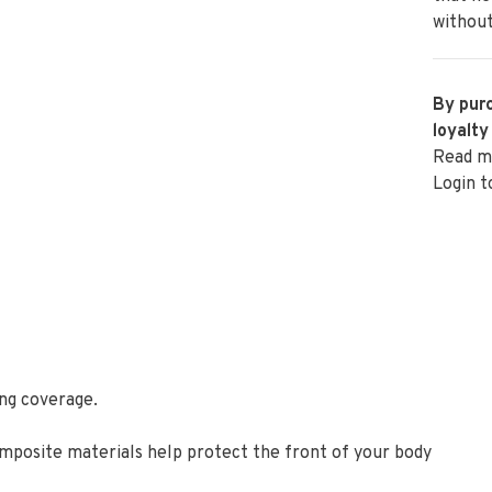
without
By purc
loyalty
Read m
Login t
ing coverage.
mposite materials help protect the front of your body