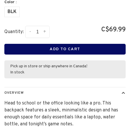
Color :
BLK
C$69.99
-
+
Quantity:
ADD TO CART
Pick up in store or ship anywhere in Canada!
In stock
OVERVIEW
Head to school or the office looking like a pro. This
backpack features a sleek, minimalistic design and has
enough space for daily essentials like a laptop, water
bottle, and tonight’s game notes.