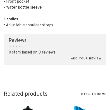
• Front pocket
• Water bottle sleeve
Handles
• Adjustable shoulder straps
Reviews
•
•
•
•
•
0 stars based on 0 reviews
ADD YOUR REVIEW
Related products
BACK TO HOME