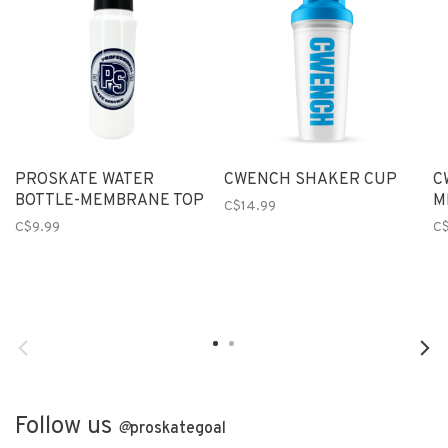
PROSKATE WATER
CWENCH SHAKER CUP
C
BOTTLE-MEMBRANE TOP
M
C$14.99
C$9.99
C
Follow us
@
proskategoal