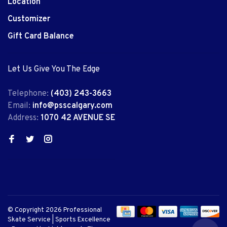
Location
Customizer
Gift Card Balance
Let Us Give You The Edge
Telephone:
(403) 243-3663
Email:
info@psscalgary.com
Address:
1070 42 AVENUE SE
© Copyright 2026 Professional
Skate Service | Sports Excellence