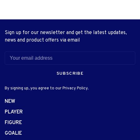
Sign up for our newsletter and get the latest updates,
news and product offers via email
SUBSCRIBE
By signing up, you agree to our Privacy Policy.
NEW
PLAYER
FIGURE
GOALIE