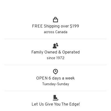
FREE Shipping over $199
across Canada
Family Owned & Operated
since 1972
OPEN 6 days a week
Tuesday-Sunday
Let Us Give You The Edge!