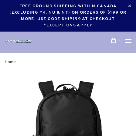
FREE GROUND SHIPPING WITHIN CANADA
(EXCLUDING YK, NU & NT) ON ORDERS OF $199 OR
MORE. USE CODE SHIP199 AT CHECKOUT
*EXCEPTIONS APPLY
0
Home