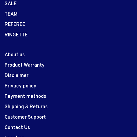
SALE
TEAM
REFEREE
RINGETTE
About us
Product Warranty
Disclaimer
Privacy policy
Payment methods
Shipping & Returns
Customer Support
Contact Us