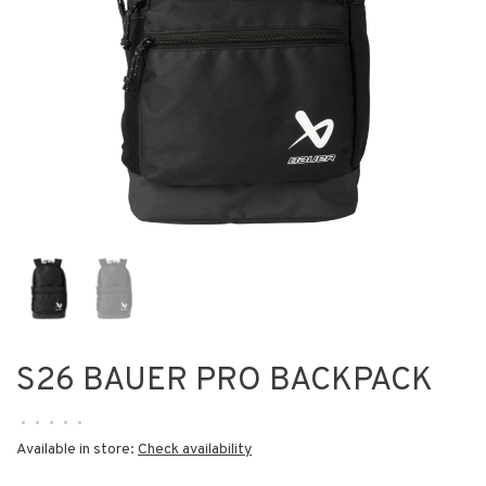
S26 BAUER PRO BACKPACK
•
•
•
•
•
Available in store:
Check availability