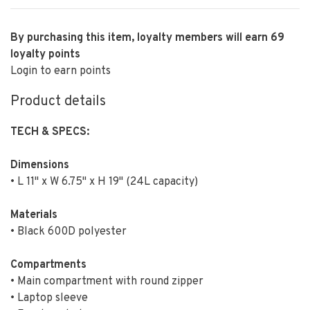
By purchasing this item, loyalty members will earn
69
loyalty points
Login to earn points
Product details
TECH & SPECS:
Dimensions
• L 11" x W 6.75" x H 19" (24L capacity)
Materials
• Black 600D polyester
Compartments
• Main compartment with round zipper
• Laptop sleeve