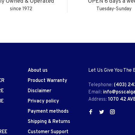
ly Owned & Operated
OPEN 6 days a we
since 1972
Tuesday-Sunday
About us
Let Us Give You The 
ER
Product Warranty
Telephone:
(403) 24
RE
Disclaimer
Email:
info@psscalg
Address:
1070 42 AV
IE
Privacy policy
Payment methods
Shipping & Returns
REE
Customer Support