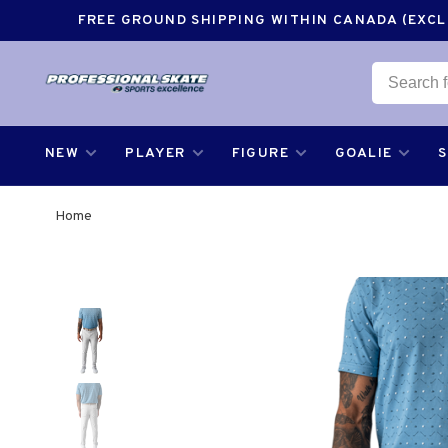
FREE GROUND SHIPPING WITHIN CANADA (EXCLU
NEW
PLAYER
FIGURE
GOALIE
Home