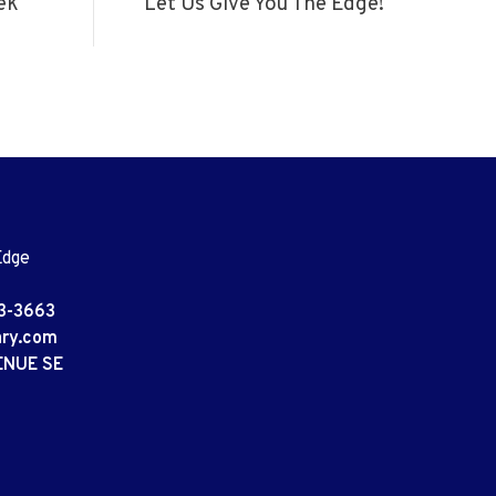
ek
Let Us Give You The Edge!
Edge
3-3663
ary.com
ENUE SE