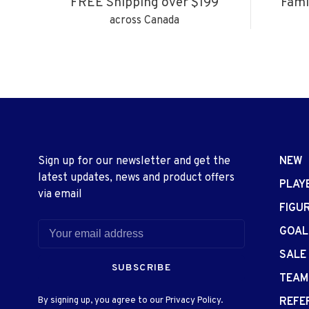
FREE Shipping over $199
Fami
across Canada
Sign up for our newsletter and get the
NEW
latest updates, news and product offers
PLAY
via email
FIGU
GOAL
SALE
SUBSCRIBE
TEAM
By signing up, you agree to our Privacy Policy.
REFE