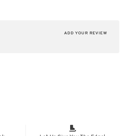
ADD YOUR REVIEW