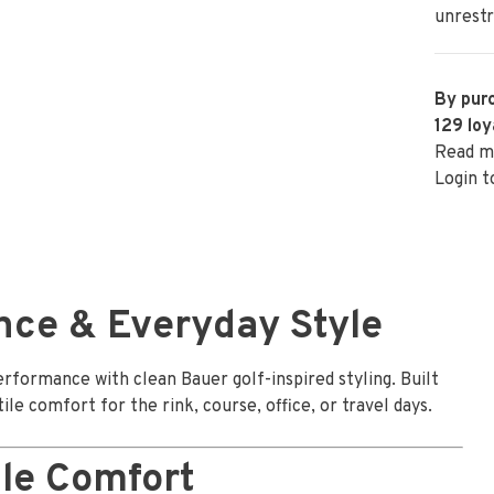
unrestr
By purc
129
loy
Read m
Login t
nce & Everyday Style
formance with clean Bauer golf-inspired styling. Built
ile comfort for the rink, course, office, or travel days.
le Comfort