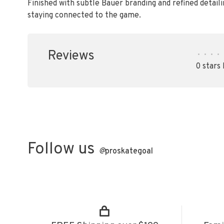
Finished with subtle Bauer branding and refined detaili
staying connected to the game.
Reviews
•
•
•
•
0 stars
Follow us
@
proskategoal