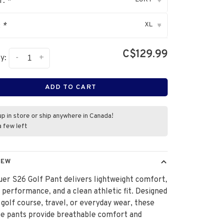
r:
*
▾
XL
:
*
▾
C$129.99
-
+
y:
ADD TO CART
up in store or ship anywhere in Canada!
a few left
IEW
er S26 Golf Pant delivers lightweight comfort,
e performance, and a clean athletic fit. Designed
 golf course, travel, or everyday wear, these
le pants provide breathable comfort and