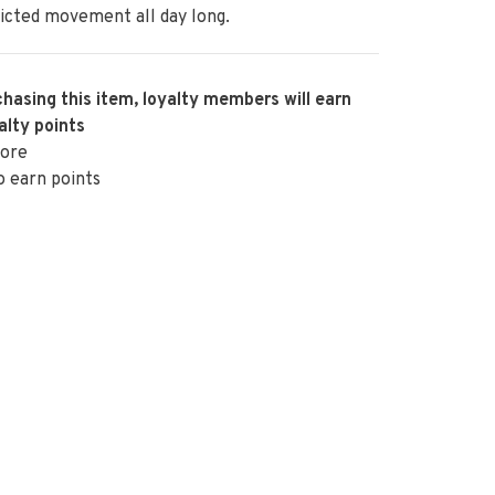
icted movement all day long.
hasing this item, loyalty members will earn
alty points
ore
o earn points