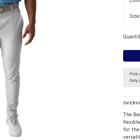
Colo
Size
Quantit
Pick 
Only 
OVERV
The Bau
flexibl
for the
versati