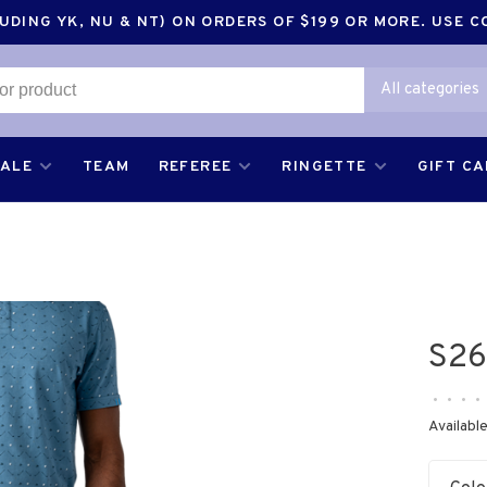
DING YK, NU & NT) ON ORDERS OF $199 OR MORE. USE 
All categories
SALE
TEAM
REFEREE
RINGETTE
GIFT C
S26
•
•
•
•
Available