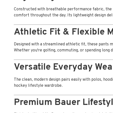
Constructed with breathable performance fabric, the
comfort throughout the day. Its lightweight design deli
Athletic Fit & Flexible
Designed with a streamlined athletic fit, these pants 
Whether you're golfing, commuting, or spending long d
Versatile Everyday Wea
The clean, modern design pairs easily with polos, hoodi
hockey lifestyle wardrobe.
Premium Bauer Lifesty