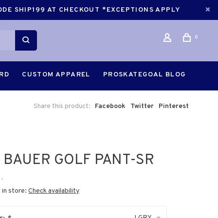
CODE SHIP199 AT CHECKOUT *EXCEPTIONS APPLY
0
ARD
CUSTOM APPAREL
PROSKATEGOAL BLOG
Share this product:
Facebook
Twitter
Pinterest
 BAUER GOLF PANT-SR
•
 in store:
Check availability
LGRY