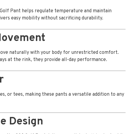
 Golf Pant helps regulate temperature and maintain
vers easy mobility without sacrificing durability.
 Movement
move naturally with your body for unrestricted comfort.
ays at the rink, they provide all-day performance.
r
es, or tees, making these pants a versatile addition to any
le Design