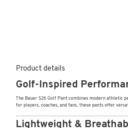
Product details
Golf-Inspired Performa
The Bauer S26 Golf Pant combines modern athletic per
for players, coaches, and fans, these pants offer versat
Lightweight & Breathab