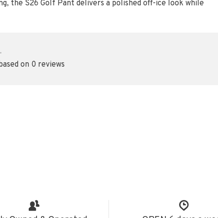
ng, the S26 Golf Pant delivers a polished off-ice look while
•
 based on 0 reviews