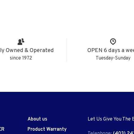
ly Owned & Operated
OPEN 6 days a we
since 1972
Tuesday-Sunday
About us
Let Us Give You The 
ER
Product Warranty
Telephone:
(403) 24