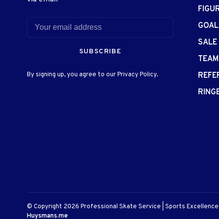
FIGU
GOAL
SALE
SUBSCRIBE
TEAM
By signing up, you agree to our Privacy Policy.
REFE
RING
© Copyright 2026 Professional Skate Service | Sports Excellenc
Huysmans.me