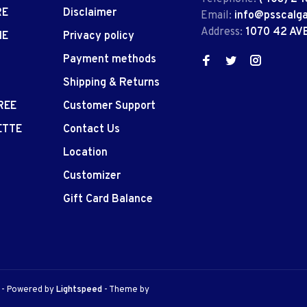
RE
Disclaimer
Email:
info@psscalg
Address:
1070 42 AV
IE
Privacy policy
Payment methods
Shipping & Returns
REE
Customer Support
ETTE
Contact Us
Location
Customizer
Gift Card Balance
e
- Powered by
Lightspeed
- Theme by