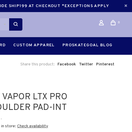
CODE SHIP199 AT CHECKOUT *EXCEPTIONS APPLY
0
ARD
CUSTOM APPAREL
PROSKATEGOAL BLOG
Share this product:
Facebook
Twitter
Pinterest
 VAPOR LTX PRO
ULDER PAD-INT
•
 in store:
Check availability