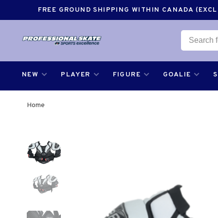
FREE GROUND SHIPPING WITHIN CANADA (EXCLU
NEW
PLAYER
FIGURE
GOALIE
Home