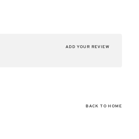
ADD YOUR REVIEW
BACK TO HOME