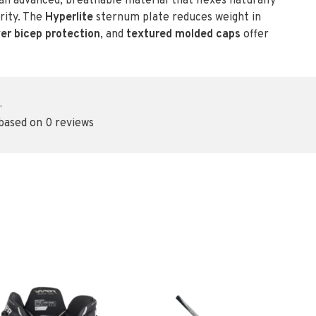
n advanced, breathable material that flexes naturally
rity. The
Hyperlite
sternum plate reduces weight in
yer bicep protection
, and
textured molded caps
offer
•
 based on 0 reviews