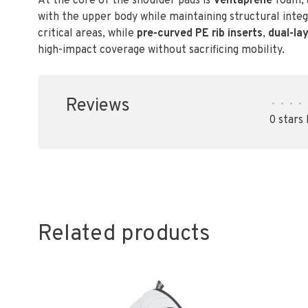
At the core of the shoulder pads is
Ventaprene
foam, a
with the upper body while maintaining structural integ
critical areas, while
pre-curved PE rib inserts
,
dual-la
high-impact coverage without sacrificing mobility.
Reviews
•
•
•
•
0 stars
Related products