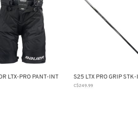
OR LTX-PRO PANT-INT
S25 LTX PRO GRIP STK-
C$249.99