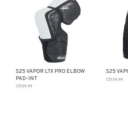
S25 VAPOR LTX PRO ELBOW
S25 VAP
PAD-INT
C$159.99
C$129.99