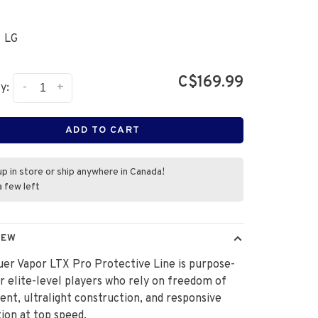
LG
C$169.99
-
+
y:
ADD TO CART
up in store or ship anywhere in Canada!
a few left
IEW
er Vapor LTX Pro Protective Line is purpose-
or elite-level players who rely on freedom of
t, ultralight construction, and responsive
ion at top speed.