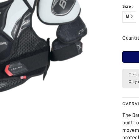
Size :
MD
Quantit
Pick 
Only 
OVERV
The Bau
built f
movemen
protect