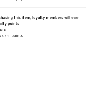
hasing this item, loyalty members will earn
alty points
ore
o earn points