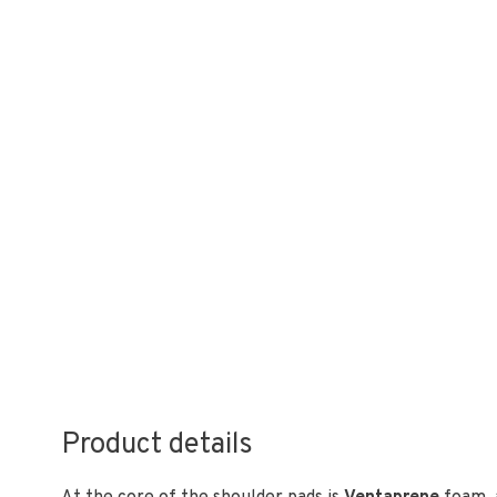
Product details