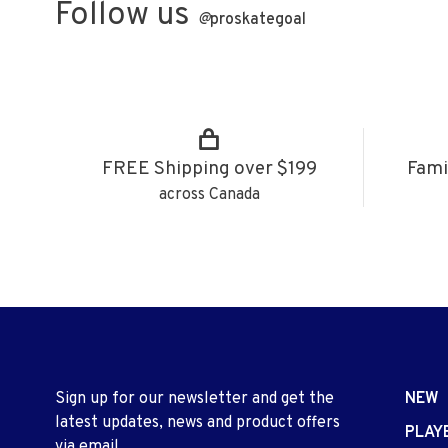
Follow us
@
proskategoal
FREE Shipping over $199
Fami
across Canada
Sign up for our newsletter and get the
NEW
latest updates, news and product offers
PLAY
via email