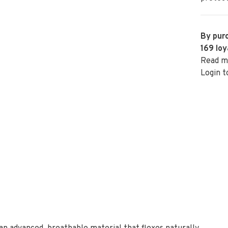
By purc
169
loy
Read m
Login t