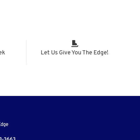
ek
Let Us Give You The Edge!
Edge
3-3663