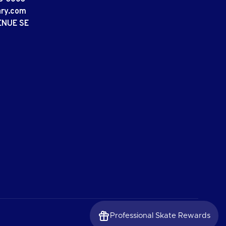
ary.com
ENUE SE
Professional Skate Rewards