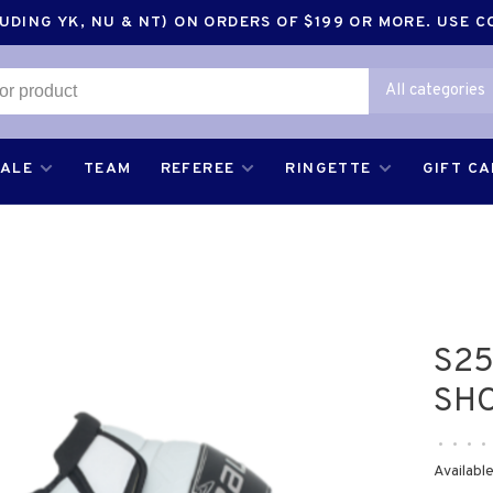
DING YK, NU & NT) ON ORDERS OF $199 OR MORE. USE 
All categories
SALE
TEAM
REFEREE
RINGETTE
GIFT C
S25
SHO
•
•
•
•
Available