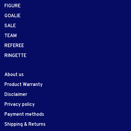
FIGURE
GOALIE
SALE
TEAM
REFEREE
RINGETTE
About us
Product Warranty
Disclaimer
Privacy policy
Payment methods
Shipping & Returns