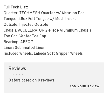
Full Tech List:
Quarter: TECHMESH Quarter w/ Abrasion Pad
Tongue: 48oz Felt Tongue w/ Mesh Insert
Outsole: Injected Outsole
Chassis: ACCELERATOR 2-Piece Aluminum Chassis
Toe Cap: Vented Toe Cap
Bearings: ABEC 7
Liner: Sublimated Liner
Included Wheels: Labeda Soft Gripper Wheels
Reviews
•
•
•
•
•
0 stars based on 0 reviews
ADD YOUR REVIEW