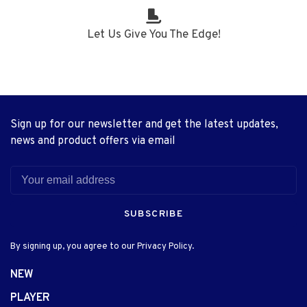
Let Us Give You The Edge!
Sign up for our newsletter and get the latest updates,
news and product offers via email
SUBSCRIBE
By signing up, you agree to our Privacy Policy.
NEW
PLAYER