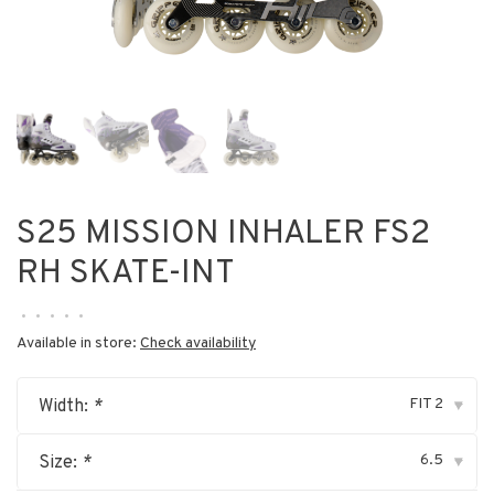
S25 MISSION INHALER FS2
RH SKATE-INT
•
•
•
•
•
Available in store:
Check availability
FIT 2
Width:
*
▾
6.5
Size:
*
▾