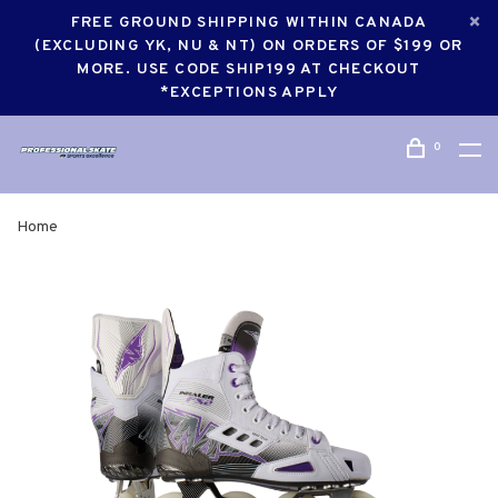
FREE GROUND SHIPPING WITHIN CANADA
(EXCLUDING YK, NU & NT) ON ORDERS OF $199 OR
MORE. USE CODE SHIP199 AT CHECKOUT
*EXCEPTIONS APPLY
0
Home