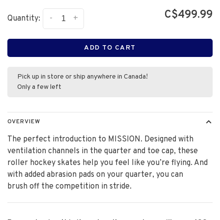
C$499.99
-
+
Quantity:
ADD TO CART
Pick up in store or ship anywhere in Canada!
Only a few left
OVERVIEW
The perfect introduction to MISSION. Designed with
ventilation channels in the quarter and toe cap, these
roller hockey skates help you feel like you’re flying. And
with added abrasion pads on your quarter, you can
brush off the competition in stride.