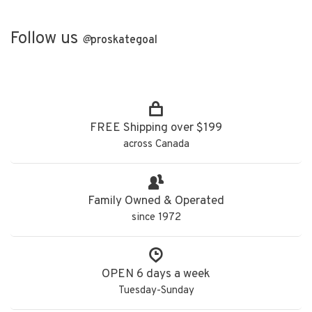
Follow us
@
proskategoal
FREE Shipping over $199
across Canada
Family Owned & Operated
since 1972
OPEN 6 days a week
Tuesday-Sunday