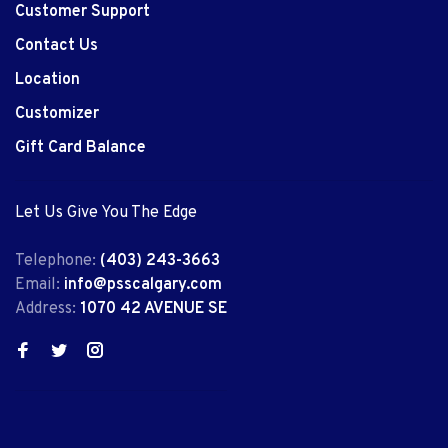
Customer Support
Contact Us
Location
Customizer
Gift Card Balance
Let Us Give You The Edge
Telephone:
(403) 243-3663
Email:
info@psscalgary.com
Address:
1070 42 AVENUE SE