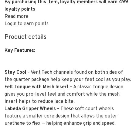
By purchasing this item, loyalty members will earn
499
loyalty points
Read more
Login to earn points
Product details
Key Features:
Stay Cool
– Vent Tech channels found on both sides of
the quarter package help keep your feet cool as you play.
Felt Tongue with Mesh Insert
– A classic tongue design
gives you pro-level feel and comfort while the mesh
insert helps to reduce lace bite.
Labeda Gripper Wheels
– These soft court wheels
feature a smaller core design that allows the outer
urethane to flex — helping enhance grip and speed.