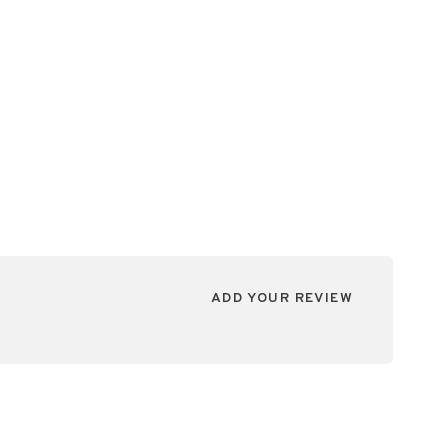
ADD YOUR REVIEW