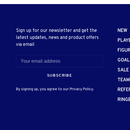
Sign up for our newsletter and get the
NEW
latest updates, news and product offers
PLAY
via email
FIGU
GOAL
SALE
SUBSCRIBE
TEAM
By signing up, you agree to our Privacy Policy.
REFE
RING