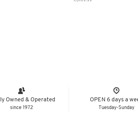
C$109.99
ly Owned & Operated
OPEN 6 days a we
since 1972
Tuesday-Sunday