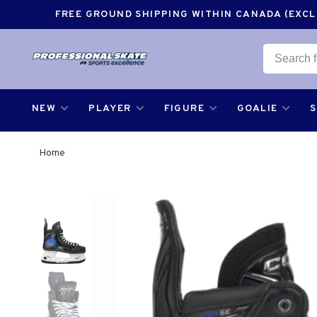
FREE GROUND SHIPPING WITHIN CANADA (EXCLU
NEW
PLAYER
FIGURE
GOALIE
Home