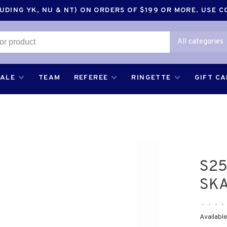
DING YK, NU & NT) ON ORDERS OF $199 OR MORE. USE 
All categories
SALE
TEAM
REFEREE
RINGETTE
GIFT C
S25
SKA
•
•
•
•
Available