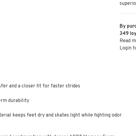
superio
By purc
349
loy
Read m
Login t
er and a closer fit for faster strides
erm durability
ial keeps feet dry and skates light while fighting odor