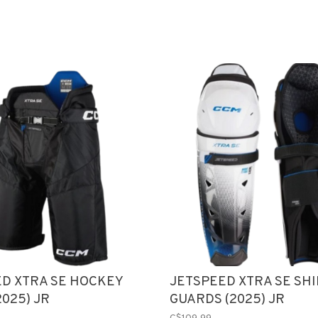
D XTRA SE HOCKEY
JETSPEED XTRA SE SH
2025) JR
GUARDS (2025) JR