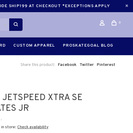
CODE SHIP199 AT CHECKOUT *EXCEPTIONS APPLY
0
ARD
CUSTOM APPAREL
PROSKATEGOAL BLOG
Share this product:
Facebook
Twitter
Pinterest
 JETSPEED XTRA SE
TES JR
•
 in store:
Check availability