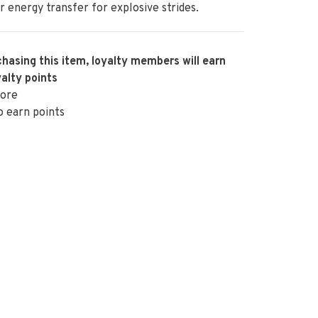
r energy transfer for explosive strides.
hasing this item, loyalty members will earn
alty points
ore
o earn points