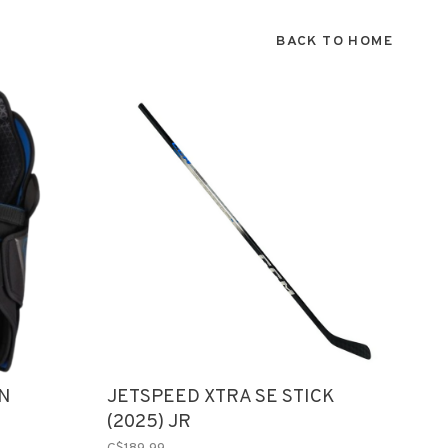
BACK TO HOME
IN
JETSPEED XTRA SE STICK
(2025) JR