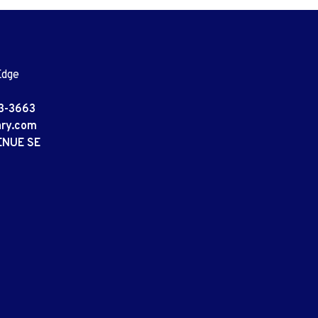
Edge
3-3663
ary.com
ENUE SE