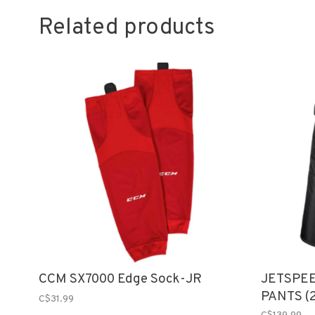
Related products
CCM SX7000 Edge Sock-JR
JETSPEE
PANTS (
C$31.99