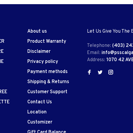
About us
Let Us Give You The 
ER
Product Warranty
Telephone:
(403) 24
RE
Disclaimer
Email:
info@psscalg
Address:
1070 42 AV
IE
Privacy policy
Payment methods
Shipping & Returns
REE
Customer Support
ETTE
Contact Us
Location
Customizer
Gift Card Balance