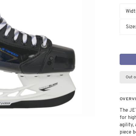
Widt
Size
Out o
OVERV
The JE
for hi
agility
piece b