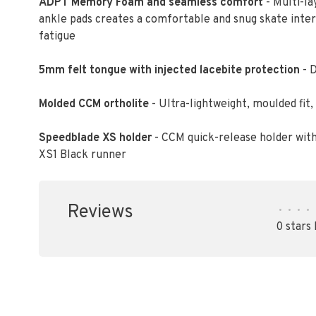
ADPT Memory Foam and seamless comfort
- Multi-l
ankle pads creates a comfortable and snug skate inter
fatigue
5mm felt tongue with injected lacebite protection
- D
Molded CCM ortholite
- Ultra-lightweight, moulded fi
Speedblade XS holder
- CCM quick-release holder wit
XS1 Black runner
Reviews
•
•
•
•
0 stars