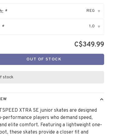
REG
h:
*
▾
1.0
:
*
▾
C$349.99
OUT OF STOCK
f stock
IEW
TSPEED XTRA SE junior skates are designed
gh-performance players who demand speed,
, and elite comfort. Featuring a lightweight one-
oot, these skates provide a closer fit and