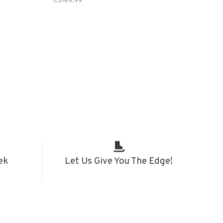
C$189.99
ek
Let Us Give You The Edge!