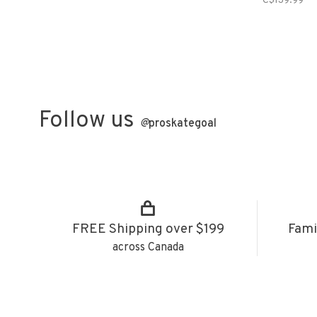
C$139.99
Follow us
@
proskategoal
FREE Shipping over $199
Fami
across Canada