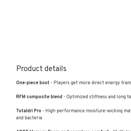
Product details
One-piece boot
- Players get more direct energy transf
RFM composite blend
- Optimized stiffness and long t
Totaldri Pro
- High-performance moisture-wicking mater
and bacteria