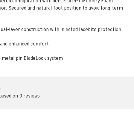
ayered configuration with denser ADPT Memory Foam
ior. Secured and natural foot position to avoid long-term
ual-layer construction with injected lacebite protection
t, and enhanced comfort
h metal pin BladeLock system
•
 based on 0 reviews