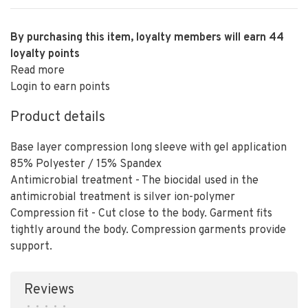
By purchasing this item, loyalty members will earn
44
loyalty points
Read more
Login to earn points
Product details
Base layer compression long sleeve with gel application
85% Polyester / 15% Spandex
Antimicrobial treatment - The biocidal used in the
antimicrobial treatment is silver ion-polymer
Compression fit - Cut close to the body. Garment fits
tightly around the body. Compression garments provide
support.
Reviews
•
•
•
•
•