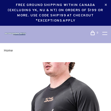
FREE GROUND SHIPPING WITHIN CANADA
(EXCLUDING YK, NU & NT) ON ORDERS OF $199 OR
MORE. USE CODE SHIP199 AT CHECKOUT
*EXCEPTIONS APPLY
0
Home