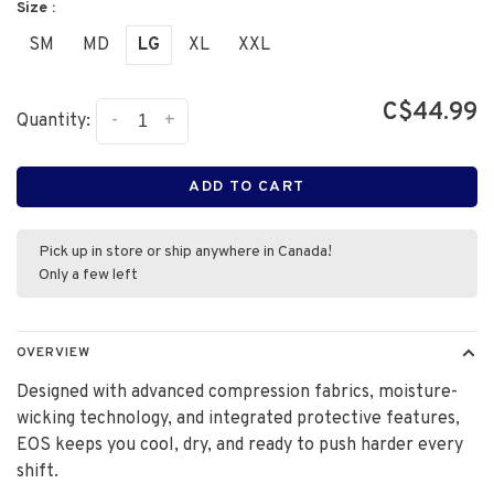
Size :
SM
MD
LG
XL
XXL
C$44.99
-
+
Quantity:
ADD TO CART
Pick up in store or ship anywhere in Canada!
Only a few left
OVERVIEW
Designed with advanced compression fabrics, moisture-
wicking technology, and integrated protective features,
EOS keeps you cool, dry, and ready to push harder every
shift.