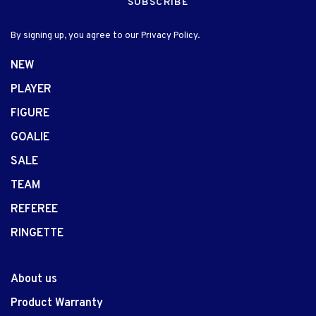
SUBSCRIBE
By signing up, you agree to our Privacy Policy.
NEW
PLAYER
FIGURE
GOALIE
SALE
TEAM
REFEREE
RINGETTE
About us
Product Warranty