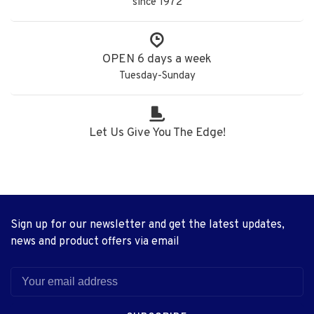
since 1972
OPEN 6 days a week
Tuesday-Sunday
Let Us Give You The Edge!
Sign up for our newsletter and get the latest updates,
news and product offers via email