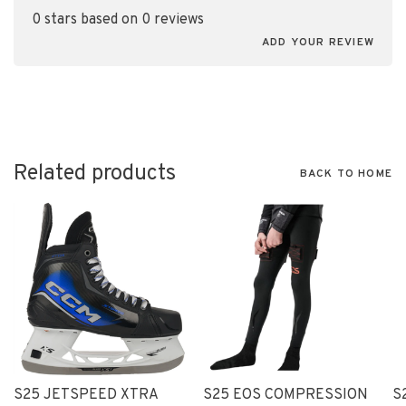
0 stars based on 0 reviews
ADD YOUR REVIEW
Related products
BACK TO HOME
S25 JETSPEED XTRA
S25 EOS COMPRESSION
S