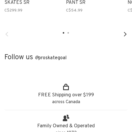
SKATES SR
PANT SR
N
C$299.99
C$54.99
C
Follow us
@
proskategoal
FREE Shipping over $199
across Canada
Family Owned & Operated