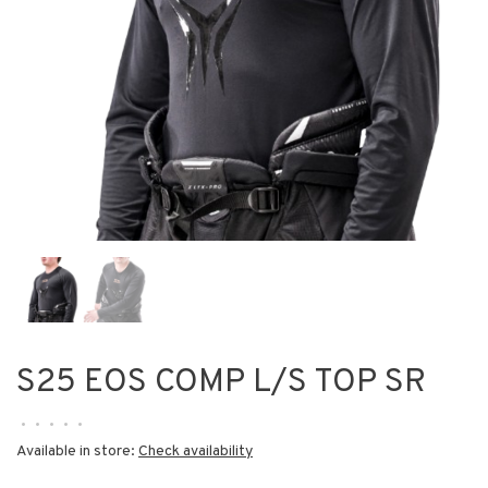
S25 EOS COMP L/S TOP SR
•
•
•
•
•
Available in store:
Check availability