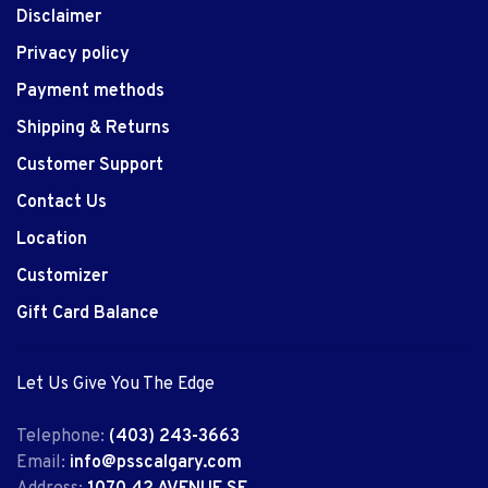
Disclaimer
Privacy policy
Payment methods
Shipping & Returns
Customer Support
Contact Us
Location
Customizer
Gift Card Balance
Let Us Give You The Edge
Telephone:
(403) 243-3663
Email:
info@psscalgary.com