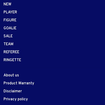
NEW
PLAYER
FIGURE
GOALIE
SALE
TEAM
REFEREE
RINGETTE
About us
Product Warranty
Disclaimer
Privacy policy