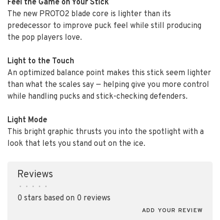
Feel the Game on Your Stick
The new PROTO2 blade core is lighter than its
predecessor to improve puck feel while still producing
the pop players love.
Light to the Touch
An optimized balance point makes this stick seem lighter
than what the scales say — helping give you more control
while handling pucks and stick-checking defenders.
Light Mode
This bright graphic thrusts you into the spotlight with a
look that lets you stand out on the ice.
Reviews
•
•
•
•
•
0 stars based on 0 reviews
ADD YOUR REVIEW