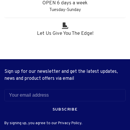
OPEN 6 days a week
Tuesday-Sunday
Let Us Give You The Edge!
Sign up for our newsletter and get the latest updates,
news and product offers via email
SUBSCRIBE
By signing up, you agree to our Privacy Policy.