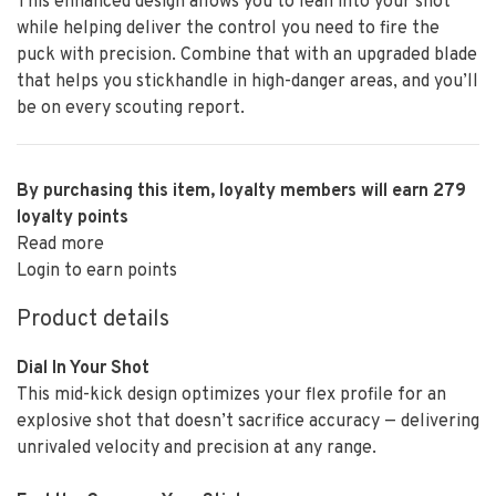
This enhanced design allows you to lean into your shot
while helping deliver the control you need to fire the
puck with precision. Combine that with an upgraded blade
that helps you stickhandle in high-danger areas, and you’ll
be on every scouting report.
By purchasing this item, loyalty members will earn
279
loyalty points
Read more
Login to earn points
Product details
Dial In Your Shot
This mid-kick design optimizes your flex profile for an
explosive shot that doesn’t sacrifice accuracy — delivering
unrivaled velocity and precision at any range.