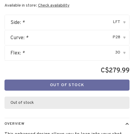
Available in store:
Check availability
LFT
Side:
*
▾
P28
Curve:
*
▾
30
Flex:
*
▾
C$279.99
OUT OF STOCK
Out of stock
OVERVIEW