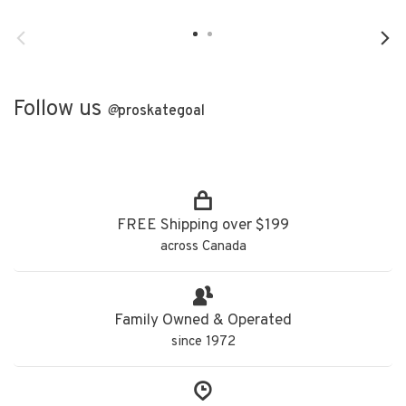
Follow us
@
proskategoal
FREE Shipping over $199
across Canada
Family Owned & Operated
since 1972