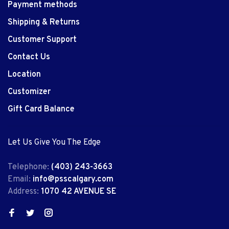
Payment methods
Shipping & Returns
Customer Support
Contact Us
Location
Customizer
Gift Card Balance
Let Us Give You The Edge
Telephone:
(403) 243-3663
Email:
info@psscalgary.com
Address:
1070 42 AVENUE SE