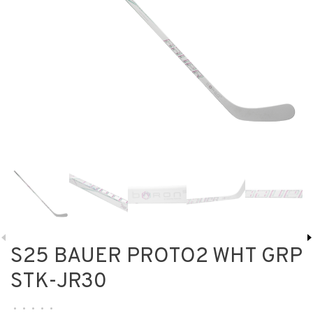
S25 BAUER PROTO2 WHT GRP
STK-JR30
•
•
•
•
•