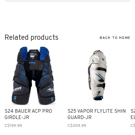
Related products
BACK TO HOME
S24 BAUER ACP PRO
S25 VAPOR FLYLITE SHIN
S
GIRDLE-JR
GUARD-JR
E
C$199.99
C$209.99
C