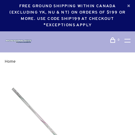
FREE GROUND SHIPPING WITHIN CANADA
(EXCLUDING YK, NU & NT) ON ORDERS OF $199 OR
MORE. USE CODE SHIP199 AT CHECKOUT
*EXCEPTIONS APPLY
0
Home