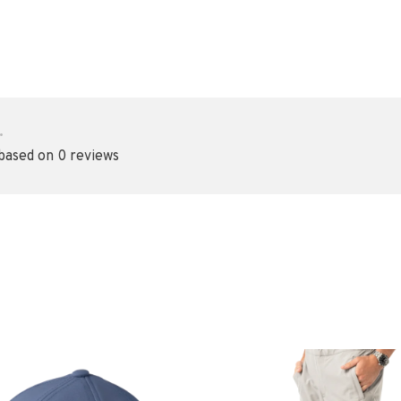
•
 based on 0 reviews