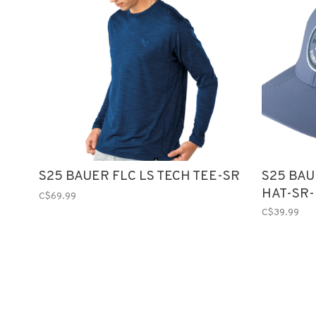
S25 BAUER FLC LS TECH TEE-SR
S25 BA
HAT-SR
C$69.99
C$39.99