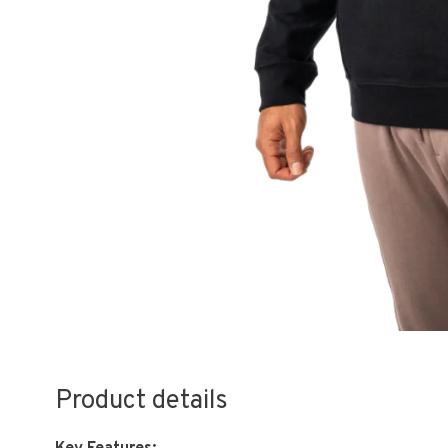
Product details