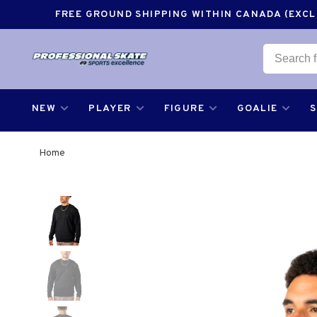
FREE GROUND SHIPPING WITHIN CANADA (EXCLU
NEW
PLAYER
FIGURE
GOALIE
Home