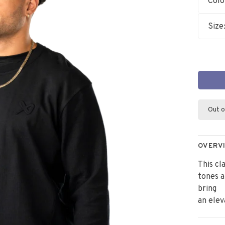
Colo
Size
Out o
OVERV
This cl
tones 
bring
an elev