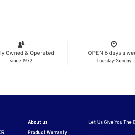
ly Owned & Operated
OPEN 6 days a we
since 1972
Tuesday-Sunday
About us
Let Us Give You The 
ER
Product Warranty