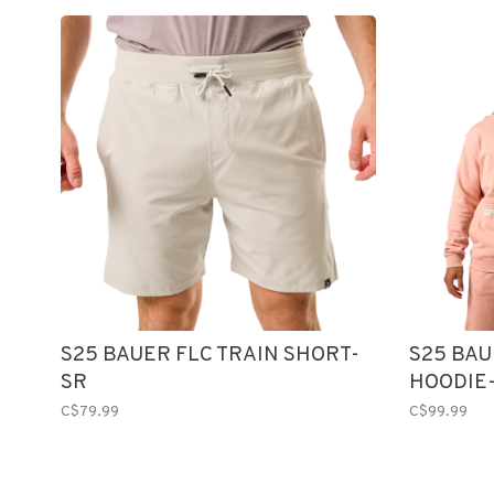
S25 BAUER FLC TRAIN SHORT-
S25 BA
SR
HOODIE
C$79.99
C$99.99