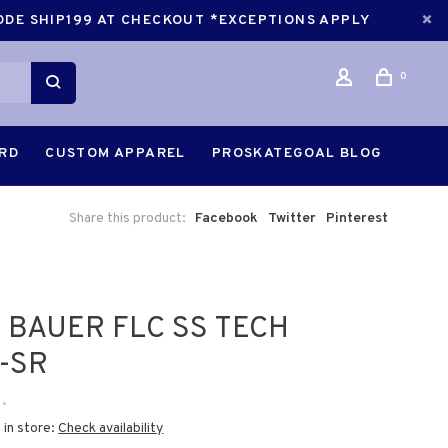
CODE SHIP199 AT CHECKOUT *EXCEPTIONS APPLY
0
ARD
CUSTOM APPAREL
PROSKATEGOAL BLOG
Share this product:
Facebook
Twitter
Pinterest
 BAUER FLC SS TECH
-SR
•
 in store:
Check availability