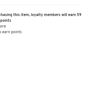
hasing this item, loyalty members will earn
59
 points
ore
o earn points