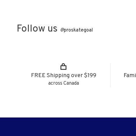
Follow us
@
proskategoal
FREE Shipping over $199
Fami
across Canada