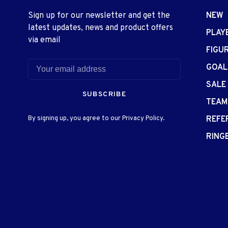
Sign up for our newsletter and get the
NEW
latest updates, news and product offers
PLAY
via email
FIGU
GOAL
SALE
SUBSCRIBE
TEAM
By signing up, you agree to our Privacy Policy.
REFE
RING