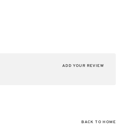
ADD YOUR REVIEW
BACK TO HOME