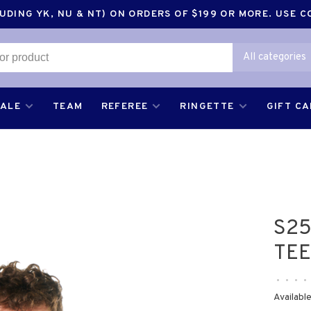
DING YK, NU & NT) ON ORDERS OF $199 OR MORE. USE 
All categories
SALE
TEAM
REFEREE
RINGETTE
GIFT C
S25
TEE
•
•
•
•
Available