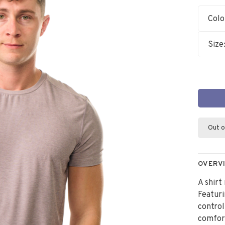
Colo
Size
Out o
OVERV
A shirt
Featur
control
comfort