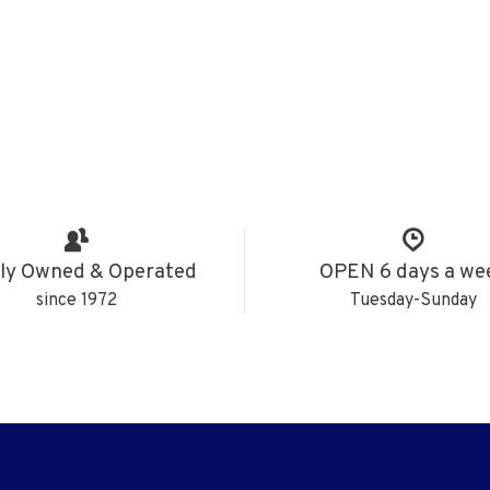
ly Owned & Operated
OPEN 6 days a we
since 1972
Tuesday-Sunday