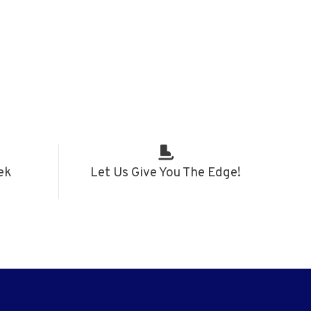
ek
Let Us Give You The Edge!