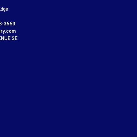
Edge
3-3663
ary.com
ENUE SE