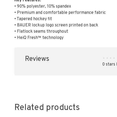
Key Features:
• 90% polyester, 10% spandex
• Premium and comfortable performance fabric
• Tapered hockey fit
• BAUER lockup logo screen printed on back
• Flatlock seams throughout
• HeiQ Fresh™ technology
Reviews
•
•
•
•
0 stars
Related products