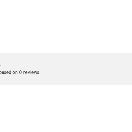
•
 based on 0 reviews