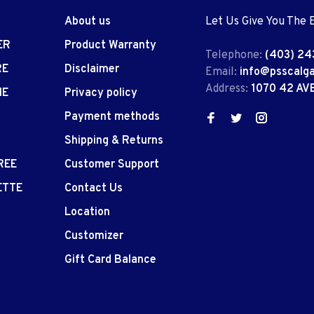
About us
Let Us Give You The 
ER
Product Warranty
Telephone:
(403) 24
RE
Disclaimer
Email:
info@psscalg
Address:
1070 42 AV
IE
Privacy policy
Payment methods
Shipping & Returns
REE
Customer Support
ETTE
Contact Us
Location
Customizer
Gift Card Balance