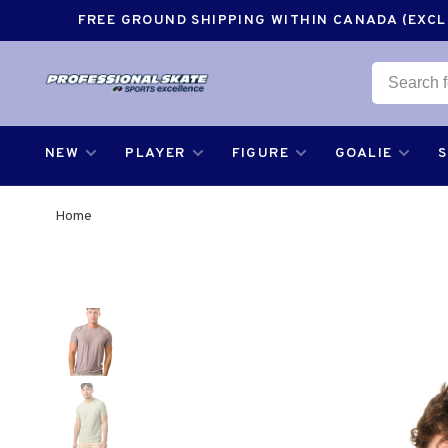
FREE GROUND SHIPPING WITHIN CANADA (EXCLU
NEW
PLAYER
FIGURE
GOALIE
Home