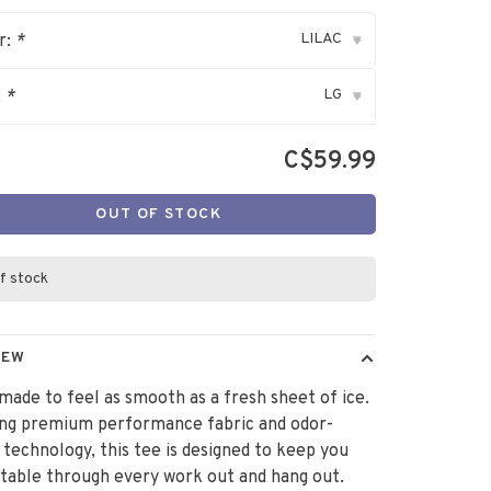
LILAC
r:
*
▾
LG
:
*
▾
C$59.99
OUT OF STOCK
f stock
IEW
 made to feel as smooth as a fresh sheet of ice.
ing premium performance fabric and odor-
 technology, this tee is designed to keep you
able through every work out and hang out.