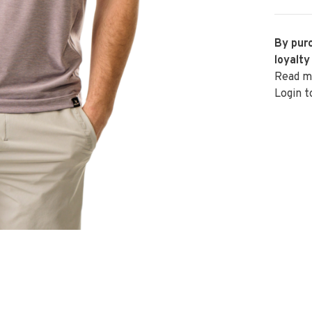
By purc
loyalty
Read m
Login t