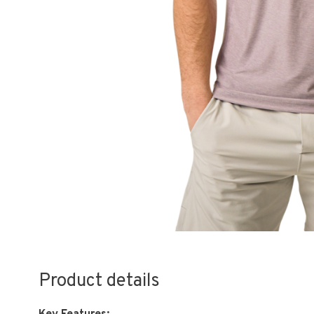
Product details