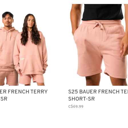
UER FRENCH TERRY
S25 BAUER FRENCH T
-SR
SHORT-SR
C$69.99