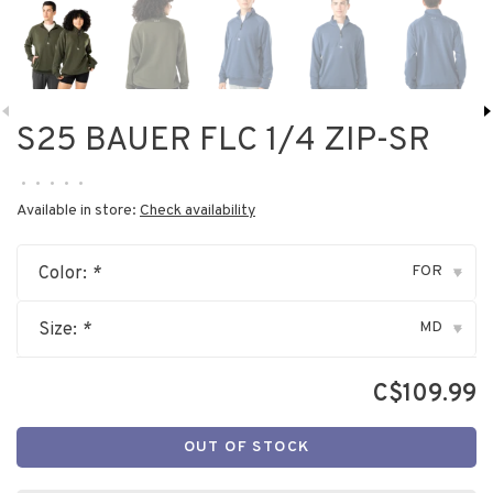
S25 BAUER FLC 1/4 ZIP-SR
•
•
•
•
•
Available in store:
Check availability
FOR
Color:
*
▾
MD
Size:
*
▾
C$109.99
OUT OF STOCK