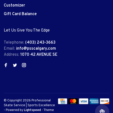
Customizer
Gift Card Balance
Let Us Give You The Edge
Telephone:
(403) 243-3663
Email:
info@psscalgary.com
Address:
1070 42 AVENUE SE
© Copyright 2026 Professional
Skate Service | Sports Excellence
- Powered by
Lightspeed
- Theme