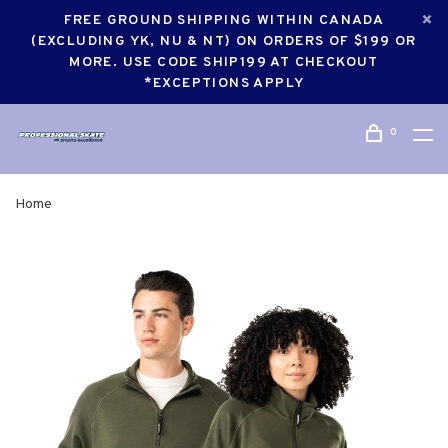
FREE GROUND SHIPPING WITHIN CANADA
(EXCLUDING YK, NU & NT) ON ORDERS OF $199 OR
MORE. USE CODE SHIP199 AT CHECKOUT
*EXCEPTIONS APPLY
0
Home