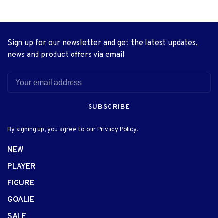
Sign up for our newsletter and get the latest updates,
news and product offers via email
SUBSCRIBE
By signing up, you agree to our Privacy Policy.
NEW
PLAYER
FIGURE
GOALIE
SALE