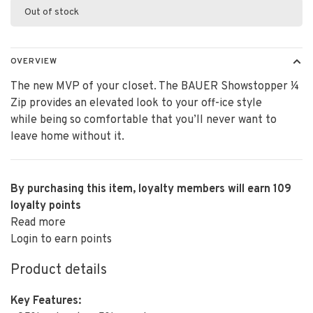
Out of stock
OVERVIEW
The new MVP of your closet. The BAUER Showstopper ¼
Zip provides an elevated look to your off-ice style
while being so comfortable that you’ll never want to
leave home without it.
By purchasing this item, loyalty members will earn
109
loyalty points
Read more
Login to earn points
Product details
Key Features: