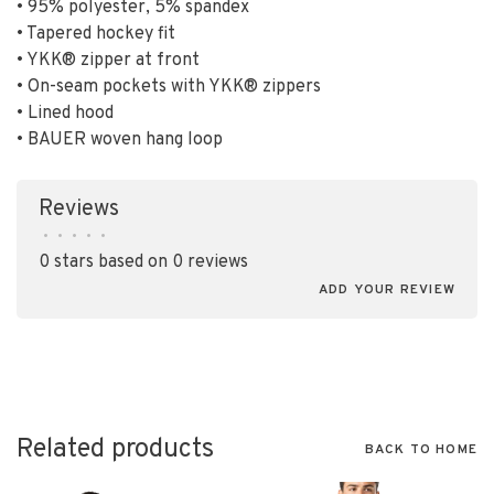
• 95% polyester, 5% spandex
• Tapered hockey fit
• YKK® zipper at front
• On-seam pockets with YKK® zippers
• Lined hood
• BAUER woven hang loop
Reviews
•
•
•
•
•
0 stars based on 0 reviews
ADD YOUR REVIEW
Related products
BACK TO HOME