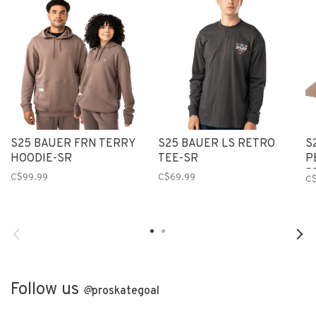
S25 BAUER FRN TERRY
S25 BAUER LS RETRO
S
HOODIE-SR
TEE-SR
P
B
C$99.99
C$69.99
C
Follow us
@
proskategoal