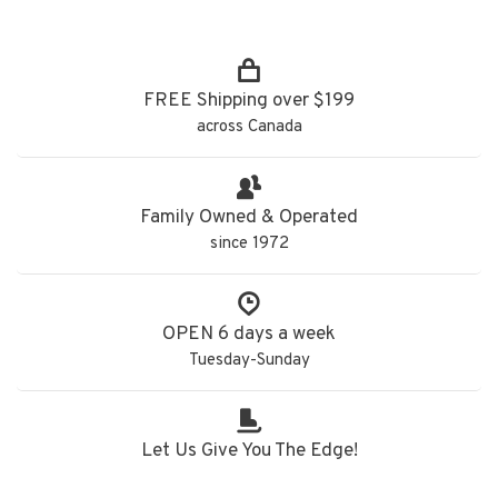
FREE Shipping over $199
across Canada
Family Owned & Operated
since 1972
OPEN 6 days a week
Tuesday-Sunday
Let Us Give You The Edge!