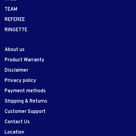
TEAM
REFEREE
RINGETTE
About us
Product Warranty
Disclaimer
Privacy policy
Payment methods
Shipping & Returns
Customer Support
Contact Us
Location