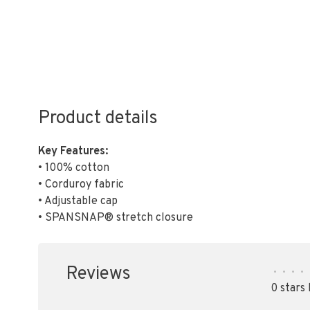
Product details
Key Features:
• 100% cotton
• Corduroy fabric
• Adjustable cap
• SPANSNAP® stretch closure
Reviews
•
•
•
•
0 stars