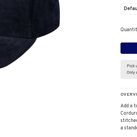
Defau
Quantit
Pick 
Only 
OVERV
Add a t
Corduro
stitche
a stand