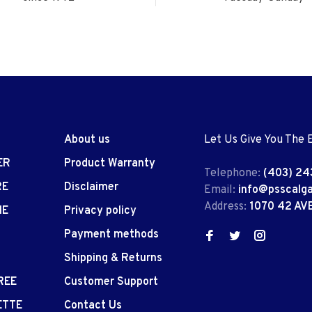
About us
Let Us Give You The 
ER
Product Warranty
Telephone:
(403) 24
RE
Disclaimer
Email:
info@psscalg
Address:
1070 42 AV
IE
Privacy policy
Payment methods
Shipping & Returns
REE
Customer Support
ETTE
Contact Us