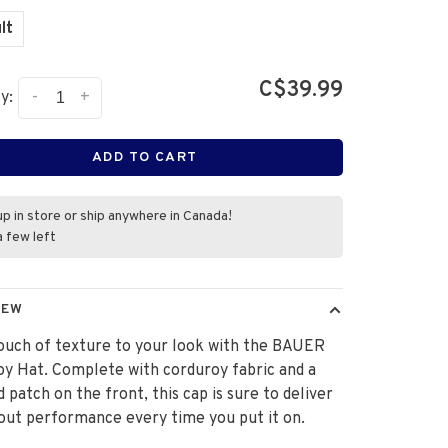
lt
C$39.99
-
+
y:
ADD TO CART
up in store or ship anywhere in Canada!
a few left
IEW
ouch of texture to your look with the BAUER
y Hat. Complete with corduroy fabric and a
d patch on the front, this cap is sure to deliver
out performance every time you put it on.