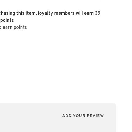
hasing this item, loyalty members will earn
39
 points
o earn points
ADD YOUR REVIEW