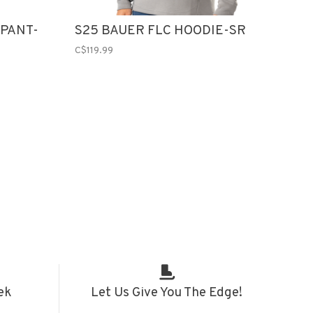
 PANT-
S25 BAUER FLC HOODIE-SR
C$119.99
ek
Let Us Give You The Edge!