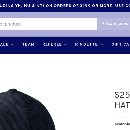
DING YK, NU & NT) ON ORDERS OF $199 OR MORE. USE 
All categories
SALE
TEAM
REFEREE
RINGETTE
GIFT C
S2
HAT
•
•
•
•
Available