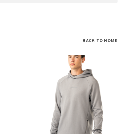
BACK TO HOME