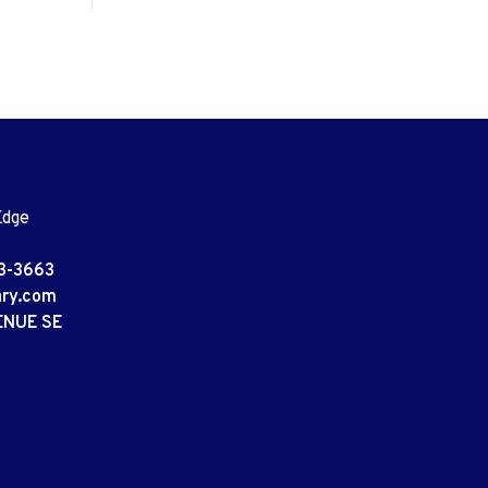
Edge
3-3663
ary.com
ENUE SE