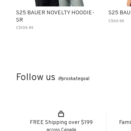
S25 BAUER NOVELTY HOODIE-
S25 BAU
SR
C$69.99
C$109.99
Follow us
@
proskategoal
FREE Shipping over $199
Fami
across Canada