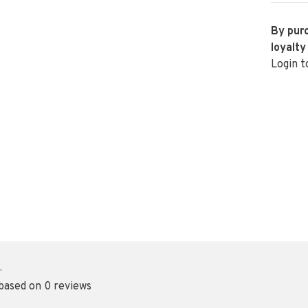
By purc
loyalty
Login t
•
 based on 0 reviews