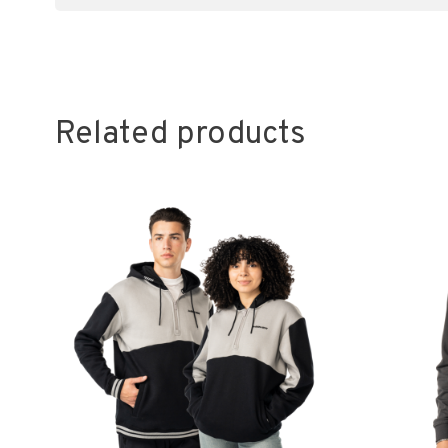
Related products