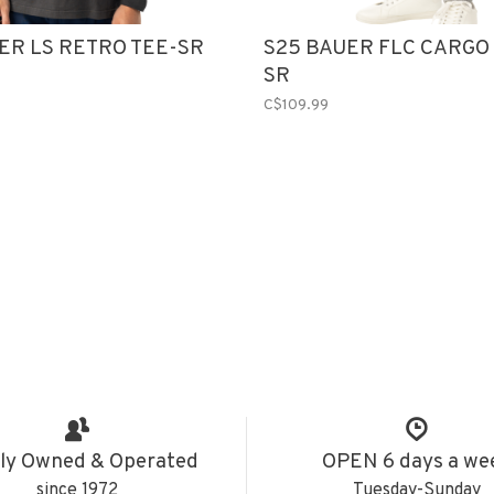
ER LS RETRO TEE-SR
S25 BAUER FLC CARGO
SR
C$109.99
ly Owned & Operated
OPEN 6 days a we
since 1972
Tuesday-Sunday