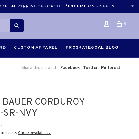
CODE SHIP199 AT CHECKOUT *EXCEPTIONS APPLY
0
ARD
CUSTOM APPAREL
PROSKATEGOAL BLOG
Share this product:
Facebook
Twitter
Pinterest
5 BAUER CORDUROY
-SR-NVY
•
 in store:
Check availability