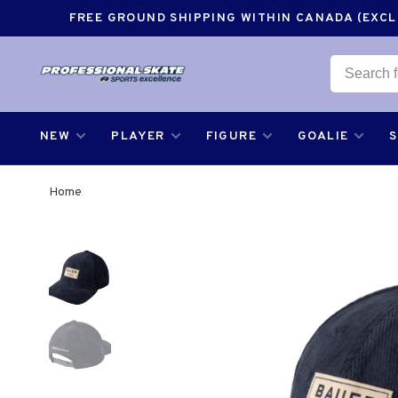
FREE GROUND SHIPPING WITHIN CANADA (EXCLU
NEW
PLAYER
FIGURE
GOALIE
Home