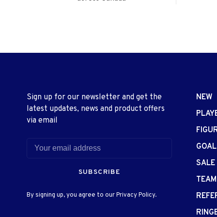
Sign up for our newsletter and get the
NEW
latest updates, news and product offers
PLAY
via email
FIGU
GOAL
SALE
SUBSCRIBE
TEAM
By signing up, you agree to our Privacy Policy.
REFE
RING