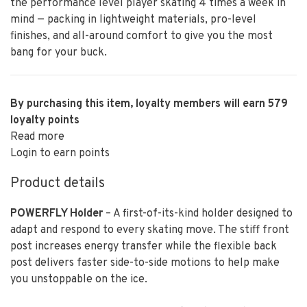
the performance level player skating 4 times a week in
mind — packing in lightweight materials, pro-level
finishes, and all-around comfort to give you the most
bang for your buck.
By purchasing this item, loyalty members will earn
579
loyalty points
Read more
Login to earn points
Product details
POWERFLY Holder
– A first-of-its-kind holder designed to
adapt and respond to every skating move. The stiff front
post increases energy transfer while the flexible back
post delivers faster side-to-side motions to help make
you unstoppable on the ice.