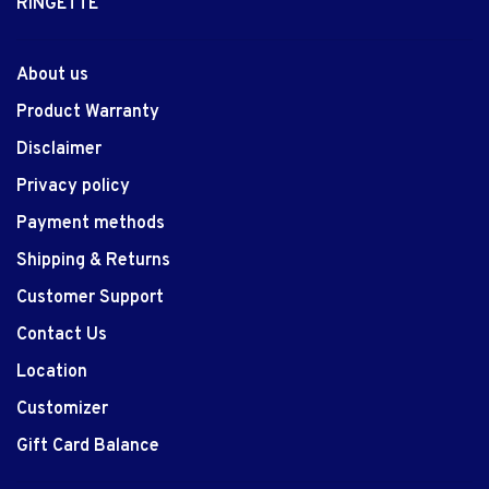
RINGETTE
About us
Product Warranty
Disclaimer
Privacy policy
Payment methods
Shipping & Returns
Customer Support
Contact Us
Location
Customizer
Gift Card Balance