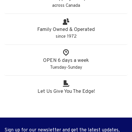
across Canada
Family Owned & Operated
since 1972
OPEN 6 days a week
Tuesday-Sunday
Let Us Give You The Edge!
Sign up for our newsletter and get the latest updates,