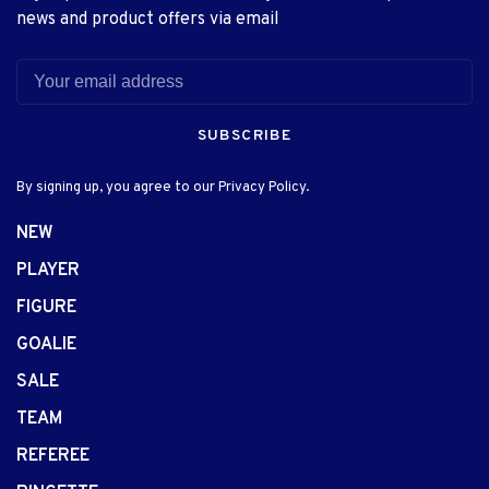
news and product offers via email
SUBSCRIBE
By signing up, you agree to our Privacy Policy.
NEW
PLAYER
FIGURE
GOALIE
SALE
TEAM
REFEREE