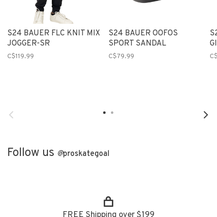
S24 BAUER FLC KNIT MIX
S24 BAUER OOFOS
S
JOGGER-SR
SPORT SANDAL
G
C$119.99
C$79.99
C$
Follow us
@
proskategoal
FREE Shipping over $199