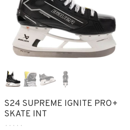
S24 SUPREME IGNITE PRO+
SKATE INT
•
•
•
•
•