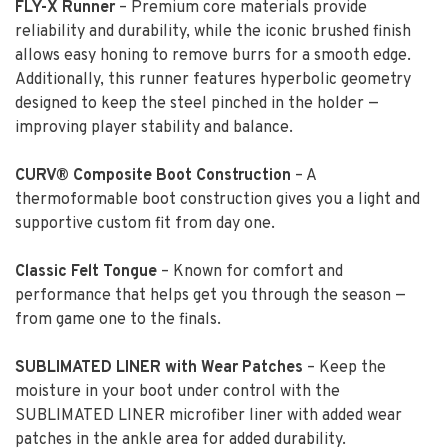
FLY-X Runner
– Premium core materials provide
reliability and durability, while the iconic brushed finish
allows easy honing to remove burrs for a smooth edge.
Additionally, this runner features hyperbolic geometry
designed to keep the steel pinched in the holder —
improving player stability and balance.
CURV® Composite Boot Construction
– A
thermoformable boot construction gives you a light and
supportive custom fit from day one.
Classic Felt Tongue
– Known for comfort and
performance that helps get you through the season —
from game one to the finals.
SUBLIMATED LINER with Wear Patches
– Keep the
moisture in your boot under control with the
SUBLIMATED LINER microfiber liner with added wear
patches in the ankle area for added durability.