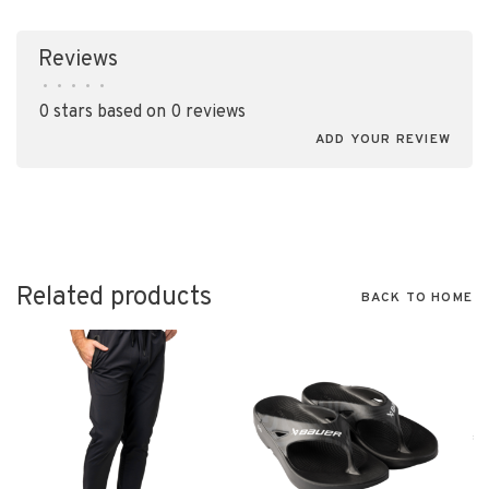
Reviews
•
•
•
•
•
0 stars based on 0 reviews
ADD YOUR REVIEW
Related products
BACK TO HOME