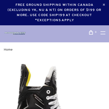
FREE GROUND SHIPPING WITHIN CANADA
(EXCLUDING YK, NU & NT) ON ORDERS OF $199 OR
MORE. USE CODE SHIP199 AT CHECKOUT
*EXCEPTIONS APPLY
0
Home