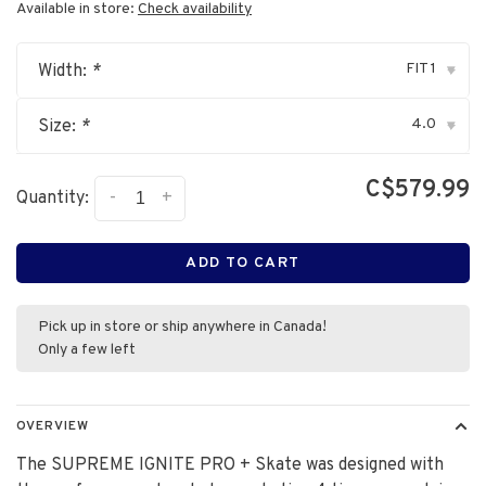
Available in store:
Check availability
FIT 1
Width:
*
▾
4.0
Size:
*
▾
C$579.99
-
+
Quantity:
ADD TO CART
Pick up in store or ship anywhere in Canada!
Only a few left
OVERVIEW
The SUPREME IGNITE PRO + Skate was designed with