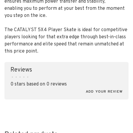
ensures maximum power transfer and stability,
enabling you to perform at your best from the moment
you step on the ice.
The CATALYST 5X4 Player Skate is ideal for competitive
players looking for that extra edge through best-in-class
performance and elite speed that remain unmatched at
this price point.
Reviews
•
•
•
•
•
0 stars based on 0 reviews
ADD YOUR REVIEW