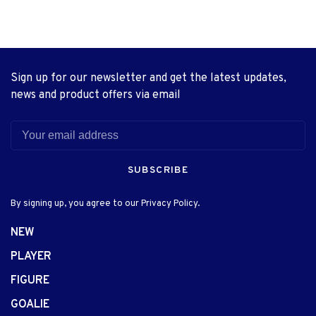
Sign up for our newsletter and get the latest updates,
news and product offers via email
SUBSCRIBE
By signing up, you agree to our Privacy Policy.
NEW
PLAYER
FIGURE
GOALIE