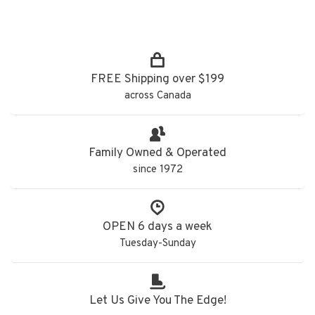
FREE Shipping over $199
across Canada
Family Owned & Operated
since 1972
OPEN 6 days a week
Tuesday-Sunday
Let Us Give You The Edge!