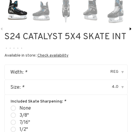
S24 CATALYST 5X4 SKATE INT
•
•
•
•
•
Available in store:
Check availability
REG
Width:
*
▾
4.0
Size:
*
▾
Included Skate Sharpening:
*
None
3/8"
7/16"
1/2"