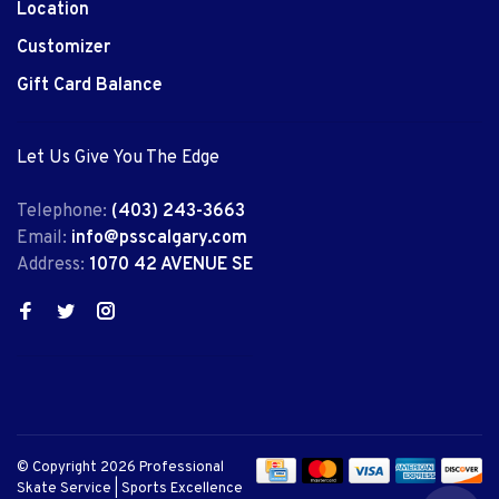
Location
Customizer
Gift Card Balance
Let Us Give You The Edge
Telephone:
(403) 243-3663
Email:
info@psscalgary.com
Address:
1070 42 AVENUE SE
© Copyright 2026 Professional
Skate Service | Sports Excellence