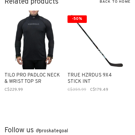
Related products
BACK TO HOME
-50%
TILO PRO PADLOC NECK
TRUE HZRDUS 9X4
& WRIST TOP SR
STICK INT
C$229.99
C$359.99
C$179.49
Follow us
@
proskategoal