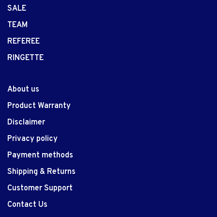
SALE
TEAM
REFEREE
RINGETTE
About us
Product Warranty
Disclaimer
Privacy policy
Payment methods
Shipping & Returns
Customer Support
Contact Us