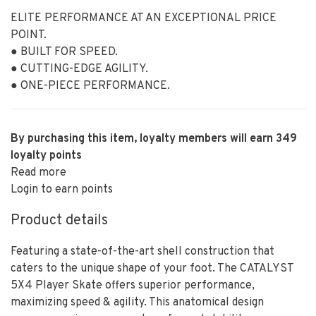
ELITE PERFORMANCE AT AN EXCEPTIONAL PRICE
POINT.
● BUILT FOR SPEED.
● CUTTING-EDGE AGILITY.
● ONE-PIECE PERFORMANCE.
By purchasing this item, loyalty members will earn
349
loyalty points
Read more
Login to earn points
Product details
Featuring a state-of-the-art shell construction that
caters to the unique shape of your foot. The CATALYST
5X4 Player Skate offers superior performance,
maximizing speed & agility. This anatomical design