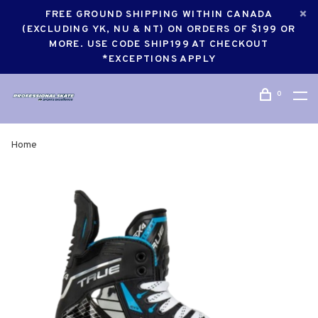
FREE GROUND SHIPPING WITHIN CANADA
(EXCLUDING YK, NU & NT) ON ORDERS OF $199 OR
MORE. USE CODE SHIP199 AT CHECKOUT
*EXCEPTIONS APPLY
0
Home