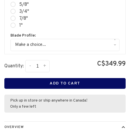
5/8"
3/4"
7/8"
1"
Blade Profile:
▾
Make a choice...
C$349.99
-
+
Quantity:
ADD TO CART
Pick up in store or ship anywhere in Canada!
Only a few left
OVERVIEW