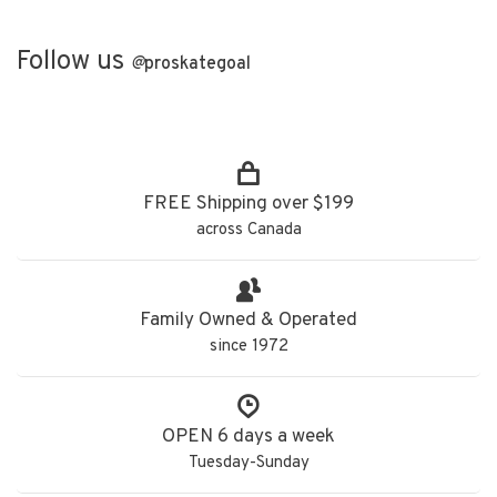
Follow us
@
proskategoal
FREE Shipping over $199
across Canada
Family Owned & Operated
since 1972
OPEN 6 days a week
Tuesday-Sunday