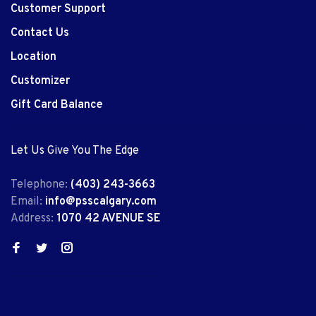
Customer Support
Contact Us
Location
Customizer
Gift Card Balance
Let Us Give You The Edge
Telephone:
(403) 243-3663
Email:
info@psscalgary.com
Address:
1070 42 AVENUE SE