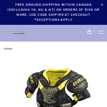
FREE GROUND SHIPPING WITHIN CANADA
(EXCLUDING YK, NU & NT) ON ORDERS OF $199 OR
MORE. USE CODE SHIP199 AT CHECKOUT
*EXCEPTIONS APPLY
0
Home