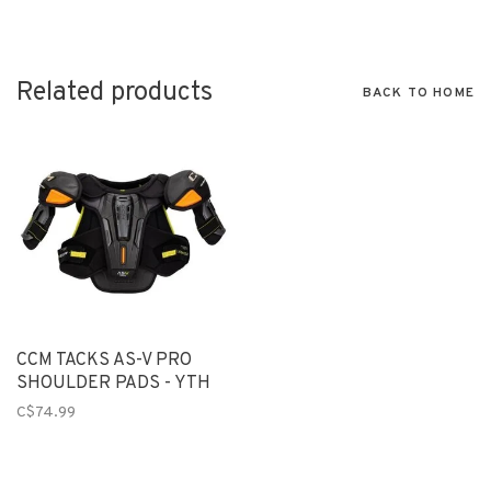
Related products
BACK TO HOME
CCM TACKS AS-V PRO
SHOULDER PADS - YTH
C$74.99