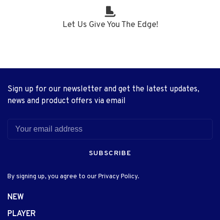
Let Us Give You The Edge!
Sign up for our newsletter and get the latest updates,
news and product offers via email
SUBSCRIBE
By signing up, you agree to our Privacy Policy.
NEW
PLAYER