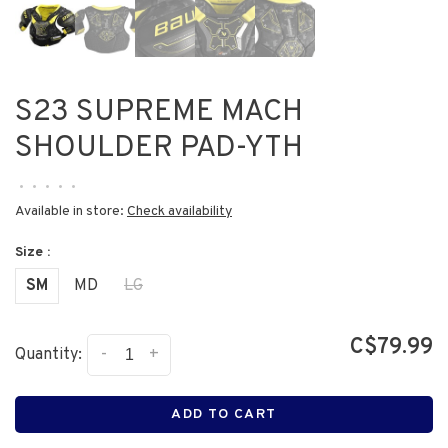
S23 SUPREME MACH
SHOULDER PAD-YTH
•
•
•
•
•
Available in store:
Check availability
Size :
SM
MD
LG
C$79.99
-
+
Quantity:
ADD TO CART