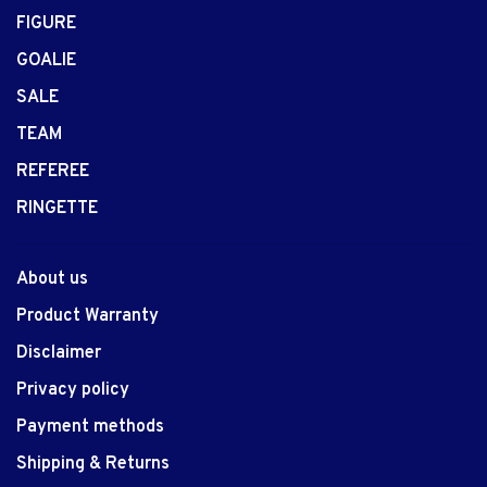
FIGURE
GOALIE
SALE
TEAM
REFEREE
RINGETTE
About us
Product Warranty
Disclaimer
Privacy policy
Payment methods
Shipping & Returns