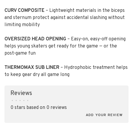
CURV COMPOSITE
– Lightweight materials in the biceps
and sternum protect against accidental slashing without
limiting mobility
OVERSIZED HEAD OPENING
– Easy-on, easy-off opening
helps young skaters get ready for the game — or the
post-game fun
THERMOMAX SUB LINER
– Hydrophobic treatment helps
to keep gear dry all game long
Reviews
•
•
•
•
•
0 stars based on 0 reviews
ADD YOUR REVIEW