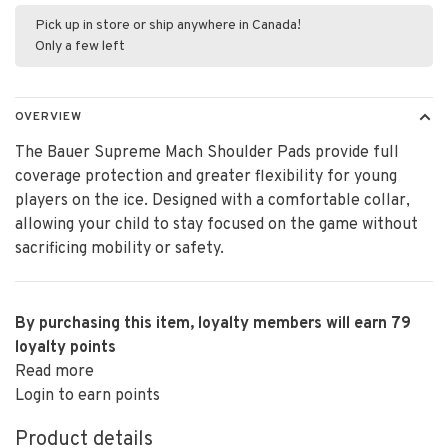
Pick up in store or ship anywhere in Canada!
Only a few left
OVERVIEW
The Bauer Supreme Mach Shoulder Pads provide full
coverage protection and greater flexibility for young
players on the ice. Designed with a comfortable collar,
allowing your child to stay focused on the game without
sacrificing mobility or safety.
By purchasing this item, loyalty members will earn
79
loyalty points
Read more
Login to earn points
Product details