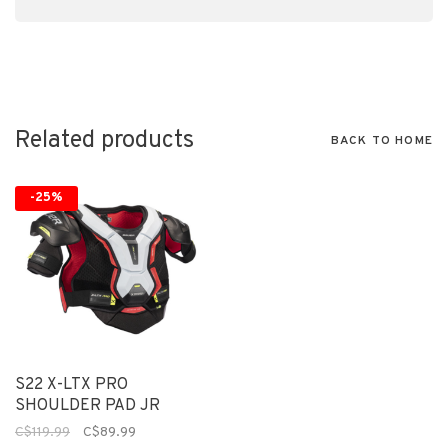
Related products
BACK TO HOME
-25%
S22 X-LTX PRO
SHOULDER PAD JR
C$119.99
C$89.99