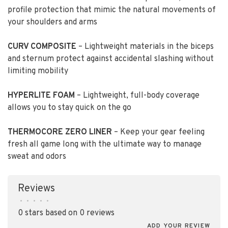
profile protection that mimic the natural movements of
your shoulders and arms
CURV COMPOSITE
– Lightweight materials in the biceps
and sternum protect against accidental slashing without
limiting mobility
HYPERLITE FOAM
– Lightweight, full-body coverage
allows you to stay quick on the go
THERMOCORE ZERO LINER
– Keep your gear feeling
fresh all game long with the ultimate way to manage
sweat and odors
Reviews
•
•
•
•
•
0 stars based on 0 reviews
ADD YOUR REVIEW