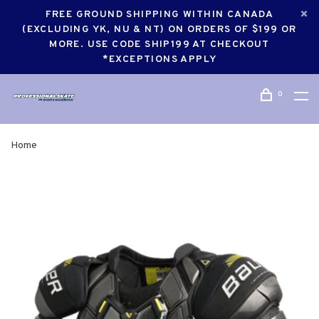
FREE GROUND SHIPPING WITHIN CANADA
(EXCLUDING YK, NU & NT) ON ORDERS OF $199 OR
MORE. USE CODE SHIP199 AT CHECKOUT
*EXCEPTIONS APPLY
0
Home