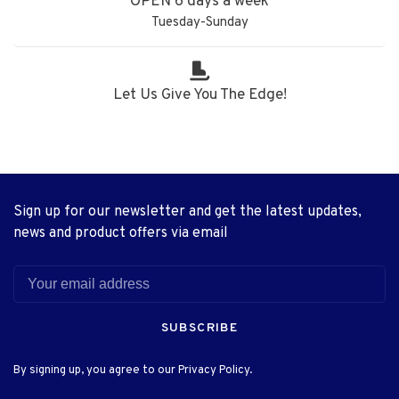
OPEN 6 days a week
Tuesday-Sunday
Let Us Give You The Edge!
Sign up for our newsletter and get the latest updates,
news and product offers via email
SUBSCRIBE
By signing up, you agree to our Privacy Policy.