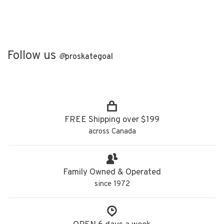
Follow us
@
proskategoal
FREE Shipping over $199
across Canada
Family Owned & Operated
since 1972