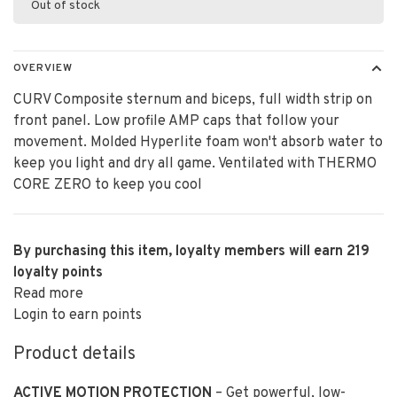
Out of stock
OVERVIEW
CURV Composite sternum and biceps, full width strip on
front panel. Low profile AMP caps that follow your
movement. Molded Hyperlite foam won't absorb water to
keep you light and dry all game. Ventilated with THERMO
CORE ZERO to keep you cool
By purchasing this item, loyalty members will earn
219
loyalty points
Read more
Login to earn points
Product details
ACTIVE MOTION PROTECTION
– Get powerful, low-