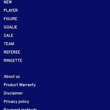
NEW
PLAYER
FIGURE
GOALIE
SALE
TEAM
REFEREE
RINGETTE
About us
Product Warranty
Disclaimer
Privacy policy