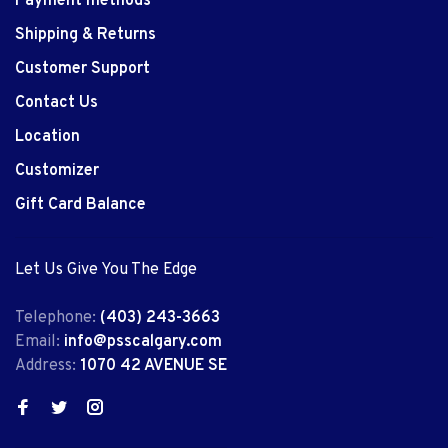
Payment methods
Shipping & Returns
Customer Support
Contact Us
Location
Customizer
Gift Card Balance
Let Us Give You The Edge
Telephone:
(403) 243-3663
Email:
info@psscalgary.com
Address:
1070 42 AVENUE SE