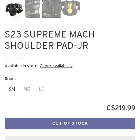
S23 SUPREME MACH
SHOULDER PAD-JR
•
•
•
•
•
Available in store:
Check availability
Size :
SM
MD
LG
C$219.99
OUT OF STOCK